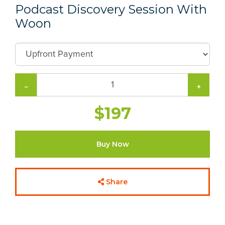
Podcast Discovery Session With
Woon
−
+
$197
Buy Now
Share