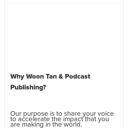
Why Woon Tan & Podcast
Publishing?
Our purpose is to share your voice
to accelerate the impact that you
are making in the world.