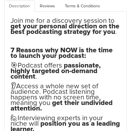
Description
Reviews
Terms & Conditions
Join me for a discovery session to
get your personal direction on the
best podcasting strategy for you
.
7 Reasons why NOW is the time
to launch your podcast:
🎯Podcast offers
passionate,
highly targeted on-demand
content
.
👂Access a whole new set of
audience. Podcast listening
happens with no screen time,
meaning you
get their undivided
attention.
🙋Interviewing experts in your
niche will
position you as a leading
learner.