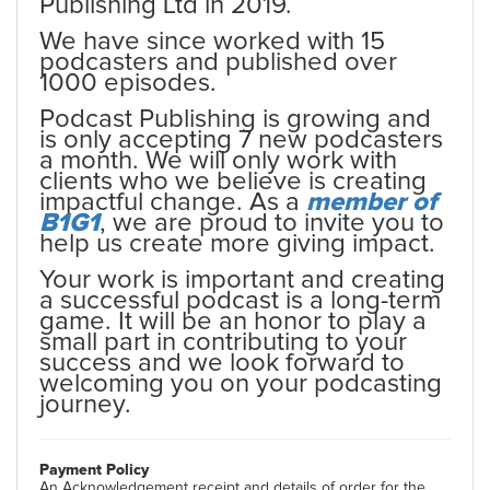
Publishing Ltd in 2019.
We have since worked with 15
podcasters and published over
1000 episodes.
Podcast Publishing is growing and
is only accepting 7 new podcasters
a month. We will only work with
clients who we believe is creating
impactful change. As a
member of
B1G1
, we are proud to invite you to
help us create more giving impact.
Your work is important and creating
a successful podcast is a long-term
game. It will be an honor to play a
small part in contributing to your
success and we look forward to
welcoming you on your podcasting
journey.
Payment Policy
An Acknowledgement receipt and details of order for the