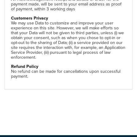
payment made, will be sent to your email address as proof
of payment, within 3 working days
Customers Privacy
We may use Data to customize and improve your user
experience on this site. However, we will make efforts so
that your Data will not be given to third parties, unless (i) we
obtain your consent, such as when you chose to opt-in or
opt-out to the sharing of Data; (ii) a service provided on our
site requires the interaction with, for example, an Application
Service Provider, (iii) pursuant to legal process of law
enforcement.
Refund Policy
No refund can be made for cancellations upon successful
payment.