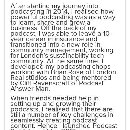
After starting my journey into
podcasting in 2014, I realised how
powerful podcasting was as a way
to learn, share and grow a
business. Off the back of my
podcast, I was able to leave a 10-
year career in insurance and
transitioned into a new role in
community management, working
for London’s sustainability tech
community. At the same time, I
developed my podcasting chops
working with Brian Rose of London
Real studios and being mentored
by Cliff Ravenscraft of Podcast
Answer Man.
When friends needed help in
setting up and growing their
podcasts, I realised that there are
still a number of key challenges in
seamlessly creating podcast
content. Hence I launched Podcast