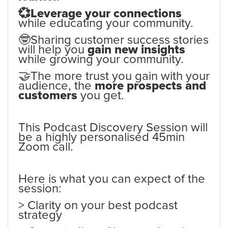
💞Leverage your connections
while educating your community.
🤓Sharing customer success stories
will help you
gain new insights
while growing your community.
🤝The more trust you gain with your
audience, the
more prospects and
customers
you get.
This Podcast Discovery Session will
be a highly personalised 45min
Zoom call.
Here is what you can expect of the
session:
> Clarity on your best podcast
strategy