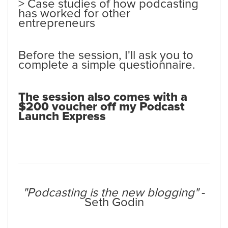
> Case studies of how podcasting
has worked for other
entrepreneurs
Before the session, I'll ask you to
complete a simple questionnaire.
The session also comes with a
$200 voucher off my Podcast
Launch Express
"Podcasting is the new blogging"
-
Seth Godin