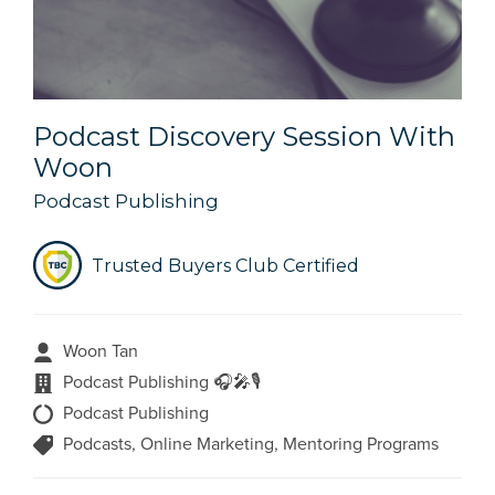
Podcast Discovery Session With
Woon
Podcast Publishing
Trusted Buyers Club Certified
Woon Tan
Podcast Publishing 🎧🎤🎙️
Podcast Publishing
Podcasts, Online Marketing, Mentoring Programs