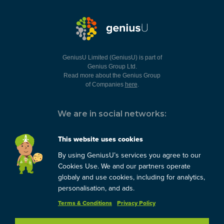
GeniusU Limited (GeniusU) is part of
Genius Group Ltd.
Read more about the Genius Group
of Companies
here
.
We are in social networks:
This website uses cookies
By using GeniusU’s services you agree to our
You can always contact us:
Cookies Use. We and our partners operate
globaly and use cookies, including for analytics,
support@geniusu.com
personalisation, and ads.
Terms & Conditions
Privacy Policy
Copyright © 2026 Genius
Group.
Blog
/
Privacy Policy
/