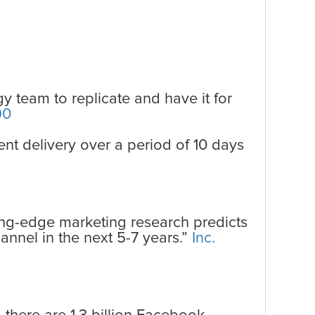
y team to replicate and have it for
90
ent delivery over a period of 10 days
ing-edge marketing research predicts
annel in the next 5-7 years.”
Inc.