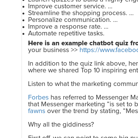
Improve customer service. ...
Streamline the shopping process. ...
Personalize communication. ...
Improve a response rate. ...
Automate repetitive tasks.
Here is an example chatbot quiz f
your business >>
https://www.facebo
In addition to the quiz link above, h
where we shared Top 10 inspiring ent
Listen to what the marketing commun
Forbes
has referred to Messenger Mar
that Messenger marketing “is set to 
fawns
over the trend by stating, “Me
Why all the giddiness?