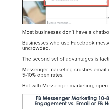
Most businesses don’t have a chatbot 
Businesses who use Facebook messenge
uncrowded.
The second set of advantages is tacti
Messenger marketing crushes email 
5-10% open rates.
But with Messenger marketing, open ra