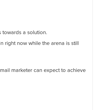
s towards a solution.
ight now while the arena is still
mail marketer can expect to achieve