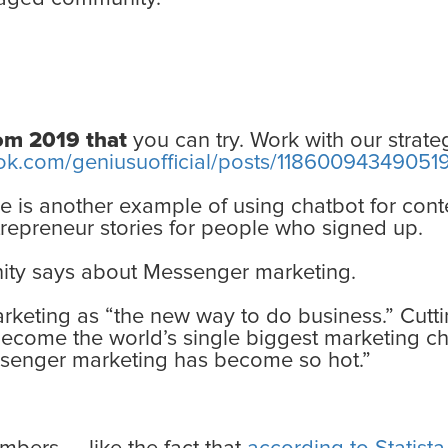
rom 2019 that
you can try. Work with our strateg
ok.com/geniusuofficial/posts/11860094349051
ere is another example of using chatbot for cont
repreneur stories for people who signed up.
ity says about Messenger marketing.
keting as “the new way to do business.” Cutt
become the world’s single biggest marketing ch
ssenger marketing has become so hot.”