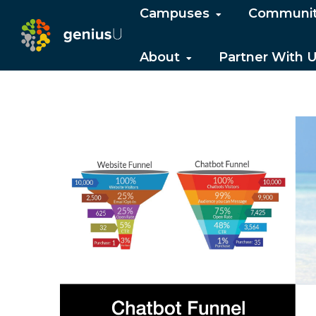
Campuses
Communi
About
Partner With 