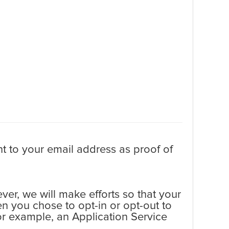
t to your email address as proof of
er, we will make efforts so that your
en you chose to opt-in or opt-out to
 for example, an Application Service