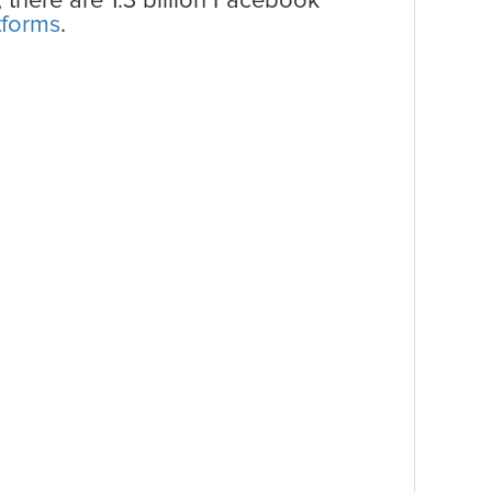
, there are 1.3 billion Facebook
tforms
.