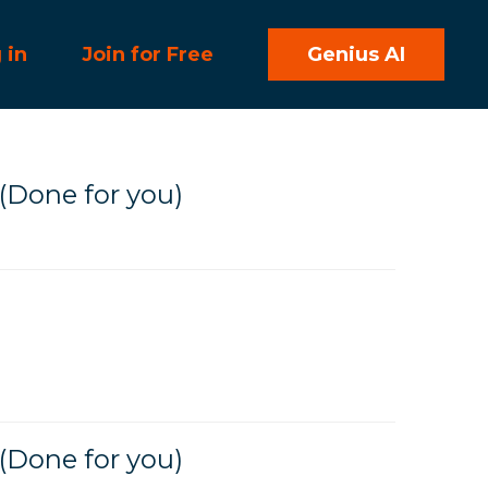
 in
Join for Free
Genius AI
(Done for you)
(Done for you)