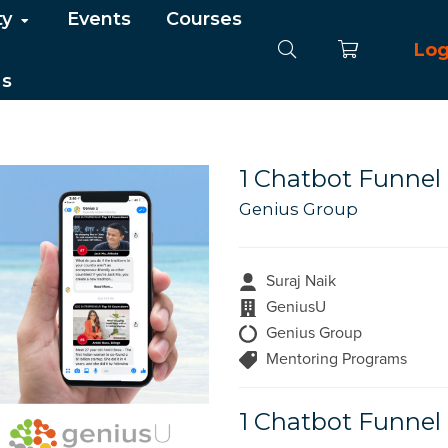
ty
Events
Courses
Log
Us
1 Chatbot Funnel 
Genius Group
Suraj Naik
GeniusU
Genius Group
Mentoring Programs
1 Chatbot Funnel 