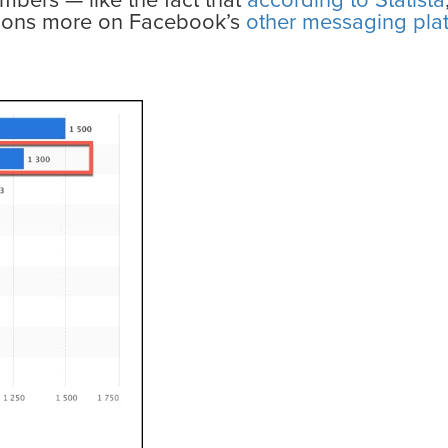
umbers — like the fact that
according to Statista
llions more on Facebook’s
other messaging pla