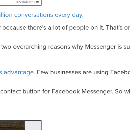
illion conversations every day.
r because there’s a lot of people on it. That’s
re two overarching reasons why Messenger is s
’s advantage
. Few businesses are using Faceb
contact button for Facebook Messenger. So wha