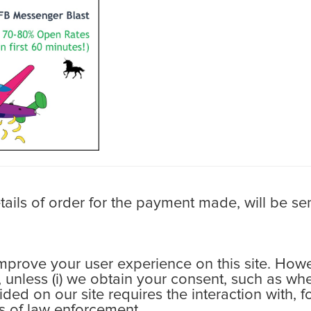
ls of order for the payment made, will be sen
rove your user experience on this site. Howev
s, unless (i) we obtain your consent, such as wh
ovided on our site requires the interaction with,
ess of law enforcement.