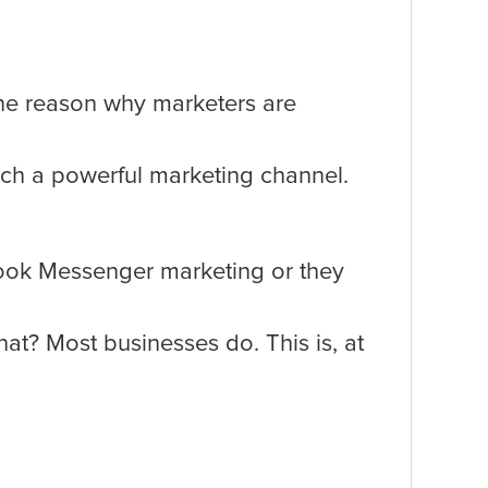
 one reason why marketers are
uch a powerful marketing channel.
ook Messenger marketing or they
t? Most businesses do. This is, at