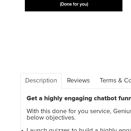
Description
Reviews
Terms & Co
Get a highly engaging chatbot funn
With this done for you service, Genius
below objectives.
Launch quizzes to build a highly en