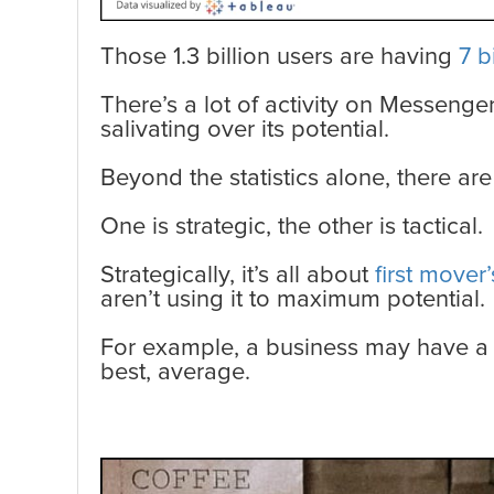
Those 1.3 billion users are having
7 b
There’s a lot of activity on Messenge
salivating over its potential.
Beyond the statistics alone, there a
One is strategic, the other is tactical.
Strategically, it’s all about
first mover
aren’t using it to maximum potential.
For example, a business may have a 
best, average.