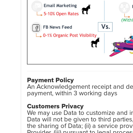
Payment Policy
An Acknowledgement receipt and detai
payment, within 3 working days
Customers Privacy
We may use Data to customize and imp
Data will not be given to third partie
the sharing of Data; (ii) a service pr
Provider, (iii) pursuant to legal proc