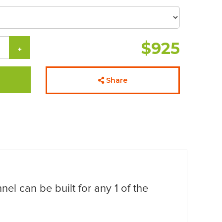
$925
+
Share
nel can be built for any 1 of the