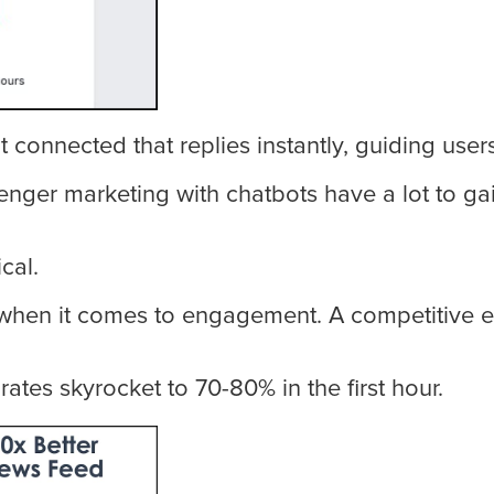
connected that replies instantly, guiding user
r marketing with chatbots have a lot to gain r
cal.
when it comes to engagement. A competitive e
tes skyrocket to 70-80% in the first hour.