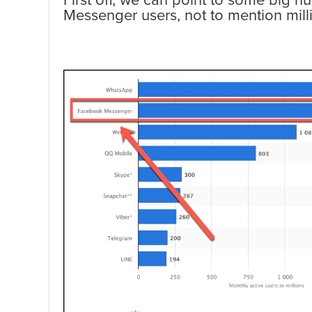
First off, we can point to some big n
Messenger users, not to mention mi