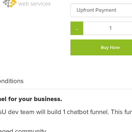
−
Buy Now
nditions
el for your business.
U dev team will build 1 chatbot funnel. This fun
gaged community.