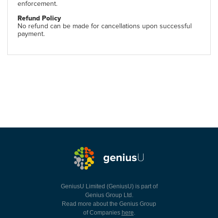
enforcement.
Refund Policy
No refund can be made for cancellations upon successful
payment.
GeniusU Limited (GeniusU) is part of
Genius Group Ltd.
Read more about the Genius Group
of Companies
here
.