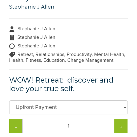
Stephanie J Allen
Stephanie J Allen
Stephanie J Allen
Stephanie J Allen
Retreat, Relationships, Productivity, Mental Health,
Health, Fitness, Education, Change Management
WOW! Retreat: discover and
love your true self.
−
+