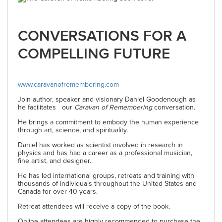
CONVERSATIONS FOR A
COMPELLING FUTURE
www.caravanofremembering.com
Join author, speaker and visionary Daniel Goodenough as
he facilitates our
Caravan of Remembering
conversation.
He brings a commitment to embody the human experience
through art, science, and spirituality.
Daniel has worked as scientist involved in research in
physics and has had a career as a professional musician,
fine artist, and designer.
He has led international groups, retreats and training with
thousands of individuals throughout the United States and
Canada for over 40 years.
Retreat attendees will receive a copy of the book.
Online attendees are highly recommended to purchase the