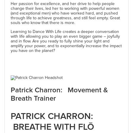
Her passion for excellence, and her drive to help people
change their lives, led her to working with powerful women
(and exceptional men) who have worked hard, and pushed
through life to achieve greatness, and still feel empty. Great
souls who know that there is more.
Learning to Dance With Life creates a deeper conversation
with life allowing you to play an even bigger game – joyfully
and in flow. Are you ready to fully shine your light and
amplify your power, and to exponentially increase the impact
you have on the planet?
Patrick Charron: Movement &
Breath Trainer
PATRICK CHARRON:
BREATHE WITH FLŌ