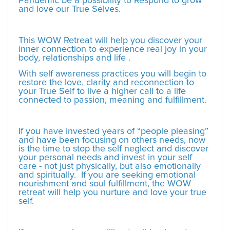
Pandemic be a possibility to Respond to grow
and love our True Selves.
This WOW Retreat will help you discover your
inner connection to experience real joy in your
body, relationships and life .
With self awareness practices you will begin to
restore the love, clarity and reconnection to
your True Self to live a higher call to a life
connected to passion, meaning and fulfillment.
If you have invested years of “people pleasing”
and have been focusing on others needs, now
is the time to stop the self neglect and discover
your personal needs and invest in your self
care - not just physically, but also emotionally
and spiritually. If you are seeking emotional
nourishment and soul fulfillment, the WOW
retreat will help you nurture and love your true
self.