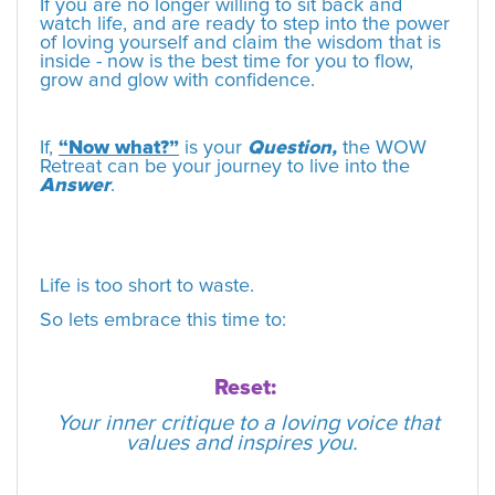
If you are no longer willing to sit back and
watch life, and are ready to step into the power
of loving yourself and claim the wisdom that is
inside - now is the best time for you to flow,
grow and glow with confidence.
If,
“Now what?”
is your
Question,
the WOW
Retreat can be your journey to live into the
Answer
.
Life is too short to waste.
So lets embrace this time to:
Reset:
Your inner critique to a loving voice that
values and inspires you.