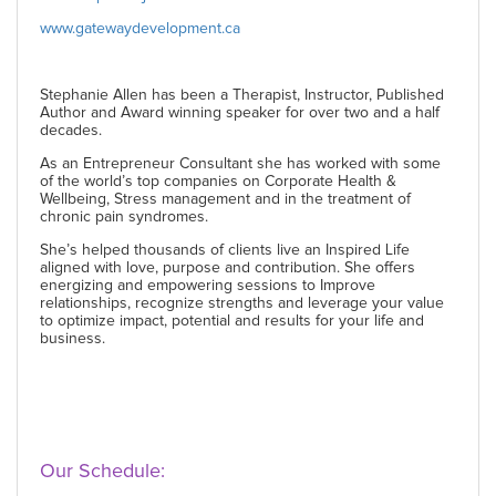
www.gatewaydevelopment.ca
Stephanie Allen has been a Therapist, Instructor, Published
Author and Award winning speaker for over two and a half
decades.
As an Entrepreneur Consultant she has worked with some
of the world’s top companies on Corporate Health &
Wellbeing, Stress management and in the treatment of
chronic pain syndromes.
She’s helped thousands of clients live an Inspired Life
aligned with love, purpose and contribution. She offers
energizing and empowering sessions to Improve
relationships, recognize strengths and leverage your value
to optimize impact, potential and results for your life and
business.
Our Schedule: