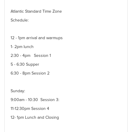
Atlantic Standard Time Zone
Schedule:
12 - 1pm arrival and warmups
1- 2pm lunch
2:30 - 4pm Session 1
5 - 6:30 Supper
6:30 - 8pm Session 2
Sunday:
9:00am - 10:30 Session 3:
11-12:30pm Session 4
12- 1pm Lunch and Closing