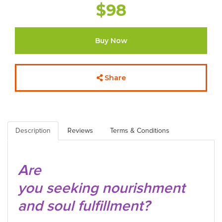
$98
Buy Now
Share
Description
Reviews
Terms & Conditions
Are
you seeking nourishment
and soul fulfillment?