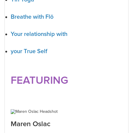
Breathe with Flō
Your relationship with
your True Self
FEATURING
Maren Oslac