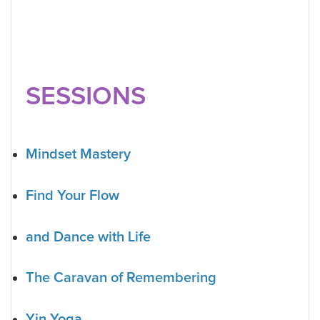
SESSIONS
Mindset Mastery
Find Your Flow
and Dance with Life
The Caravan of Remembering
Yin Yoga