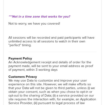
***Not in a time zone that works for you?
Not to worry, we have you covered!
All sessions will be recorded and paid participants will have
unlimited access to all sessions to watch in their own
"perfect" timing.
Payment Policy
An Acknowledgement receipt and details of order for the
payment made, will be sent to your email address as proof
of payment, within 3 working days
Customers Privacy
We may use Data to customize and improve your user
experience on this site. However, we will make efforts so
that your Data will not be given to third parties, unless (i) we
obtain your consent, such as when you chose to opt-in or
opt-out to the sharing of Data; (ii) a service provided on our
site requires the interaction with, for example, an Application
Service Provider, (iii) pursuant to legal process of law