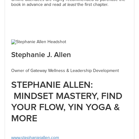
book in advance and read
at least
the first chapter.
Stephanie J. Allen
Owner of Gateway Wellness & Leadership Development
STEPHANIE ALLEN:
MINDSET MASTERY, FIND
YOUR FLOW, YIN YOGA &
MORE
www.stephaniejallen.com