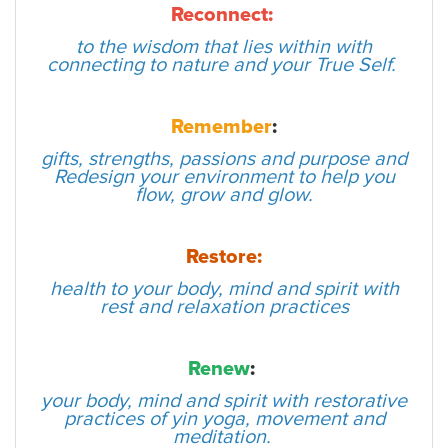
Reconnect:
to the wisdom that lies within with
connecting to nature and your True Self.
Remember
:
gifts, strengths, passions and purpose and
Redesign your environment to help you
flow, grow and glow.
Restore:
health to your body, mind and spirit with
rest and relaxation practices
Renew
:
your body, mind and spirit with restorative
practices of yin yoga, movement and
meditation.