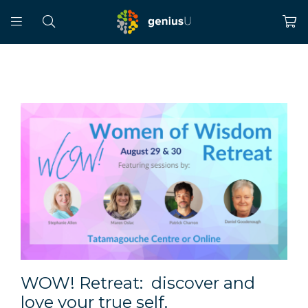
WOW! Retreat: discover and
love your true self.