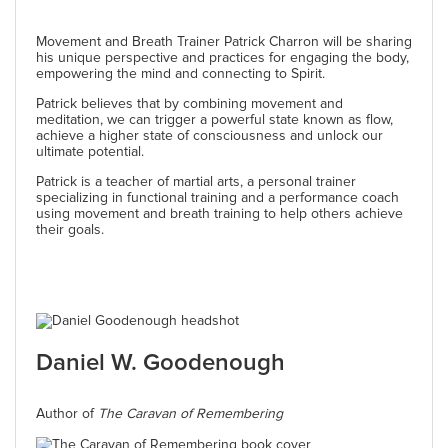
Movement and Breath Trainer Patrick Charron will be sharing
his unique perspective and practices for engaging the body,
empowering the mind and connecting to Spirit.
Patrick believes that by combining movement and
meditation, we can trigger a powerful state known as flow,
achieve a higher state of consciousness and unlock our
ultimate potential.
Patrick is a teacher of martial arts, a personal trainer
specializing in functional training and a performance coach
using movement and breath training to help others achieve
their goals.
Daniel W. Goodenough
Author of
The Caravan of Remembering