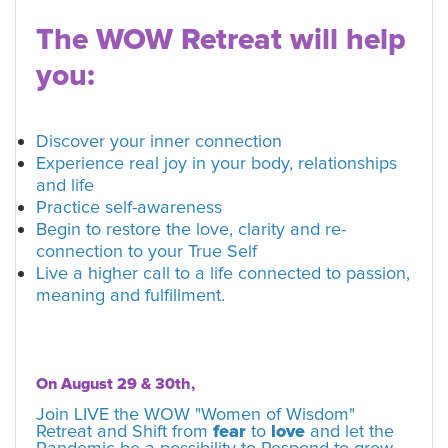
The WOW Retreat will help
you:
Discover your inner connection
Experience real joy in your body, relationships
and life
Practice self-awareness
Begin to restore the love, clarity and re-
connection to your True Self
Live a higher call to a life connected to passion,
meaning and fulfillment.
On August 29 & 30th,
Join LIVE the WOW "Women of Wisdom"
Retreat and Shift from
fear
to
love
and let the