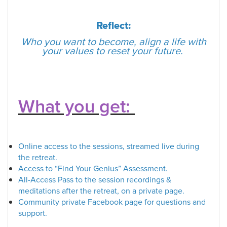
Reflect:
Who you want to become, align a life with
your values to reset your future.
What you get:
Online access to the sessions, streamed live during
the retreat.
Access to “
Find Your Genius
” Assessment.
All-Access Pass to the session recordings &
meditations after the retreat, on a private page.
Community private Facebook page for questions and
support.