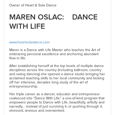
Owner of Heart & Sole Dance
MAREN OSLAC: DANCE
WITH LIFE
www.heartsoledance.com
Maren is a Dance with Life Master who teaches the Art of
embracing personal excellence and anchoring abundant
flow in life.
After establishing herself at the top levels of multiple dance
disciplines across the country (including ballroom, country
and swing dancing) she opened a dance studio bringing her
acclaimed teaching skills to her local community and kicking
off her intensive, decades long study of the art of
entrepreneurship.
Her triple career as a dancer, educator and entrepreneur
coalesced into “Dance With Life,” a one-of-kind program that
empowers people to Dance with Life, beautifully, artfully and
sacredly… instead of just surviving it, or pushing through it,
stressed, anxious and overworked.