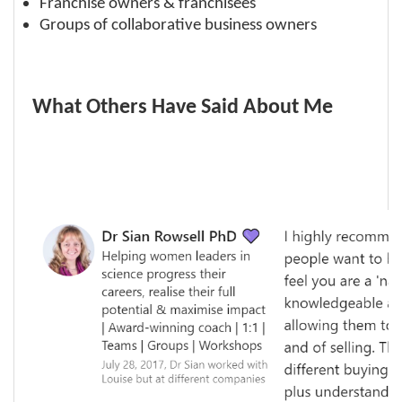
Franchise owners & franchisees
Groups of collaborative business owners
What Others Have Said About Me