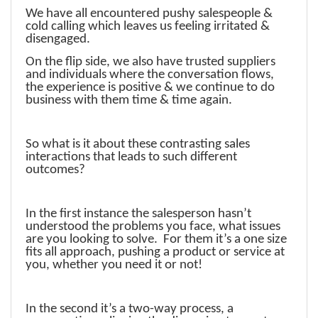
We have all encountered pushy salespeople &
cold calling which leaves us feeling irritated &
disengaged.
On the flip side, we also have trusted suppliers
and individuals where the conversation flows,
the experience is positive & we continue to do
business with them time & time again.
So what is it about these contrasting sales
interactions that leads to such different
outcomes?
In the first instance the salesperson hasn’t
understood the problems you face, what issues
are you looking to solve. For them it’s a one size
fits all approach, pushing a product or service at
you, whether you need it or not!
In the second it’s a two-way process, a