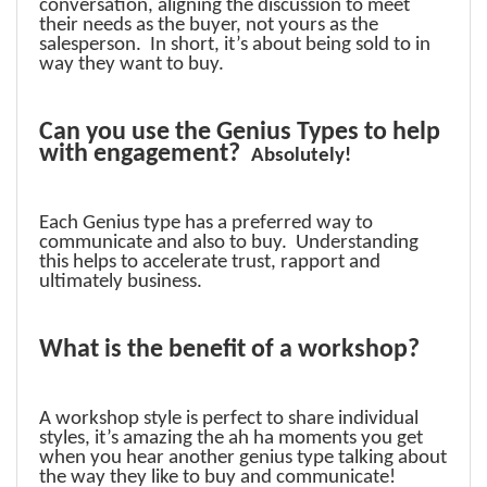
conversation, aligning the discussion to meet
their needs as the buyer, not yours as the
salesperson. In short, it’s about being sold to in
way they want to buy.
Can you use the Genius Types to help
with engagement?
Absolutely!
Each Genius type has a preferred way to
communicate and also to buy. Understanding
this helps to accelerate trust, rapport and
ultimately business.
What is the benefit of a workshop?
A workshop style is perfect to share individual
styles, it’s amazing the ah ha moments you get
when you hear another genius type talking about
the way they like to buy and communicate!