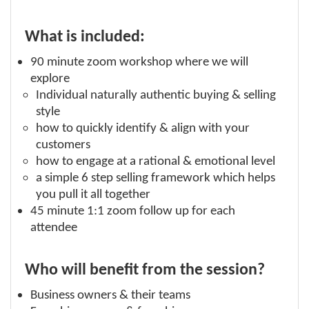
What is included:
90 minute zoom workshop where we will
explore
Individual naturally authentic buying & selling
style
how to quickly identify & align with your
customers
how to engage at a rational & emotional level
a simple 6 step selling framework which helps
you pull it all together
45 minute 1:1 zoom follow up for each
attendee
Who will benefit from the session?
Business owners & their teams