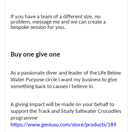
If you have a team of a different size, no
problem, message me and we can create a
bespoke session for you
.
Buy one give one
As a passionate diver and leader of the Life Below
Water Purpose circle I want my business to give
something back to causes I believe in.
A giving impact will be made on your behalf to
support the Track and Study Saltwater Crocodiles
programme
https://www.geniusu.com/store/products/189