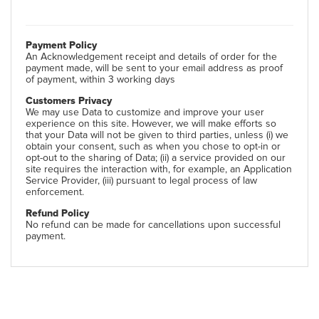
Payment Policy
An Acknowledgement receipt and details of order for the
payment made, will be sent to your email address as proof
of payment, within 3 working days
Customers Privacy
We may use Data to customize and improve your user
experience on this site. However, we will make efforts so
that your Data will not be given to third parties, unless (i) we
obtain your consent, such as when you chose to opt-in or
opt-out to the sharing of Data; (ii) a service provided on our
site requires the interaction with, for example, an Application
Service Provider, (iii) pursuant to legal process of law
enforcement.
Refund Policy
No refund can be made for cancellations upon successful
payment.