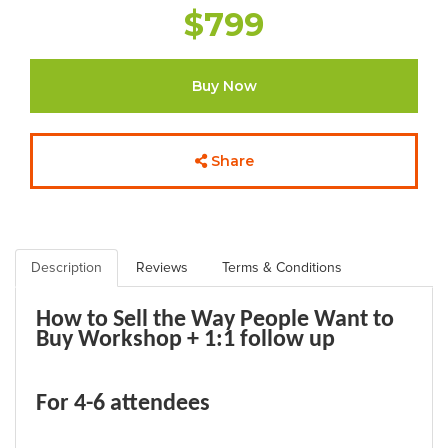
$799
Buy Now
Share
Description
Reviews
Terms & Conditions
How to Sell the Way People Want to
Buy
Workshop + 1:1 follow up
For 4-6 attendees