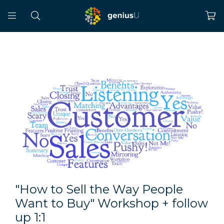
"How to Sell the Way People
Want to Buy" Workshop + follow
up 1:1