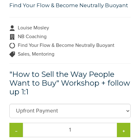
Find Your Flow & Become Neutrally Buoyant
Louise Mosley
NB Coaching
Find Your Flow & Become Neutrally Buoyant
Sales, Mentoring
"How to Sell the Way People
Want to Buy" Workshop + follow
up 1:1
−
+