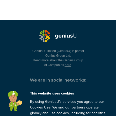
GeniusU Limited (GeniusU) is part of
Genius Group Ltd.
Read more about the Genius Group
of Companies
here
.
We are in social networks:
This website uses cookies
By using GeniusU’s services you agree to our
You can always contact us:
Cookies Use. We and our partners operate
globaly and use cookies, including for analytics,