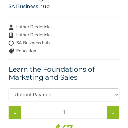
SA Business hub
Luther Diedericks
Luther Diedericks
SA Business hub
Education
Learn the Foundations of
Marketing and Sales
−
+