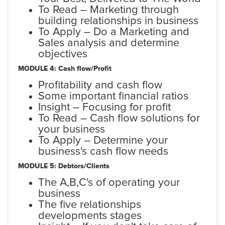
To Read – Marketing through
building relationships in business
To Apply – Do a Marketing and
Sales analysis and determine
objectives
MODULE 4: Cash flow/Profit
Profitability and cash flow
Some important financial ratios
Insight – Focusing for profit
To Read – Cash flow solutions for
your business
To Apply – Determine your
business's cash flow needs
MODULE 5: Debtors/Clients
The A,B,C's of operating your
business
The five relationships
developments stages