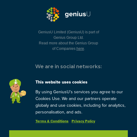
GeniusU Limited (GeniusU) is part of
Genius Group Ltd.
Read more about the Genius Group
of Companies
here
.
We are in social networks:
This website uses cookies
By using GeniusU’s services you agree to our
You can always contact us:
Cookies Use. We and our partners operate
globaly and use cookies, including for analytics,
support@geniusu.com
personalisation, and ads.
Terms & Conditions
Privacy Policy
Copyright © 2026 Genius
Group.
Blog
/
Privacy Policy
/
Terms