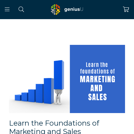
Learn the Foundations of
Marketing and Sales