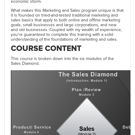
economic storm.
What makes this Marketing and Sales program unique is that
it is founded on tried-and-tested traditional marketing and
sales basics that apply to both online and offline marketing
goals, small businesses and large corporations, and new
and old businesses. Coupled with my wealth of experience,
you're guaranteed to complete this training with a solid
understanding of the foundations of marketing and sales.
COURSE CONTENT
This course is broken down into the six modules of the
Sales Diamond.