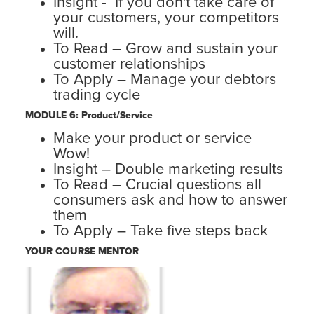
Insight - If you don't take care of
your customers, your competitors
will.
To Read – Grow and sustain your
customer relationships
To Apply – Manage your debtors
trading cycle
MODULE 6: Product/Service
Make your product or service
Wow!
Insight – Double marketing results
To Read – Crucial questions all
consumers ask and how to answer
them
To Apply – Take five steps back
YOUR COURSE MENTOR