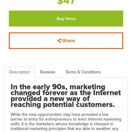
$47
Buy Now
Share
Description
Reviews
Terms & Conditions
In the early 90s, marketing
changed forever as the Internet
provided a new way of
reaching potential customers.
While the new opportunities may have provided a low
barrier to entry for entrepreneurs to learn Internet marketing
skills, it is the marketers whose knowledge is steeped in
traditional marketing principles that are able to weather any