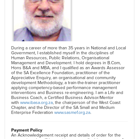
During a career of more than 35 years in National and Local
Government, I established myself in the disciplines of
Human Resources, Public Relations, Organisational
Management and Development. I hold degrees in B.Com,
Hons B&A and MBA, and I qualified as an Awards Assessor
of the SA Excellence Foundation, practitioner of the
Appreciative Enquiry, an organisational and community
development Methodology, a train-the-trainer practitioner
applying competency-based performance management
interventions and Business re-engineering. I am a Life and
Business Coach, a Certified Business Advisor/Mentor
with
www.ibasa.org.za
, the chairperson of the West Coast
Chapter, and the Director of the SA Small and Medium
Enterprise Federation
www.sasmef.org.za
.
Payment Policy
An Acknowledgement receipt and details of order for the