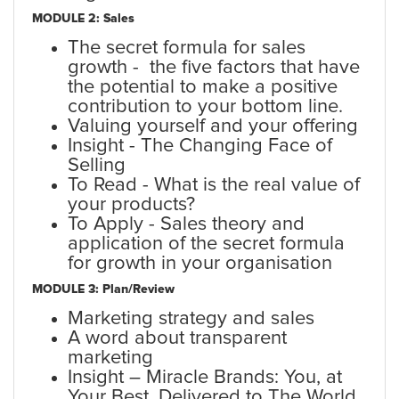
MODULE 2: Sales
The secret formula for sales
growth - the five factors that have
the potential to make a positive
contribution to your bottom line.
Valuing yourself and your offering
Insight - The Changing Face of
Selling
To Read - What is the real value of
your products?
To Apply - Sales theory and
application of the secret formula
for growth in your organisation
MODULE 3: Plan/Review
Marketing strategy and sales
A word about transparent
marketing
Insight – Miracle Brands: You, at
Your Best, Delivered to The World