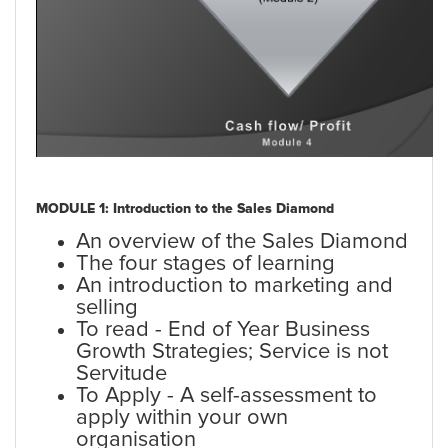
MODULE 1: Introduction to the Sales Diamond
An overview of the Sales Diamond
The four stages of learning
An introduction to marketing and
selling
To read - End of Year Business
Growth Strategies; Service is not
Servitude
To Apply - A self-assessment to
apply within your own
organisation