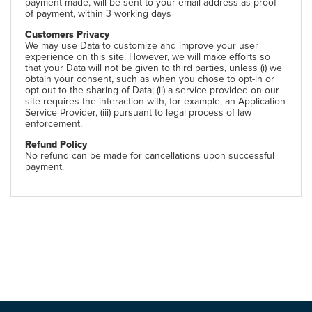
payment made, will be sent to your email address as proof
of payment, within 3 working days
Customers Privacy
We may use Data to customize and improve your user
experience on this site. However, we will make efforts so
that your Data will not be given to third parties, unless (i) we
obtain your consent, such as when you chose to opt-in or
opt-out to the sharing of Data; (ii) a service provided on our
site requires the interaction with, for example, an Application
Service Provider, (iii) pursuant to legal process of law
enforcement.
Refund Policy
No refund can be made for cancellations upon successful
payment.