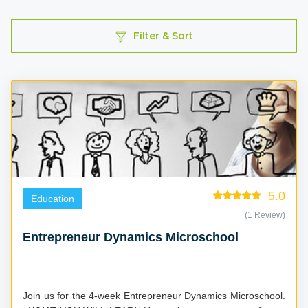
Filter & Sort
5.0
Education
(1 Review)
Entrepreneur Dynamics Microschool
Join us for the 4-week Entrepreneur Dynamics Microschool.