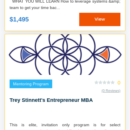
WHAT YOU WILL LEARN How to leverage systems &amp;
team to get your time bac...
$1,495
View
0
Mentoring Program
(0 Reviews)
Trey Stinnett's Entrepreneur MBA
This is elite, invitation only program is for select