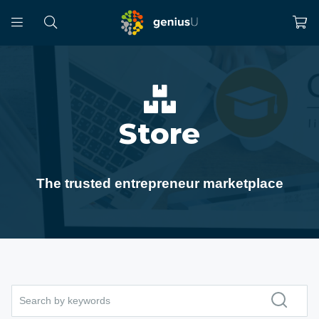
Store
The trusted entrepreneur marketplace