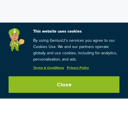
This website uses cookies
By using GeniusU’s services you agree to our
Cookies Use. We and our partners operate
globaly and use cookies, including for analytics,
personalisation, and ads.
Terms & Conditions
Privacy Policy
Close