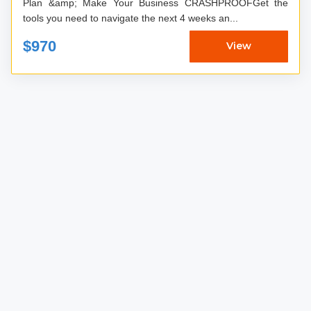
Plan &amp; Make Your Business CRASHPROOFGet the
tools you need to navigate the next 4 weeks an...
$970
View