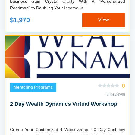
Business Gain Crystal Clarity With A “Personalized
Roadmap” to Doubling Your Income In...
$1,970
View
0
Mentoring Programs
(0 Reviews)
2 Day Wealth Dynamics Virtual Workshop
Create Your Customized 4 Week &amp; 90 Day Cashflow