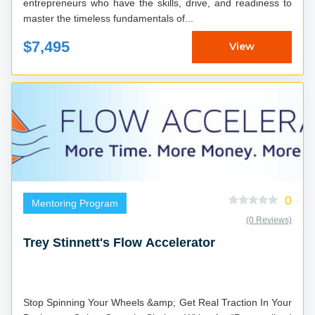
entrepreneurs who have the skills, drive, and readiness to
master the timeless fundamentals of...
$7,495
View
0
Mentoring Program
(0 Reviews)
Trey Stinnett's Flow Accelerator
Stop Spinning Your Wheels &amp; Get Real Traction In Your