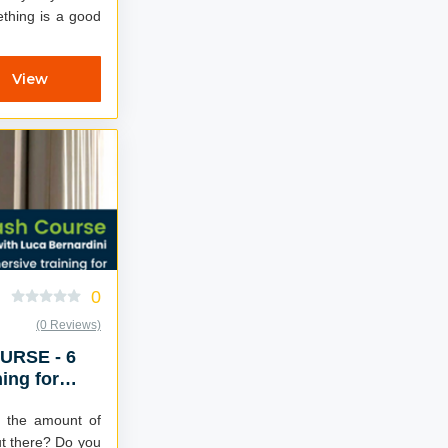
thing is a good
View
0
(0 Reviews)
RSE - 6
ing for
success
 the amount of
ere? Do you