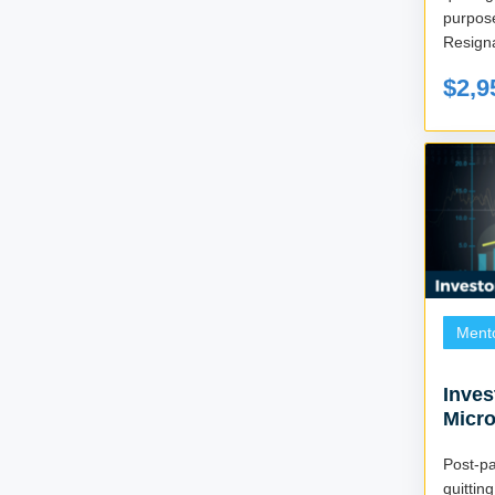
purpos
Resigna
$2,9
Ment
Inves
Micr
Post-
quitti