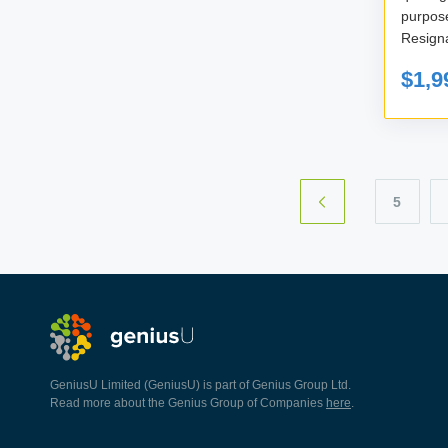
purpos
Resigna
$1,9
5
GeniusU Limited (GeniusU) is part of Genius Group Ltd.
Read more about the Genius Group of Companies
here
.