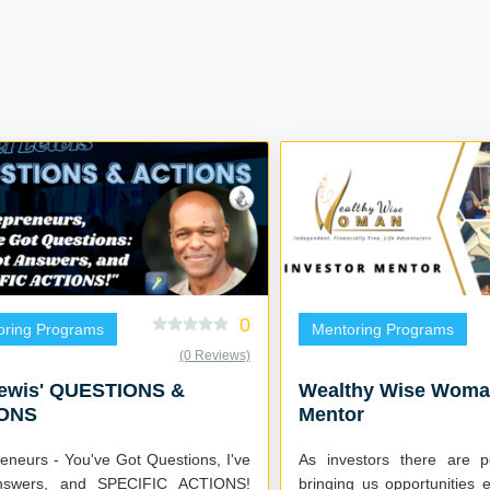
0
oring Programs
Mentoring Programs
(0 Reviews)
Lewis' QUESTIONS &
Wealthy Wise Woman
ONS
Mentor
eneurs - You've Got Questions, I've
As investors there are 
nswers, and SPECIFIC ACTIONS!
bringing us opportunities