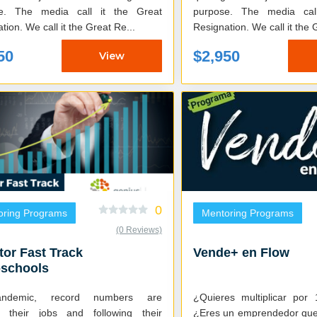
e. The media call it the Great
purpose. The media cal
tion. We call it the Great Re...
Resignation. We call it the 
50
$2,950
View
0
oring Programs
Mentoring Programs
(0 Reviews)
tor Fast Track
Vende+ en Flow
oschools
pandemic, record numbers are
¿Quieres multiplicar por
ng their jobs and following their
¿Eres un emprendedor que 