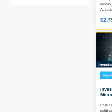
money, 
As resul
$2,7
Ment
Inves
Micro
Post-
quitti