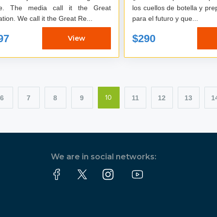
e. The media call it the Great
los cuellos de botella y pr
tion. We call it the Great Re...
para el futuro y que...
97
$290
View
6
7
8
9
11
12
13
1
10
We are in social networks: