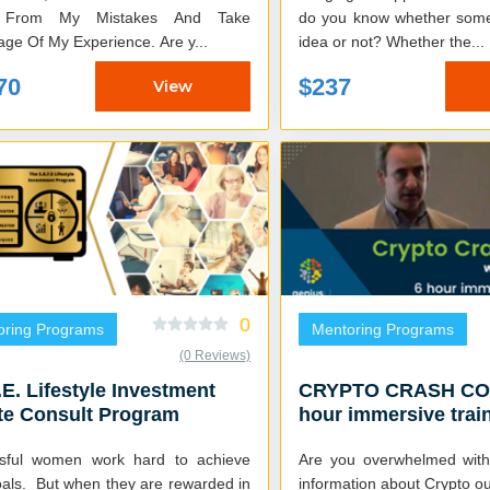
 From My Mistakes And Take
do you know whether some
Advantage Of My Experience. Are y...
idea or not? Whether the...
70
$237
View
0
oring Programs
Mentoring Programs
(0 Reviews)
.E. Lifestyle Investment
CRYPTO CRASH COU
te Consult Program
hour immersive train
crypto investment 
sful women work hard to achieve
Are you overwhelmed with
oals. But when they are rewarded in
information about Crypto out th