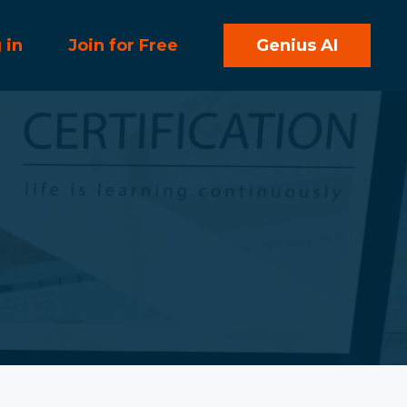
 in
Join for Free
Genius AI