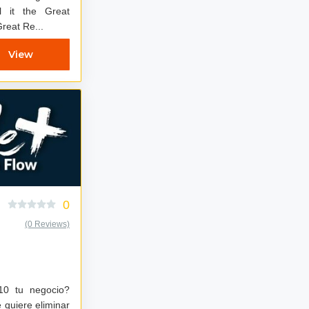
l it the Great
Great Re...
View
0
(0 Reviews)
 10 tu negocio?
quiere eliminar