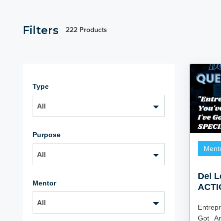
Filters
222 Products
Type
All
Purpose
Ment
All
Del 
Mentor
ACTI
All
Entrepr
Got A