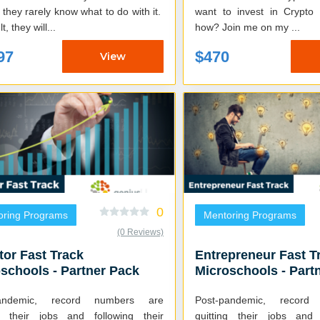
they rarely know what to do with it.
want to invest in Crypto
t, they will...
how? Join me on my ...
97
$470
View
0
oring Programs
Mentoring Programs
(0 Reviews)
tor Fast Track
Entrepreneur Fast T
schools - Partner Pack
Microschools - Part
pandemic, record numbers are
Post-pandemic, recor
ng their jobs and following their
quitting their jobs and 