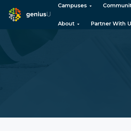
Campuses
Communi
About
Partner With 