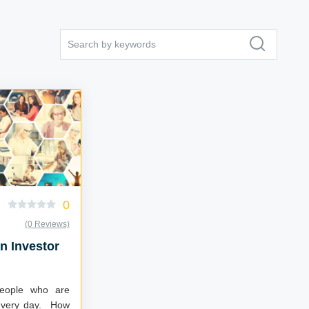
0
(0 Reviews)
 Investor
people who are
 every day. How