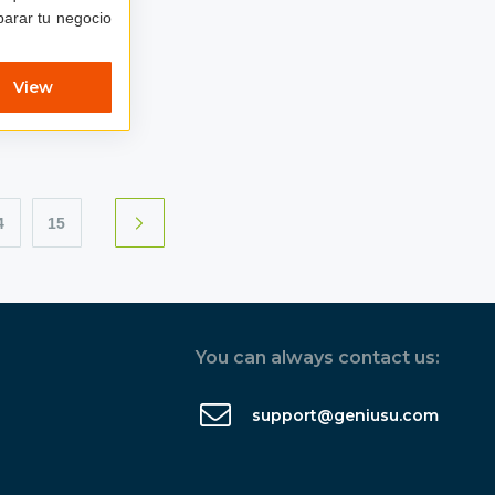
eparar tu negocio
View
4
15
You can always contact us:
support@geniusu.com