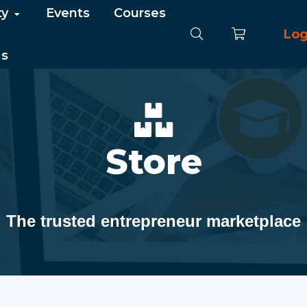
ty
Events
Courses
Log
Us
Store
The trusted entrepreneur marketplace