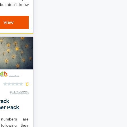
 but don’t know
View
0
(0 Reviews)
rack
ner Pack
d numbers are
following their