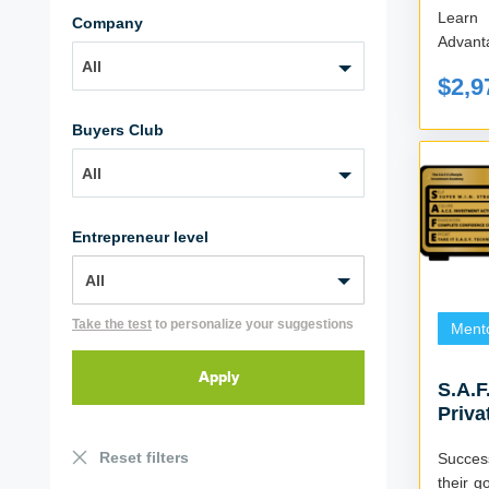
Learn
Company
All
$2,9
Buyers Club
All
Entrepreneur level
Take the test
to personalize your suggestions
Ment
S.A.F
Priva
Reset filters
Succes
their g