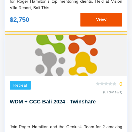
for Roger Hamilton’s top mentoring clients. Held at Vision
Villa Resort, Bali This ...
$2,750
View
0
Retreat
(0 Reviews)
WDM + CCC Bali 2024 - Twinshare
Join Roger Hamilton and the GeniusU Team for 2 amazing