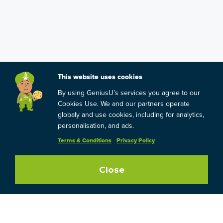
This website uses cookies
By using GeniusU’s services you agree to our
Cookies Use. We and our partners operate
globaly and use cookies, including for analytics,
personalisation, and ads.
Terms & Conditions
Privacy Policy
Close