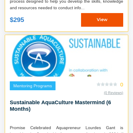
process designed to help you develop the skills, knowledge
and resources needed to conduct info...
$295
View
0
Mentoring Programs
(0 Reviews)
Sustainable AquaCulture Mastermind (6
Months)
Promise Celebrated Aquapreneur Lourdes Gant is