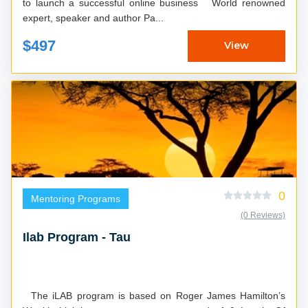
to launch a successful online business World renowned
expert, speaker and author Pa...
$497
View
0
Mentoring Programs
(0 Reviews)
Ilab Program - Tau
The iLAB program is based on Roger James Hamilton’s