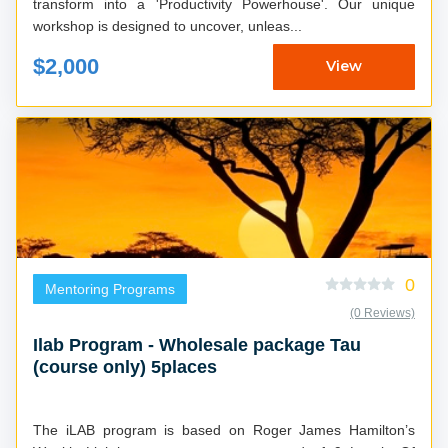
transform into a 'Productivity Powerhouse'. Our unique
workshop is designed to uncover, unleas...
$2,000
View
0
Mentoring Programs
(0 Reviews)
Ilab Program - Wholesale package Tau
(course only) 5places
The iLAB program is based on Roger James Hamilton’s