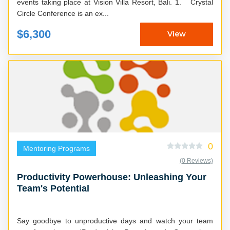
events taking place at Vision Villa Resort, Bali. 1. Crystal
Circle Conference is an ex...
$6,300
View
0
Mentoring Programs
(0 Reviews)
Productivity Powerhouse: Unleashing Your
Team's Potential
Say goodbye to unproductive days and watch your team