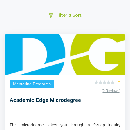
Filter & Sort
0
Mentoring Programs
(0 Reviews)
Academic Edge Microdegree
This microdegree takes you through a 9-step inquiry