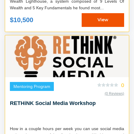
Wealth Lighthouse, a system composed of 9 Levels Of
Wealth and 5 Key Fundamentals he found most...
$10,500
View
0
Mentoring Program
(0 Reviews)
RETHiNK Social Media Workshop
How in a couple hours per week you can use social media