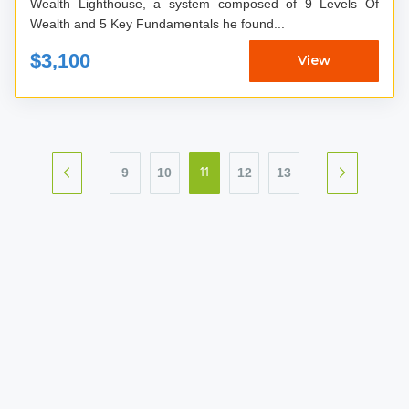
Wealth Lighthouse, a system composed of 9 Levels Of
Wealth and 5 Key Fundamentals he found...
$3,100
View
9
10
12
13
11