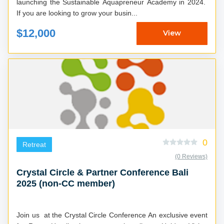
launching the Sustainable Aquapreneur Academy in 2024.
If you are looking to grow your busin...
$12,000
View
0
Retreat
(0 Reviews)
Crystal Circle & Partner Conference Bali
2025 (non-CC member)
Join us at the Crystal Circle Conference An exclusive event