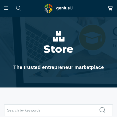
Store
The trusted entrepreneur marketplace