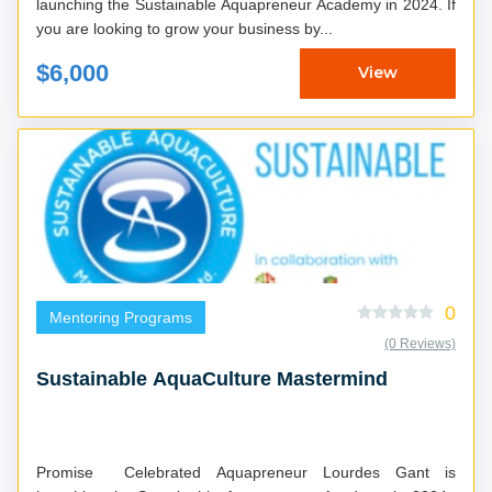
launching the Sustainable Aquapreneur Academy in 2024. If
you are looking to grow your business by...
$6,000
View
0
Mentoring Programs
(0 Reviews)
Sustainable AquaCulture Mastermind
Promise Celebrated Aquapreneur Lourdes Gant is