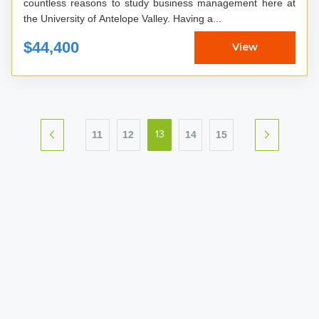
countless reasons to study business management here at
the University of Antelope Valley. Having a...
$44,400
View
11
12
14
15
13