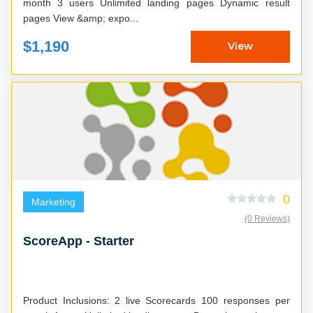
month 3 users Unlimited landing pages Dynamic result
pages View &amp; expo...
$1,190
View
0
Marketing
(0 Reviews)
ScoreApp - Starter
Product Inclusions: 2 live Scorecards 100 responses per