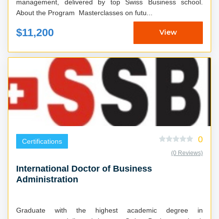
management, delivered by top Swiss Business school.
About the Program Masterclasses on futu...
$11,200
View
0
Certifications
(0 Reviews)
International Doctor of Business
Administration
Graduate with the highest academic degree in