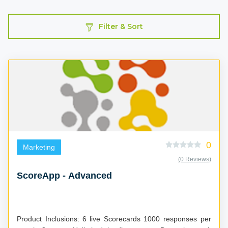
Filter & Sort
0
Marketing
(0 Reviews)
ScoreApp - Advanced
Product Inclusions: 6 live Scorecards 1000 responses per