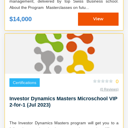
management, delivered by top Swiss Business school.
About the Program Masterclasses on futu...
$14,000
View
0
Certifications
(0 Reviews)
Investor Dynamics Masters Microschool VIP
2-for-1 (Jul 2023)
The Investor Dynamics Masters program will get you to a