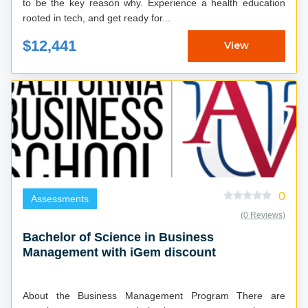
to be the key reason why. Experience a health education
rooted in tech, and get ready for...
$12,441
View
0
Assessments
(0 Reviews)
Bachelor of Science in Business
Management with iGem discount
About the Business Management Program There are