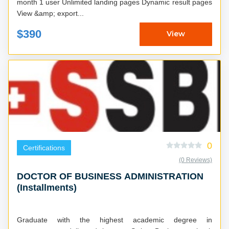
month 1 user Unlimited landing pages Dynamic result pages
View &amp; export...
$390
View
0
Certifications
(0 Reviews)
DOCTOR OF BUSINESS ADMINISTRATION
(Installments)
Graduate with the highest academic degree in