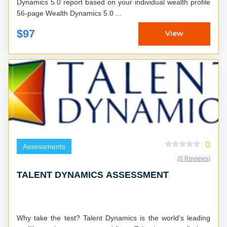
Dynamics 5.0 report based on your individual wealth profile
56-page Wealth Dynamics 5.0 ...
$97
View
0
Assessments
(0 Reviews)
TALENT DYNAMICS ASSESSMENT
Why take the test? Talent Dynamics is the world’s leading