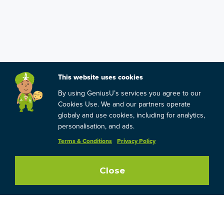
This website uses cookies
By using GeniusU’s services you agree to our
Cookies Use. We and our partners operate
globaly and use cookies, including for analytics,
personalisation, and ads.
Terms & Conditions
Privacy Policy
Close