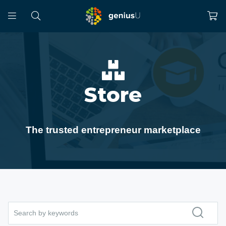
Store
The trusted entrepreneur marketplace