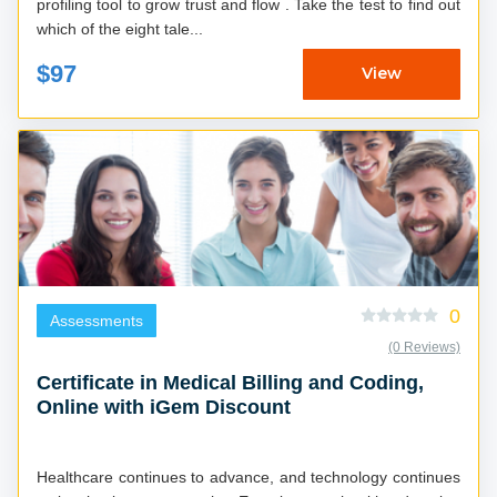
profiling tool to grow trust and flow . Take the test to find out
which of the eight tale...
$97
View
0
Assessments
(0 Reviews)
Certificate in Medical Billing and Coding,
Online with iGem Discount
Healthcare continues to advance, and technology continues