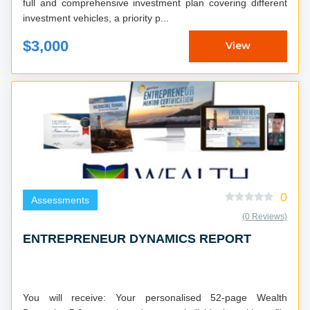
full and comprehensive investment plan covering different
investment vehicles, a priority p...
$3,000
View
0
Assessments
(0 Reviews)
ENTREPRENEUR DYNAMICS REPORT
You will receive: Your personalised 52-page Wealth