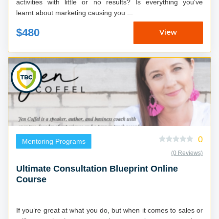
activities with little or no results? Is everything you've
learnt about marketing causing you ...
$480
View
0
Mentoring Programs
(0 Reviews)
Ultimate Consultation Blueprint Online
Course
If you’re great at what you do, but when it comes to sales or