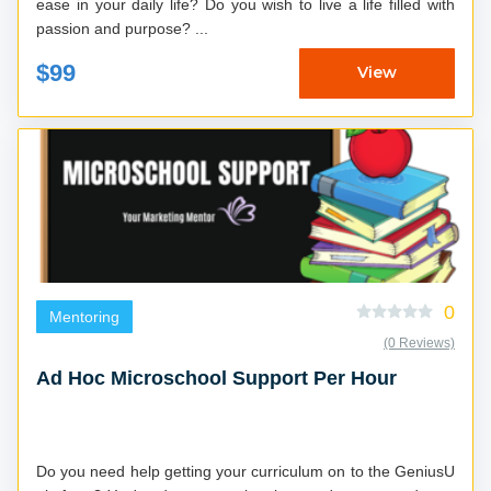
ease in your daily life? Do you wish to live a life filled with
passion and purpose? ...
$99
View
0
Mentoring
(0 Reviews)
Ad Hoc Microschool Support Per Hour
Do you need help getting your curriculum on to the GeniusU