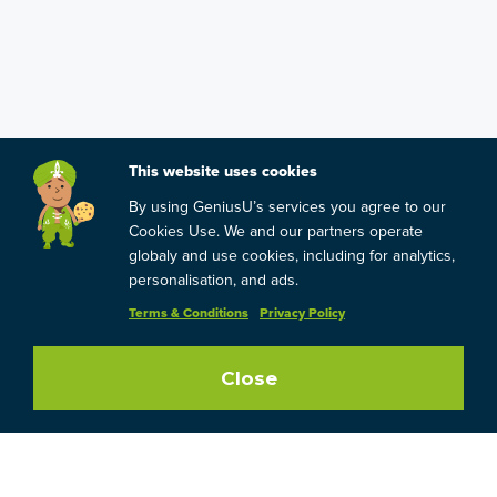
This website uses cookies
By using GeniusU’s services you agree to our
Cookies Use. We and our partners operate
globaly and use cookies, including for analytics,
personalisation, and ads.
Terms & Conditions
Privacy Policy
Close