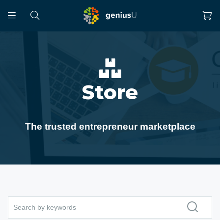
Store
The trusted entrepreneur marketplace