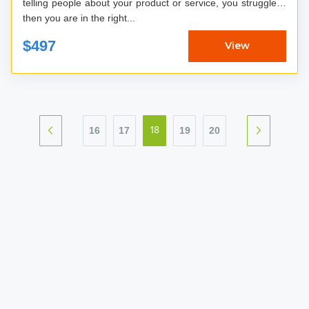
telling people about your product or service, you struggle…
then you are in the right...
$497
View
16
17
19
20
18