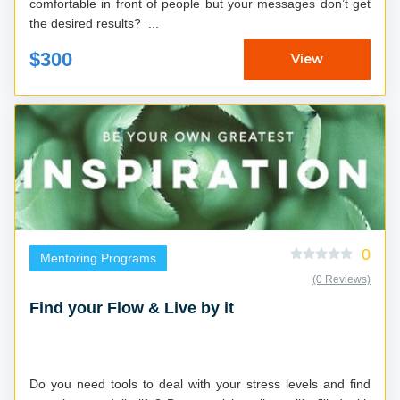
comfortable in front of people but your messages don’t get
the desired results? ...
$300
View
0
Mentoring Programs
(0 Reviews)
Find your Flow & Live by it
Do you need tools to deal with your stress levels and find