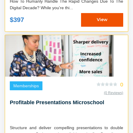
How To Humanly Handle The Rapid Changes Due To The
Digital Decade? While you're thi...
$397
View
0
Memberships
(0 Reviews)
Profitable Presentations Microschool
Structure and deliver compelling presentations to double