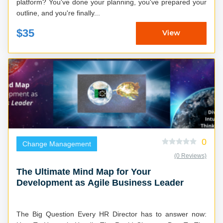
platform? You've done your planning, you've prepared your
outline, and you're finally...
$35
View
0
Change Management
(0 Reviews)
The Ultimate Mind Map for Your
Development as Agile Business Leader
The Big Question Every HR Director has to answer now: