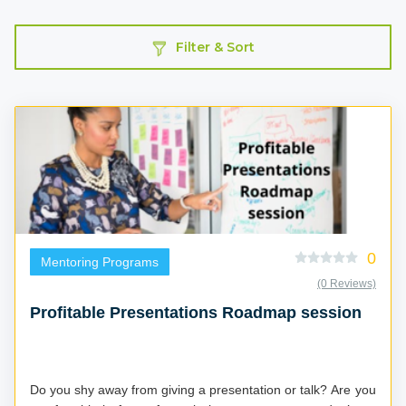
Filter & Sort
0
Mentoring Programs
(0 Reviews)
Profitable Presentations Roadmap session
Do you shy away from giving a presentation or talk? Are you