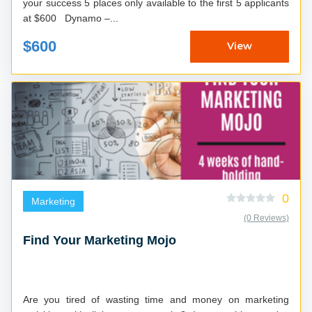
your success 5 places only available to the first 5 applicants
at $600 Dynamo –...
$600
View
0
Marketing
(0 Reviews)
Find Your Marketing Mojo
Are you tired of wasting time and money on marketing