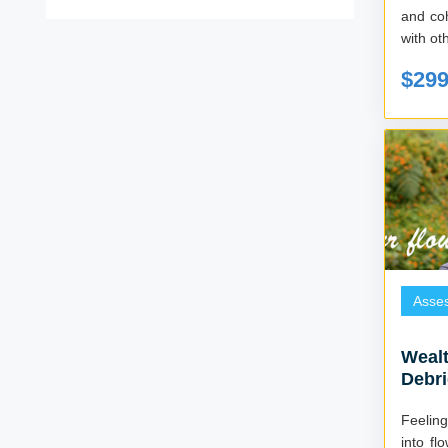
and co
with ot
$29
Asse
Wealt
Debri
Feelin
into f