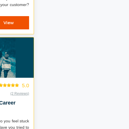
t your customer?
View
5.0
(2 Reviews)
 Career
Do you feel stuck
ave you tried to