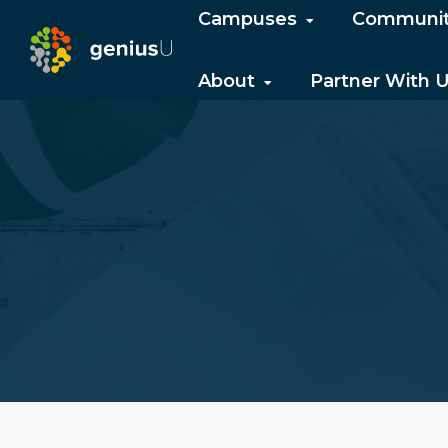
Campuses
Communi
About
Partner With 