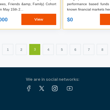
es, Friends &amp; Family) Cohort
performance based funds
on May 15th 2...
known financial markets he
000
$0
View
1
2
4
5
6
7
8
3
We are in social networks: