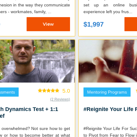
hesion in the way they communicate
set up an online bus
hers - workmates, family, ...
experience left you frus...
9
$1,997
View
5.0
ssments
Mentoring Programs
(2 Reviews)
h Dynamics Test + 1:1
#Reignite Your Life
ef
g overwhelmed? Not sure how to get
#Reignite Your Life For Success Le
low or how to become better at what
to Pivot from Fear to Flow 