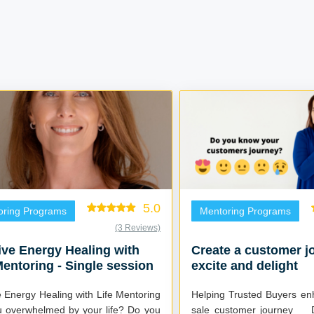
5.0
oring Programs
Mentoring Programs
(3 Reviews)
tive Energy Healing with
Create a customer j
Mentoring - Single session
excite and delight
ve Energy Healing with Life Mentoring
Helping Trusted Buyers en
overwhelmed by your life? Do you
sale customer journey Do you make a