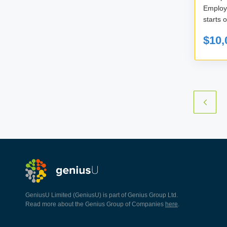
Employe
starts 
$10,
GeniusU Limited (GeniusU) is part of Genius Group Ltd.
Read more about the Genius Group of Companies
here
.