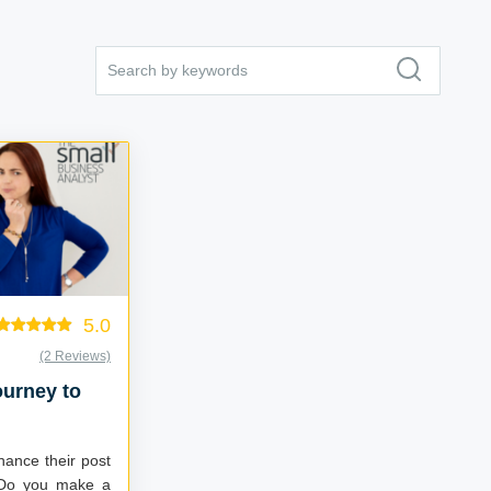
5.0
(2 Reviews)
ourney to
hance their post