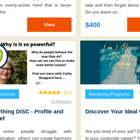
n overly-active mind that is never
sale and then forget abou
uiet? Are...
Do you leave yo...
$400
View
5.0
ssments
Mentoring Programs
(2 Reviews)
thing DiSC - Profile and
Discover Your Ideal
ef
 some people struggle with
Are you tired of your job? 
ication, others can create harmony
in your corporate career? H