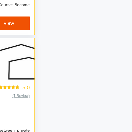
e: Become
View
5.0
(1 Review)
 between private