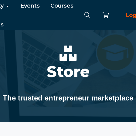
ty
Events
Courses
Log
Us
Store
The trusted entrepreneur marketplace