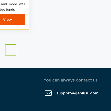
 and more well
dge funds
View
You can always contact us:
support@geniusu.com