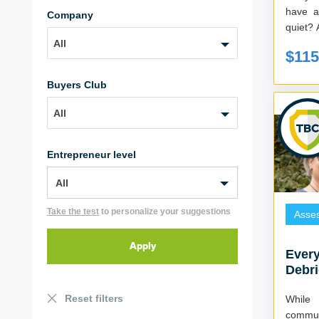
have a
Company
q
All
$115
Buyers Club
All
Entrepreneur level
Take the test
to personalize your suggestions
Asse
Every
Debri
Reset filters
While
commun