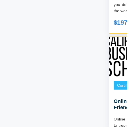
you do?
the wor
$19
Certi
Onlin
Frien
Online
Entrep