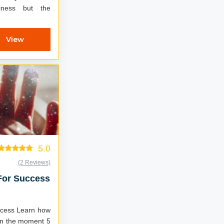
iness but the
View
5.0
(2 Reviews)
 For Success
arn how
in the moment 5