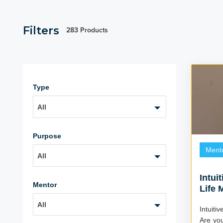
Filters
283 Products
Type
All
Purpose
Ment
All
Intui
Mentor
Life 
All
Intuiti
Are you 