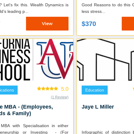
 Let's fix this. Wealth Dynamics is
Good Reasons to do this Cours
ld’s leading p...
less stress...
7
$370
View
5.0
fications
Education
(1 Review)
e MBA - (Employees,
Jaye L Miller
ds & Family)
 MBA with Specialisation in either
reneurship or Investing - (For
Infographic of distinction