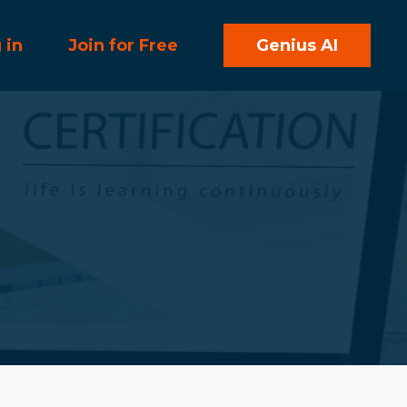
 in
Join for Free
Genius AI