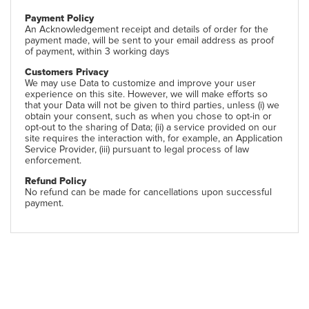
Payment Policy
An Acknowledgement receipt and details of order for the
payment made, will be sent to your email address as proof
of payment, within 3 working days
Customers Privacy
We may use Data to customize and improve your user
experience on this site. However, we will make efforts so
that your Data will not be given to third parties, unless (i) we
obtain your consent, such as when you chose to opt-in or
opt-out to the sharing of Data; (ii) a service provided on our
site requires the interaction with, for example, an Application
Service Provider, (iii) pursuant to legal process of law
enforcement.
Refund Policy
No refund can be made for cancellations upon successful
payment.