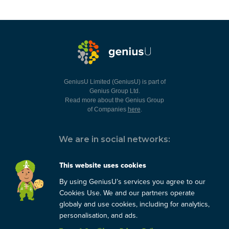
GeniusU Limited (GeniusU) is part of
Genius Group Ltd.
Read more about the Genius Group
of Companies
here
.
We are in social networks:
This website uses cookies
By using GeniusU’s services you agree to our
You can always contact us:
Cookies Use. We and our partners operate
globaly and use cookies, including for analytics,
support@geniusu.com
personalisation, and ads.