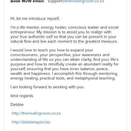
Book NOW email:
support
@thehealingroom.co.za
Hi, let me introduce myself,
I’m a life mentor, energy healer, conscious leader and social
entrepreneur. My mission is to assist you to realign with
your true authentic self so that you can be present in your
natural flow and live each moment to the greatest measure.
I would love to teach you how to expand your
consciousness, your perspective, your awareness and
understanding of life so you can attain clarity, find your life’s
purpose and how to mindfully create an abundant reality for
yourself, ensuring that you have inner balance, peace,
wealth and happiness. I accomplish this through mentoring,
energy healing, practical tools, and metaphysical teaching.
I am looking forward to working with you.
kind regards
Debbie
http://thehealingroom.co.za
http://debbietaylor.biz