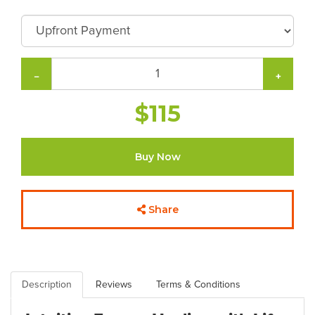
−
+
$115
Buy Now
Share
Description
Reviews
Terms & Conditions