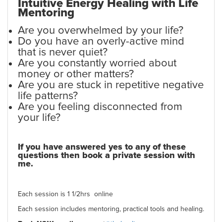
Intuitive Energy Healing
with Life
Mentoring
Are you overwhelmed by your life?
Do you have an overly-active mind
that is never quiet?
Are you constantly worried about
money or other matters?
Are you are stuck in repetitive negative
life patterns?
Are you feeling disconnected from
your life?
If you have answered yes to any of these
questions then book a private session with
me.
Each session is 1 1/2hrs online
Each session includes mentoring, practical tools and healing.