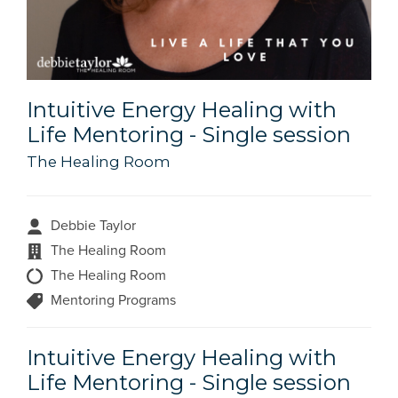
Intuitive Energy Healing with
Life Mentoring - Single session
The Healing Room
Debbie Taylor
The Healing Room
The Healing Room
Mentoring Programs
Intuitive Energy Healing with
Life Mentoring - Single session