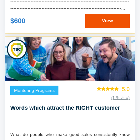
----------------------------------------------------------------------------
-----------------------------------------------------------------------...
$600
View
5.0
Mentoring Programs
(1 Review)
Words which attract the RIGHT customer
What do people who make good sales consistently know