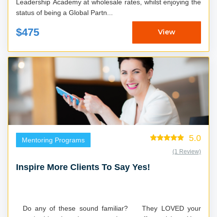
Leadership Academy at wholesale rates, whilst enjoying the
status of being a Global Partn...
$475
View
5.0
Mentoring Programs
(1 Review)
Inspire More Clients To Say Yes!
Do any of these sound familiar? They LOVED your