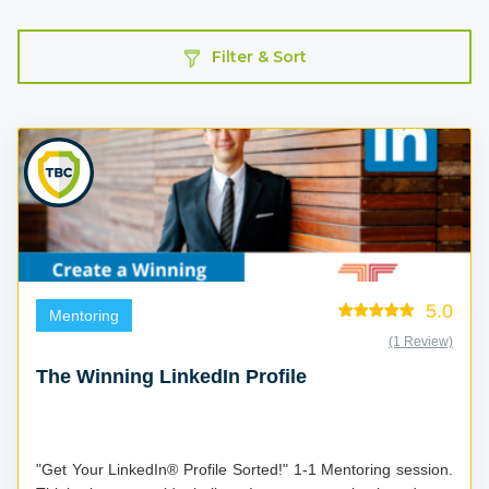
Filter & Sort
5.0
Mentoring
(1 Review)
The Winning LinkedIn Profile
"Get Your LinkedIn® Profile Sorted!" 1-1 Mentoring session.