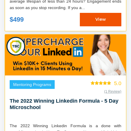
average lifespan of less than 24 hours? Engagement ends
as soon as you stop recording. If you a...
$499
View
5.0
Mentoring Programs
(1 Review)
The 2022 Winning Linkedin Formula - 5 Day
Microschool
The 2022 Winning Linkedin Formula is a done with