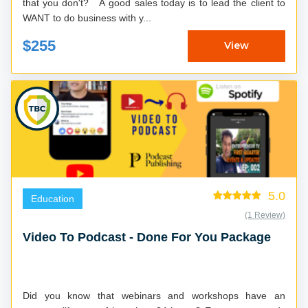
that you don't? A good sales today is to lead the client to
WANT to do business with y...
$255
View
5.0
Education
(1 Review)
Video To Podcast - Done For You Package
Did you know that webinars and workshops have an