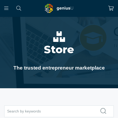
Store
The trusted entrepreneur marketplace