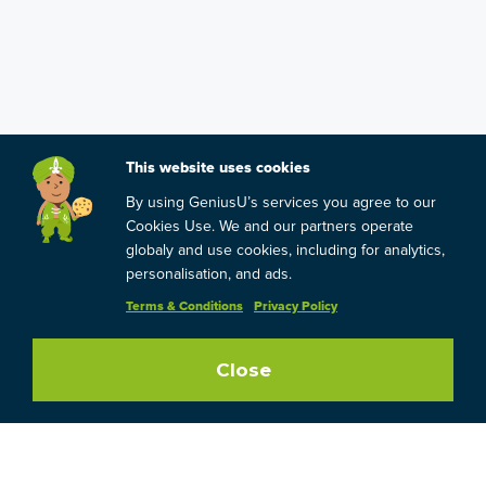
This website uses cookies
By using GeniusU’s services you agree to our
Cookies Use. We and our partners operate
globaly and use cookies, including for analytics,
personalisation, and ads.
Terms & Conditions
Privacy Policy
Close