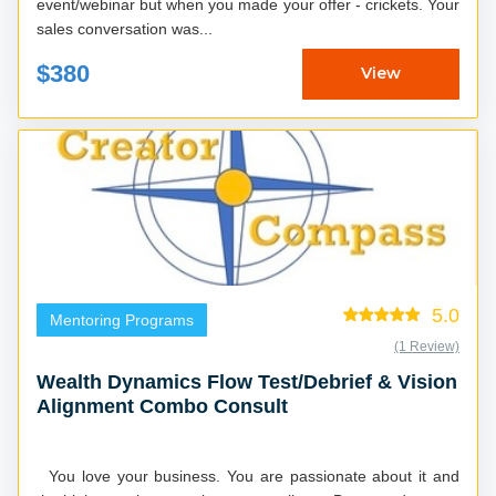
event/webinar but when you made your offer - crickets. Your
sales conversation was...
$380
View
5.0
Mentoring Programs
(1 Review)
Wealth Dynamics Flow Test/Debrief & Vision
Alignment Combo Consult
You love your business. You are passionate about it and