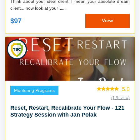
Think about your ideal client, I mean your absolute dream
client....now look at your L...
$97
View
5.0
Mentoring Programs
(1 Review)
Reset, Restart, Recalibrate Your Flow - 121
Strategy Session with Jan Polak