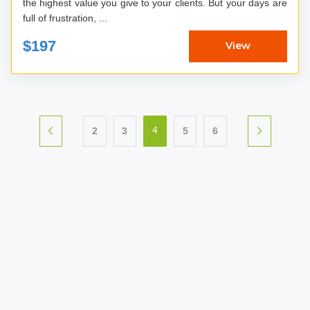
the highest value you give to your clients. But your days are
full of frustration, ...
$197
View
2
3
5
6
4