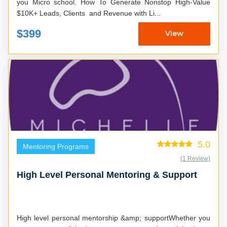
you Micro school. How To Generate Nonstop High-Value
$10K+ Leads, Clients and Revenue with Li...
$399
View
5.0
Mentoring Programs
(1 Review)
High Level Personal Mentoring & Support
High level personal mentorship &amp; supportWhether you