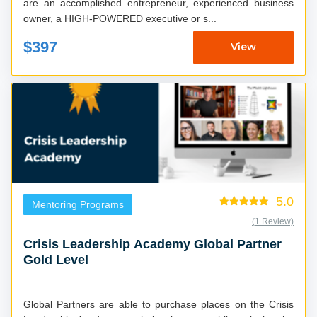
are an accomplished entrepreneur, experienced business
owner, a HIGH-POWERED executive or s...
$397
View
5.0
Mentoring Programs
(1 Review)
Crisis Leadership Academy Global Partner
Gold Level
Global Partners are able to purchase places on the Crisis