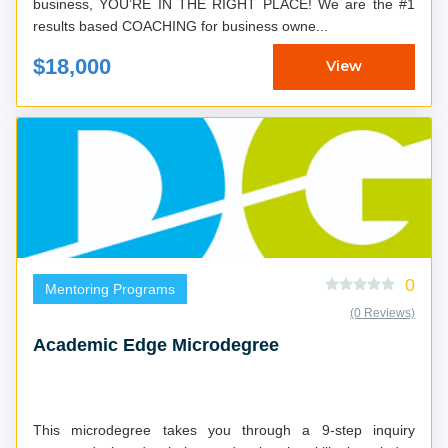
business, YOU’RE IN THE RIGHT PLACE! We are the #1
results based COACHING for business owne...
$18,000
View
0
Mentoring Programs
(0 Reviews)
Academic Edge Microdegree
This microdegree takes you through a 9-step inquiry