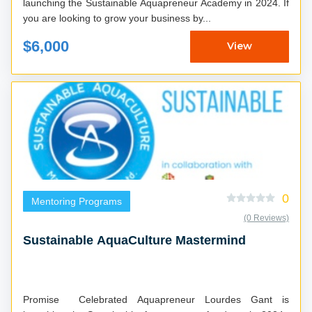
launching the Sustainable Aquapreneur Academy in 2024. If
you are looking to grow your business by...
$6,000
View
0
Mentoring Programs
(0 Reviews)
Sustainable AquaCulture Mastermind
Promise Celebrated Aquapreneur Lourdes Gant is