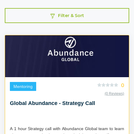
Filter & Sort
0
Mentoring
(0 Reviews)
Global Abundance - Strategy Call
A 1 hour Strategy call with Abundance Global team to learn