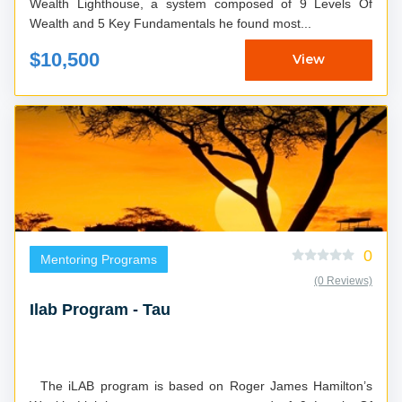
Wealth Lighthouse, a system composed of 9 Levels Of
Wealth and 5 Key Fundamentals he found most...
$10,500
View
0
Mentoring Programs
(0 Reviews)
Ilab Program - Tau
The iLAB program is based on Roger James Hamilton’s