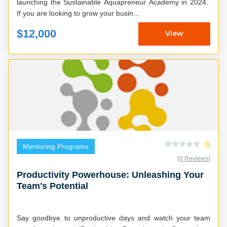
launching the Sustainable Aquapreneur Academy in 2024.
If you are looking to grow your busin...
$12,000
View
0
Mentoring Programs
(0 Reviews)
Productivity Powerhouse: Unleashing Your
Team's Potential
Say goodbye to unproductive days and watch your team