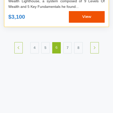
Wealth Lighthouse, a system composed of 9 Levels Of
Wealth and 5 Key Fundamentals he found...
$3,100
View
4
5
7
8
6