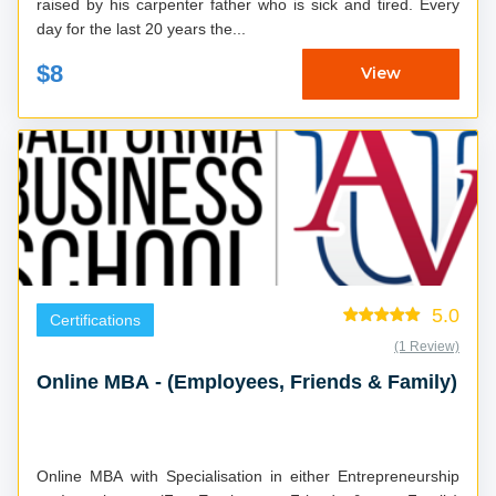
raised by his carpenter father who is sick and tired. Every
day for the last 20 years the...
$8
View
5.0
Certifications
(1 Review)
Online MBA - (Employees, Friends & Family)
Online MBA with Specialisation in either Entrepreneurship