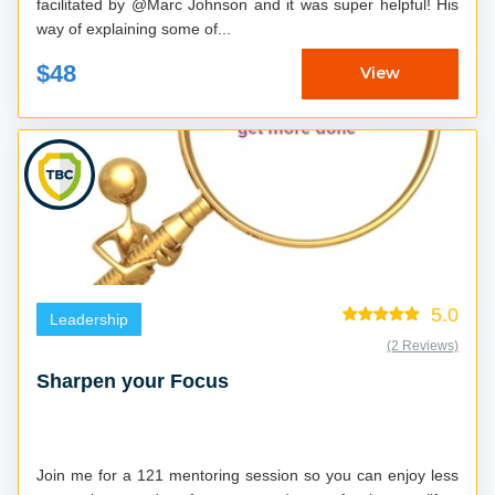
facilitated by @Marc Johnson and it was super helpful! His
way of explaining some of...
$48
View
5.0
Leadership
(2 Reviews)
Sharpen your Focus
Join me for a 121 mentoring session so you can enjoy less