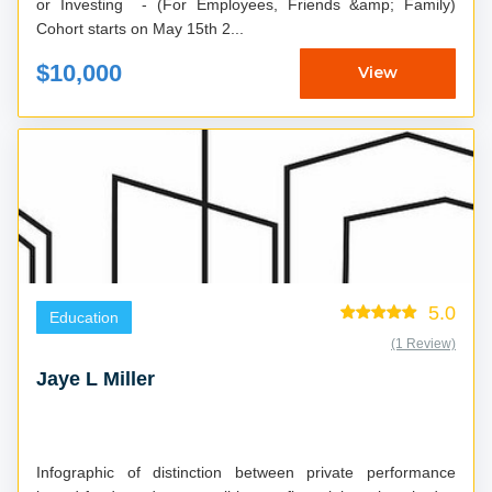
or Investing - (For Employees, Friends &amp; Family)
Cohort starts on May 15th 2...
$10,000
View
5.0
Education
(1 Review)
Jaye L Miller
Infographic of distinction between private performance