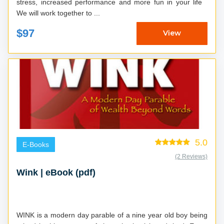
stress, increased performance and more fun in your life
We will work together to ...
$97
View
5.0
E-Books
(2 Reviews)
Wink | eBook (pdf)
WINK is a modern day parable of a nine year old boy being