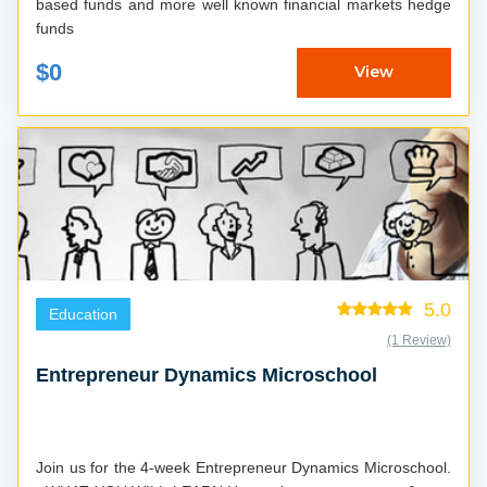
based funds and more well known financial markets hedge
funds
$0
View
5.0
Education
(1 Review)
Entrepreneur Dynamics Microschool
Join us for the 4-week Entrepreneur Dynamics Microschool.