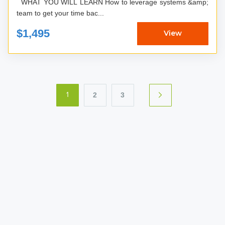
WHAT YOU WILL LEARN How to leverage systems &amp;
team to get your time bac...
$1,495
View
2
3
1