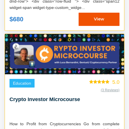
dnd-row"> <div class="row-fluid "> <div class="span12
widget-span widget-type-custom_widge...
$680
View
5.0
Education
(3 Reviews)
Crypto Investor Microcourse
How to Profit from Cryptocurrencies Go from complete