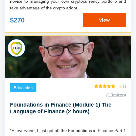
novice to managing your own cryptocurrency portfolio and
take advantage of the crypto adopt...
$270
View
5.0
Education
(3 Reviews)
Foundations in Finance (Module 1) The
Language of Finance (2 hours)
"Hi everyone, I just got off the Foundations in Finance Part 1