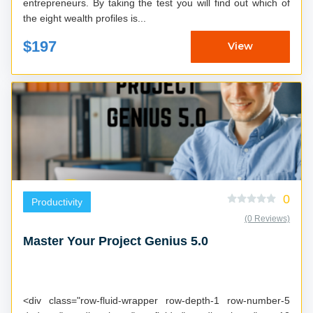
entrepreneurs. By taking the test you will find out which of
the eight wealth profiles is...
$197
View
0
Productivity
(0 Reviews)
Master Your Project Genius 5.0
<div class="row-fluid-wrapper row-depth-1 row-number-5