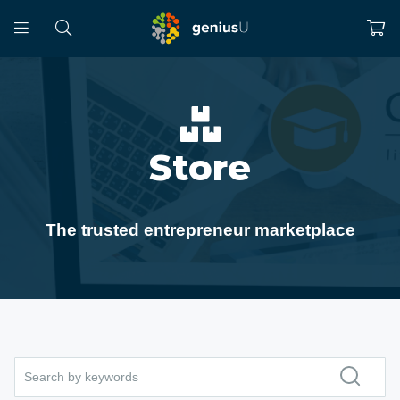
Store
The trusted entrepreneur marketplace