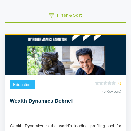
Filter & Sort
0
Education
(0 Reviews)
Wealth Dynamics Debrief
Wealth Dynamics is the world’s leading profiling tool for