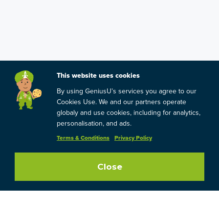
This website uses cookies
By using GeniusU’s services you agree to our
Cookies Use. We and our partners operate
globaly and use cookies, including for analytics,
personalisation, and ads.
Terms & Conditions
Privacy Policy
Close