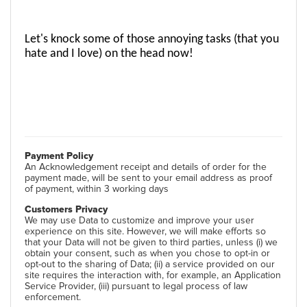
Let's knock some of those annoying tasks (that you 
hate and I love) on the head now! 
Payment Policy
An Acknowledgement receipt and details of order for the
payment made, will be sent to your email address as proof
of payment, within 3 working days
Customers Privacy
We may use Data to customize and improve your user
experience on this site. However, we will make efforts so
that your Data will not be given to third parties, unless (i) we
obtain your consent, such as when you chose to opt-in or
opt-out to the sharing of Data; (ii) a service provided on our
site requires the interaction with, for example, an Application
Service Provider, (iii) pursuant to legal process of law
enforcement.