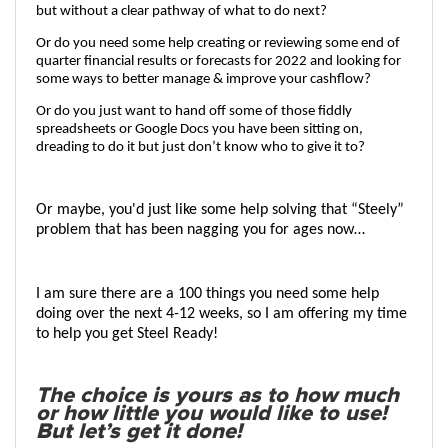
but without a clear pathway of what to do next?
Or do you need some help creating or reviewing some end of 
quarter financial results or forecasts for 2022 and looking for 
some ways to better manage & improve your cashflow? 
Or do you just want to hand off some of those fiddly 
spreadsheets
 or Google Docs you have been sitting on, 
dreading to do it but just don’t know who to give it to?
Or maybe, you'd just like some help solving that “Steely” 
problem that has been nagging you for ages now…
I am sure there are a 100 things you need some help 
doing over the next 4-12 weeks, so I am offering my time 
to help you get 
Steel Ready
!
The choice is yours as to how much
or how little you would like to use!
But let’s get it done!