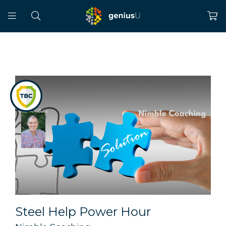
Steel Help Power Hour