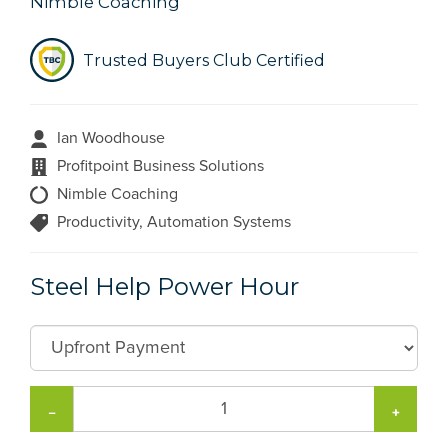
Nimble Coaching
Trusted Buyers Club Certified
Ian Woodhouse
Profitpoint Business Solutions
Nimble Coaching
Productivity, Automation Systems
Steel Help Power Hour
−
+