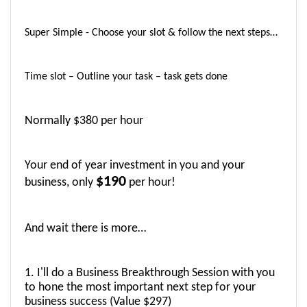
Super Simple - Choose your slot & follow the next steps…
Time slot – Outline your task – task gets done 
Normally $380 per hour
Your end of year investment in you and your 
$190
business, only 
 per hour! 
And wait there is more…
1. I'll do a Business Breakthrough Session with you 
to hone the most important next step for your 
business success (Value $297)