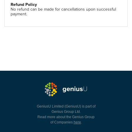
Refund Policy
No refund can be made for cancellations upon successful
payment.
GeniusU Limited (GeniusU) is part of
Genius Group Ltd.
Read more about the Genius Group
of Companies
here
.