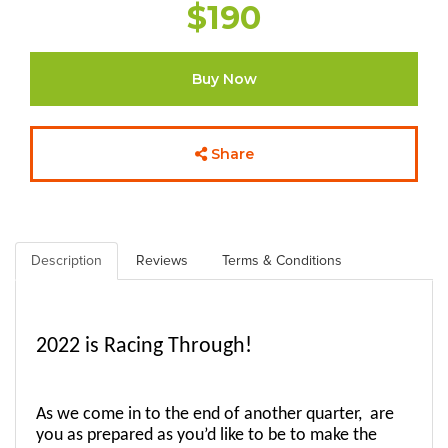
$190
Buy Now
Share
Description
Reviews
Terms & Conditions
2022 is Racing Through! 
As we come in to the end of another quarter,  are 
you as prepared as you’d like to be to make the 