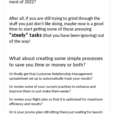
most of 2022? 
After all, if you are still trying to grind through the 
stuff you just don't like doing, maybe now is a good 
time to start getting some of those annoying 
“steely” tasks
 (that you have been ignoring) out 
of the way!
What about creating some simple processes 
to save you time or money or both? 
Or finally get that Customer Relationship Management 
spreadsheet set up to automatically track your results?
Or review some of your current practices to enhance and 
improve them or just make them easier? 
Or review your flight plan so that it is optimized for maximum 
efficiency and results?
Or Is your promo plan still sitting there just waiting for launch 