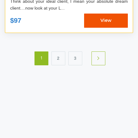
Think about your ideal client, I mean your absolute dream
client....now look at your L...
$97
View
2
3
1