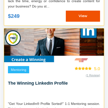
lack the time, energy or confidence to create content for
your business? Do you st...
$249
View
5.0
Mentoring
(1 Review)
The Winning LinkedIn Profile
"Get Your LinkedIn® Profile Sorted!" 1-1 Mentoring session.