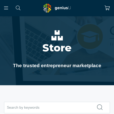
Store
The trusted entrepreneur marketplace