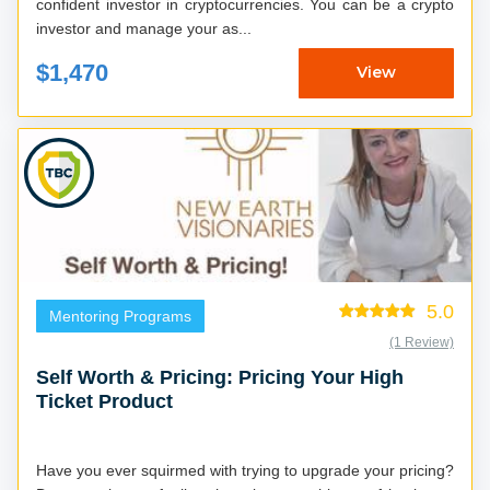
confident investor in cryptocurrencies. You can be a crypto
investor and manage your as...
$1,470
View
5.0
Mentoring Programs
(1 Review)
Self Worth & Pricing: Pricing Your High
Ticket Product
Have you ever squirmed with trying to upgrade your pricing?