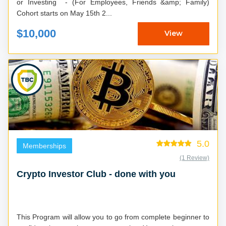
or Investing - (For Employees, Friends &amp; Family)
Cohort starts on May 15th 2...
$10,000
View
5.0
Memberships
(1 Review)
Crypto Investor Club - done with you
This Program will allow you to go from complete beginner to