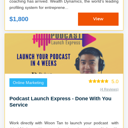
coaching has arrived. Wealth Dynamics, the world's leading
profiling system for entreprene...
$1,800
View
5.0
Online Marketing
(4 Reviews)
Podcast Launch Express - Done With You
Service
Work directly with Woon Tan to launch your podcast with