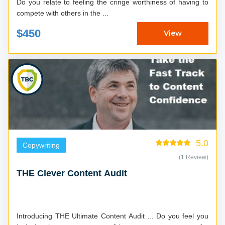
Do you relate to feeling the cringe worthiness of having to
compete with others in the ...
$450
View
5.0
Copywriting
(1 Review)
THE Clever Content Audit
Introducing THE Ultimate Content Audit ... Do you feel you