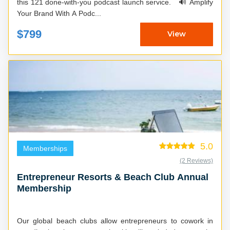
this 121 done-with-you podcast launch service. 🔊 Amplify
Your Brand With A Podc...
$799
View
5.0
Memberships
(2 Reviews)
Entrepreneur Resorts & Beach Club Annual
Membership
Our global beach clubs allow entrepreneurs to cowork in