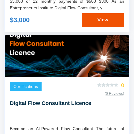
$3,000 or 12 monthly payments of $500 $300 As an
Entrepreneurs Institute Digital Flow Consultant, y...
$3,000
View
0
Certifications
(0 Reviews)
Digital Flow Consultant Licence
Become an AI-Powered Flow Consultant The future of