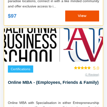
paradise locations, connect in with a like minded community
and offer exclusive access to i...
$97
View
5.0
Certifications
(1 Review)
Online MBA - (Employees, Friends & Family)
Online MBA with Specialisation in either Entrepreneurship