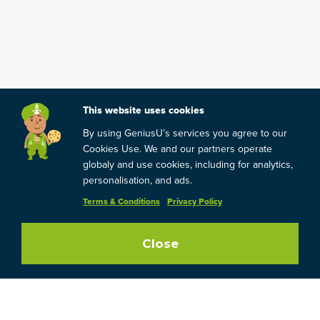
This website uses cookies
By using GeniusU’s services you agree to our
Cookies Use. We and our partners operate
globaly and use cookies, including for analytics,
personalisation, and ads.
Terms & Conditions
Privacy Policy
Close