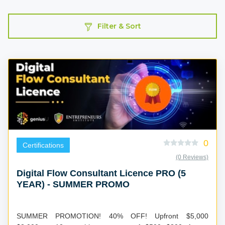
Filter & Sort
0
Certifications
(0 Reviews)
Digital Flow Consultant Licence PRO (5
YEAR) - SUMMER PROMO
SUMMER PROMOTION! 40% OFF! Upfront $5,000