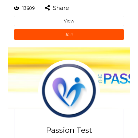
Share
13609
View
Join
Passion Test