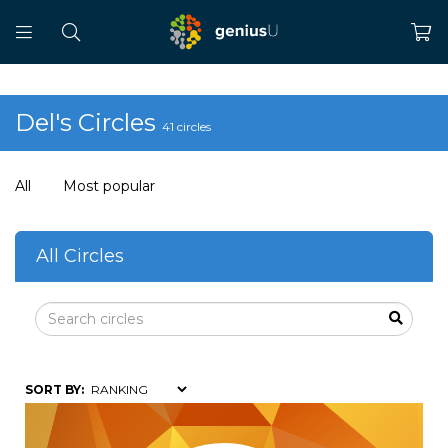
Del's Circles
41 circles
All
Most popular
All Circles
SORT BY: