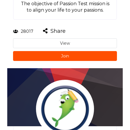
The objective of Passion Test mission is
to align your life to your passions.
Share
28017
View
Join