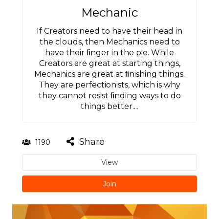
Mechanic
If Creators need to have their head in
the clouds, then Mechanics need to
have their ﬁnger in the pie. While
Creators are great at starting things,
Mechanics are great at ﬁnishing things.
They are perfectionists, which is why
they cannot resist ﬁnding ways to do
things better....
Share
1190
View
Join