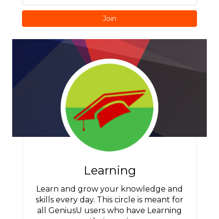
Join
Learning
Learn and grow your knowledge and
skills every day. This circle is meant for
all GeniusU users who have Learning