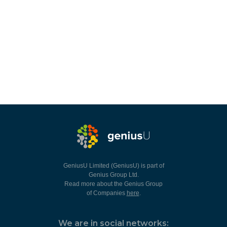
GeniusU Limited (GeniusU) is part of
Genius Group Ltd.
Read more about the Genius Group
of Companies
here
.
We are in social networks: