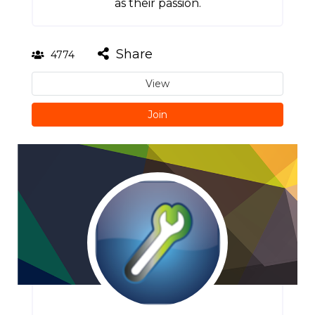
as their passion.
Share
4774
View
Join