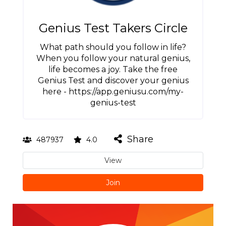
Genius Test Takers Circle
What path should you follow in life?
When you follow your natural genius,
life becomes a joy. Take the free
Genius Test and discover your genius
here - https://app.geniusu.com/my-
genius-test
Share
487937
4.0
View
Join