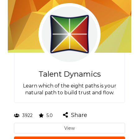
Talent Dynamics
Learn which of the eight paths is your
natural path to build trust and flow.
Share
3922
5.0
View