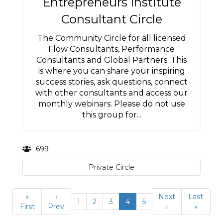
Entrepreneurs Institute
Consultant Circle
The Community Circle for all licensed
Flow Consultants, Performance
Consultants and Global Partners. This
is where you can share your inspiring
success stories, ask questions, connect
with other consultants and access our
monthly webinars. Please do not use
this group for...
699
Private Circle
«
‹
Next
Last
1
2
3
4
5
First
Prev
›
»