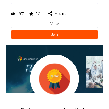
Share
1931
5.0
View
Join