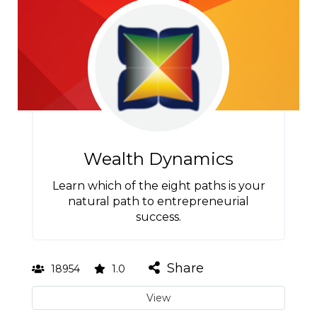
Wealth Dynamics
Learn which of the eight paths is your
natural path to entrepreneurial
success.
Share
18954
1.0
View