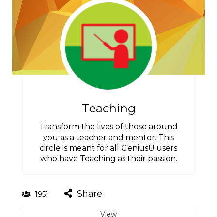
Teaching
Transform the lives of those around
you as a teacher and mentor. This
circle is meant for all GeniusU users
who have Teaching as their passion.
Share
1951
View