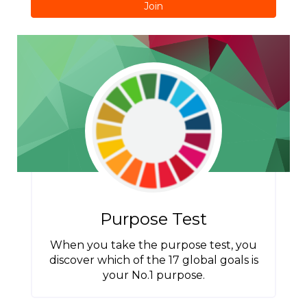
Join
Purpose Test
When you take the purpose test, you
discover which of the 17 global goals is
your No.1 purpose.