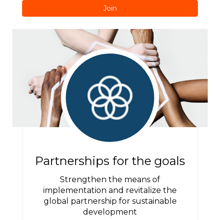
Join
Partnerships for the goals
Strengthen the means of
implementation and revitalize the
global partnership for sustainable
development