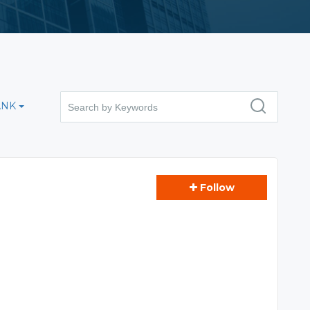
ANK
Follow