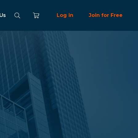
 Us
Log in
Join for Free