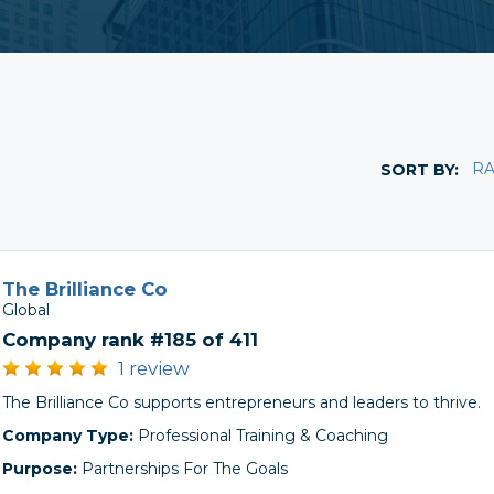
R
SORT BY:
The Brilliance Co
Global
Company rank #185 of 411
1 review
The Brilliance Co supports entrepreneurs and leaders to thrive.
Company Type:
Professional Training & Coaching
Purpose:
Partnerships For The Goals