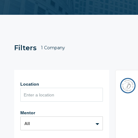
Filters
1 Company
Location
Mentor
All