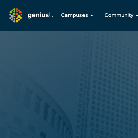
Campuses
Community