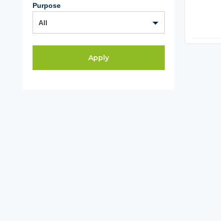
Purpose