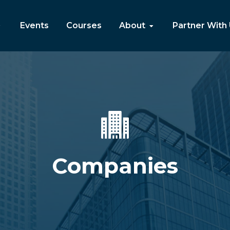
Events
Courses
About
Partner With
Companies