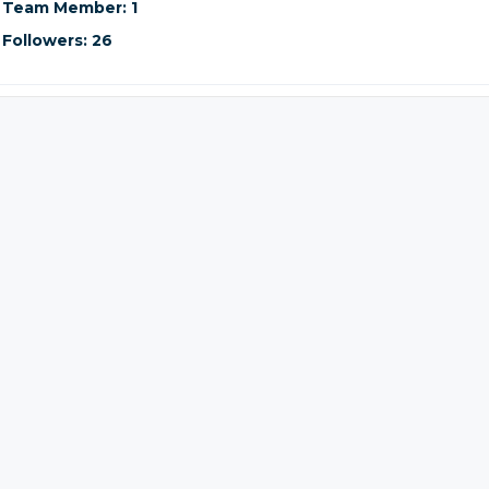
Team Member: 1
Followers: 26