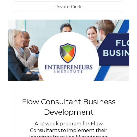
Private Circle
Flow Consultant Business
Development
A 12 week program for Flow
Consultants to implement their