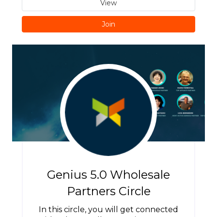
View
Join
Genius 5.0 Wholesale
Partners Circle
In this circle, you will get connected