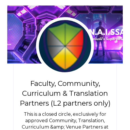
Faculty, Community,
Curriculum & Translation
Partners (L2 partners only)
This is a closed circle, exclusively for
approved Community, Translation,
Curriculum &amp; Venue Partners at