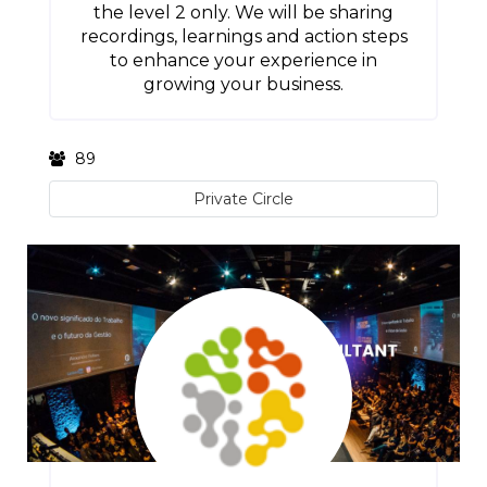
the level 2 only. We will be sharing
recordings, learnings and action steps
to enhance your experience in
growing your business.
89
Private Circle