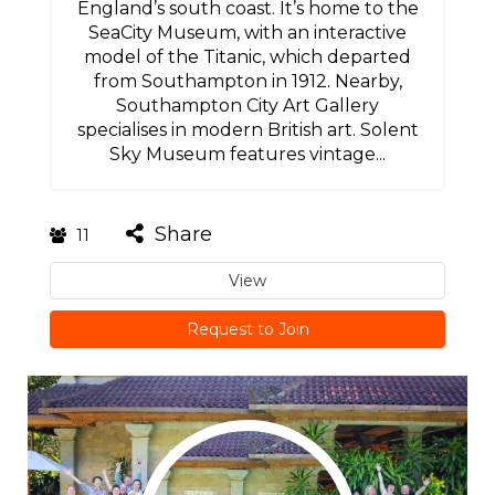
England’s south coast. It’s home to the
SeaCity Museum, with an interactive
model of the Titanic, which departed
from Southampton in 1912. Nearby,
Southampton City Art Gallery
specialises in modern British art. Solent
Sky Museum features vintage...
Share
11
View
Request to Join