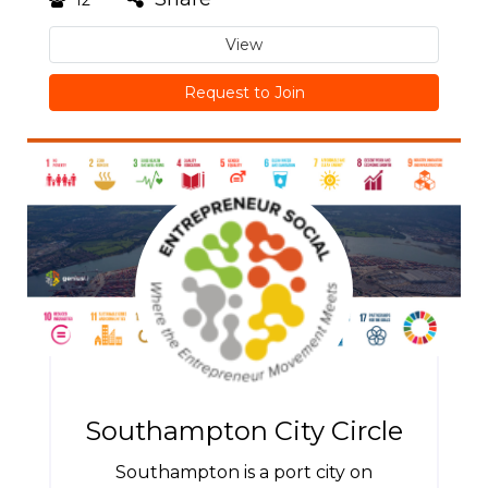
View
Request to Join
Southampton City Circle
Southampton is a port city on