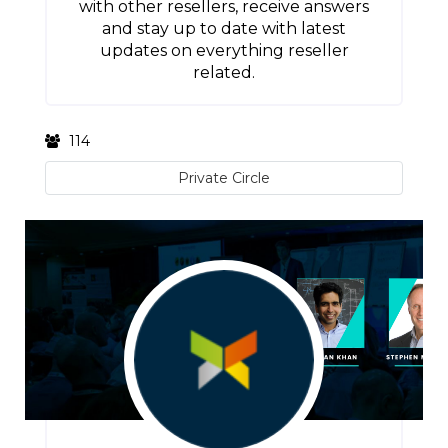
with other resellers, receive answers
and stay up to date with latest
updates on everything reseller
related.
114
Private Circle