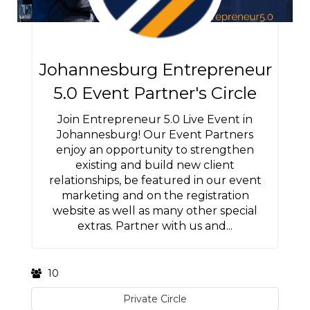
Johannesburg Entrepreneur
5.0 Event Partner's Circle
Join Entrepreneur 5.0 Live Event in
Johannesburg! Our Event Partners
enjoy an opportunity to strengthen
existing and build new client
relationships, be featured in our event
marketing and on the registration
website as well as many other special
extras. Partner with us and...
10
Private Circle