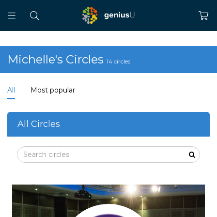
Michelle's Circles
14 circles
All
Most popular
All Circles