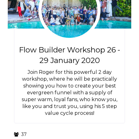
Flow Builder Workshop 26 -
29 January 2020
Join Roger for this powerful 2 day
workshop, where he will be practically
showing you how to create your best
evergreen funnel with a supply of
super warm, loyal fans, who know you,
like you and trust you, using his 5 step
value cycle process!
37