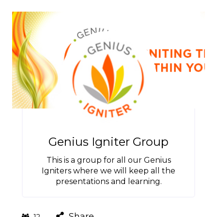
Genius Igniter Group
This is a group for all our Genius
Igniters where we will keep all the
presentations and learning.
Share
12