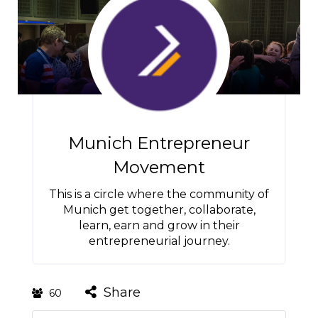
Munich Entrepreneur
Movement
This is a circle where the community of
Munich get together, collaborate,
learn, earn and grow in their
entrepreneurial journey.
Share
60