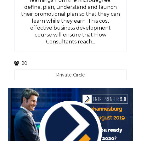
learnings from the Microdegree;
define, plan, understand and launch
their promotional plan so that they can
learn while they earn. This cost
effective business development
course will ensure that Flow
Consultants reach...
20
Private Circle