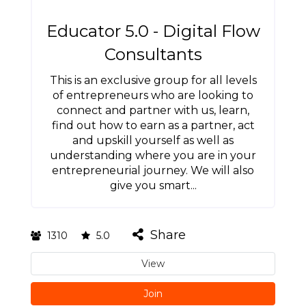
Educator 5.0 - Digital Flow
Consultants
This is an exclusive group for all levels
of entrepreneurs who are looking to
connect and partner with us, learn,
find out how to earn as a partner, act
and upskill yourself as well as
understanding where you are in your
entrepreneurial journey. We will also
give you smart...
Share
1310
5.0
View
Join