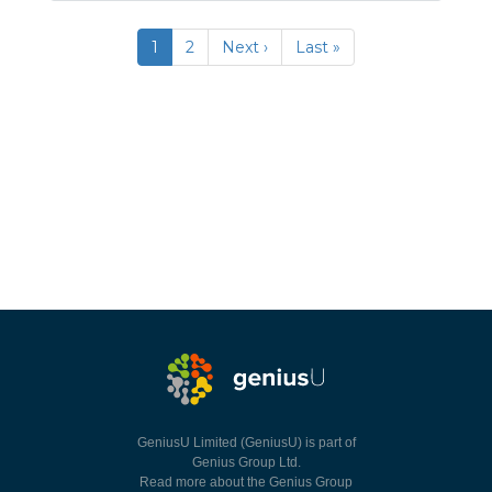
1
2
Next ›
Last »
GeniusU Limited (GeniusU) is part of
Genius Group Ltd.
Read more about the Genius Group