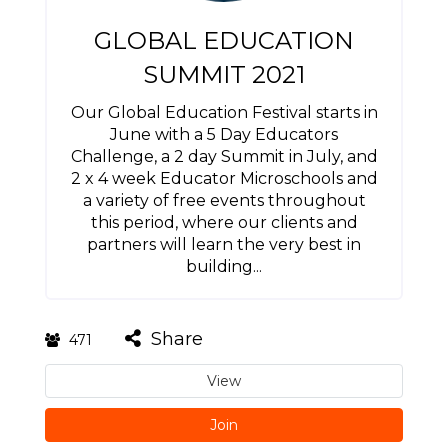
GLOBAL EDUCATION
SUMMIT 2021
Our Global Education Festival starts in
June with a 5 Day Educators
Challenge, a 2 day Summit in July, and
2 x 4 week Educator Microschools and
a variety of free events throughout
this period, where our clients and
partners will learn the very best in
building...
Share
471
View
Join