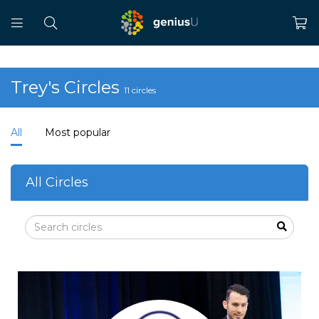
Trey's Circles
11 circles
All
Most popular
All Circles