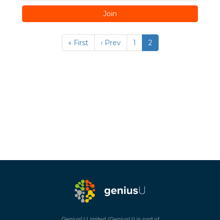
Join
« First
‹ Prev
1
2
GeniusU Limited (GeniusU) is part of