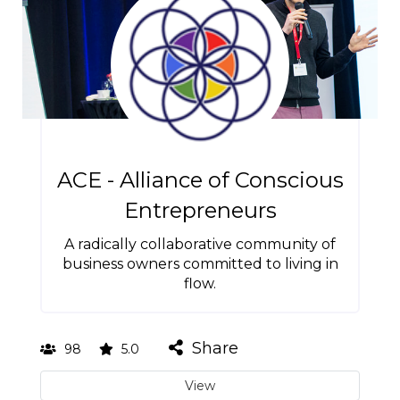
ACE - Alliance of Conscious
Entrepreneurs
A radically collaborative community of
business owners committed to living in
flow.
Share
98
5.0
View