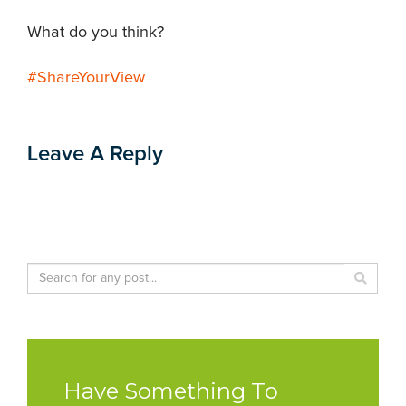
What do you think?
#ShareYourView
Leave A Reply
Have Something To