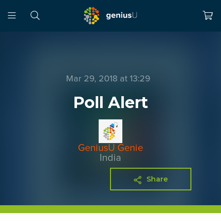
Mar 29, 2018 at 13:29
Poll Alert
GeniusU Genie
India
Share