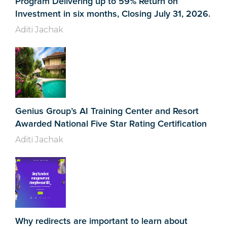
Program Delivering up to 59% Return on
Investment in six months, Closing July 31, 2026.
Aditi Jachak
Genius Group’s AI Training Center and Resort
Awarded National Five Star Rating Certification
Aditi Jachak
Why redirects are important to learn about