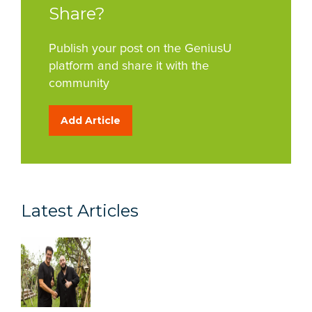
Share?
Publish your post on the GeniusU
platform and share it with the
community
Add Article
Latest Articles