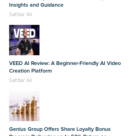
Insights and Guidance
Safdar Ali
VEED AI Review: A Beginner-Friendly AI Video
Creation Platform
Safdar Ali
Genius Group Offers Share Loyalty Bonus