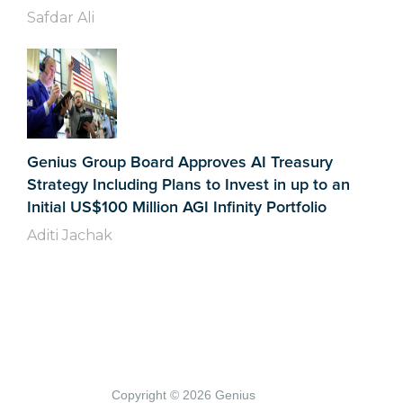
Safdar Ali
Genius Group Board Approves AI Treasury
Strategy Including Plans to Invest in up to an
Initial US$100 Million AGI Infinity Portfolio
Aditi Jachak
Copyright © 2026 Genius