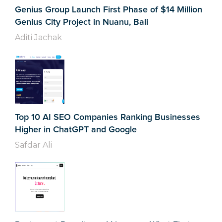
Genius Group Launch First Phase of $14 Million
Genius City Project in Nuanu, Bali
Aditi Jachak
Top 10 AI SEO Companies Ranking Businesses
Higher in ChatGPT and Google
Safdar Ali