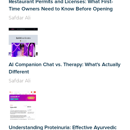
Restaurant Permits and Licenses: What First-
Time Owners Need to Know Before Opening
Safdar Ali
AI Companion Chat vs. Therapy: What's Actually
Different
Safdar Ali
Understanding Proteinuria: Effective Ayurvedic