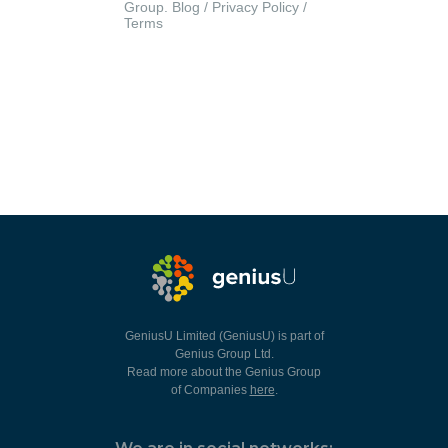
Group.
Blog
/
Privacy Policy
/
Terms
GeniusU Limited (GeniusU) is part of
Genius Group Ltd.
Read more about the Genius Group
of Companies
here
.