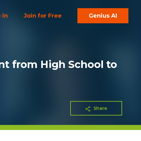
 in
Join for Free
Genius AI
nt from High School to
Share