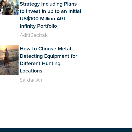
Strategy Including Plans
to Invest in up to an Initial
US$100 Million AGI
Infinity Portfolio
Aditi Jachak
How to Choose Metal
Detecting Equipment for
Different Hunting
Locations
Safdar Ali