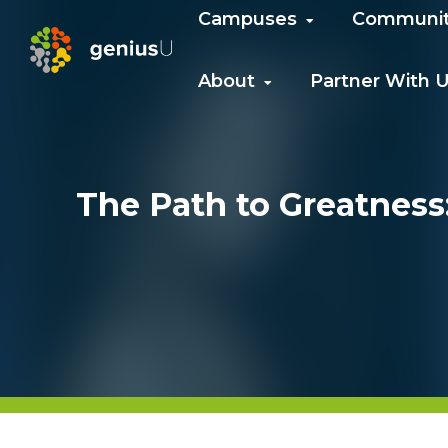
Campuses
Communi
About
Partner With 
The Path to Greatness