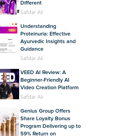
Different
Safdar Ali
Understanding
Proteinuria: Effective
Ayurvedic Insights and
Guidance
Safdar Ali
VEED AI Review: A
Beginner-Friendly AI
Video Creation Platform
Safdar Ali
Genius Group Offers
Share Loyalty Bonus
Program Delivering up to
59% Return on