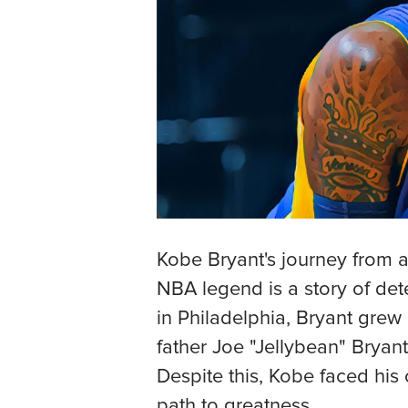
Kobe Bryant's journey from a
NBA legend is a story of det
in Philadelphia, Bryant grew 
father Joe "Jellybean" Bryant
Despite this, Kobe faced his
path to greatness.