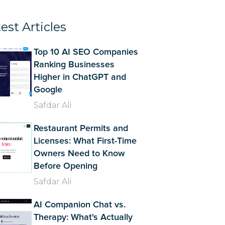
est Articles
Top 10 AI SEO Companies
Ranking Businesses
Higher in ChatGPT and
Google
Safdar Ali
Restaurant Permits and
Licenses: What First-Time
Owners Need to Know
Before Opening
Safdar Ali
AI Companion Chat vs.
Therapy: What's Actually