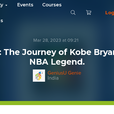
ty
Events
Courses
Log
Us
Mar 28, 2023 at 09:21
: The Journey of Kobe Brya
NBA Legend.
GeniusU Genie
India