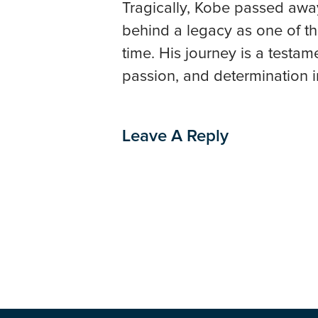
Tragically, Kobe passed away
behind a legacy as one of the
time. His journey is a testa
passion, and determination i
Leave A Reply