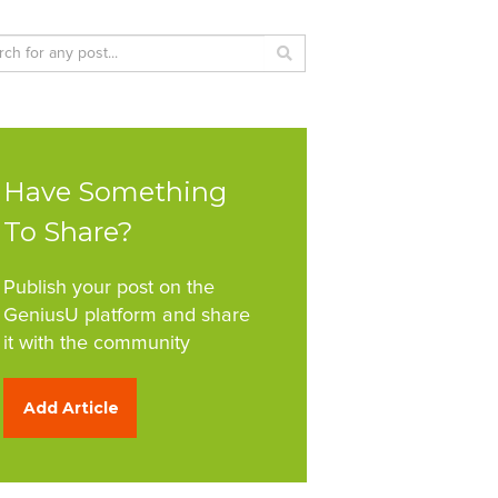
Have Something
To Share?
Publish your post on the
GeniusU platform and share
it with the community
Add Article