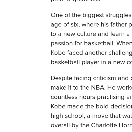
One of the biggest struggles
age of six, where his father 
to a new culture and learn a
passion for basketball. Whe
Kobe faced another challeng
basketball player in a new c
Despite facing criticism an
make it to the NBA. He worked
countless hours practising an
Kobe made the bold decision 
high school, a move that was
overall by the Charlotte Hor