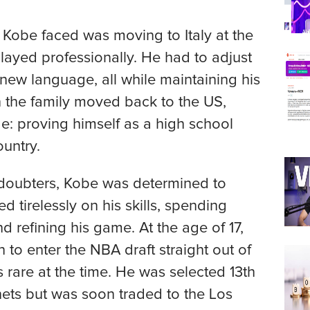
 Kobe faced was moving to Italy at the
played professionally. He had to adjust
 new language, all while maintaining his
n the family moved back to the US,
e: proving himself as a high school
ountry.
d doubters, Kobe was determined to
 tirelessly on his skills, spending
d refining his game. At the age of 17,
to enter the NBA draft straight out of
 rare at the time. He was selected 13th
nets but was soon traded to the Los