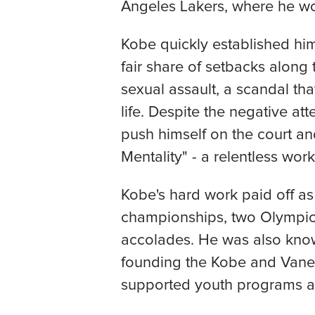
Angeles Lakers, where he wo
Kobe quickly established him
fair share of setbacks along
sexual assault, a scandal th
life. Despite the negative at
push himself on the court 
Mentality" - a relentless work
Kobe's hard work paid off as
championships, two Olympic
accolades. He was also known
founding the Kobe and Vane
supported youth programs and