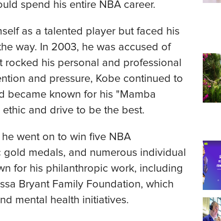
uld spend his entire NBA career.
self as a talented player but faced his
 the way. In 2003, he was accused of
at rocked his personal and professional
tention and pressure, Kobe continued to
and became known for his "Mamba
 ethic and drive to be the best.
 he went on to win five NBA
 gold medals, and numerous individual
 for his philanthropic work, including
ssa Bryant Family Foundation, which
 mental health initiatives.