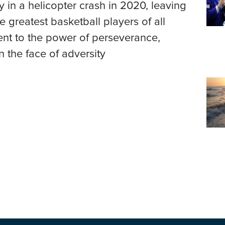
 in a helicopter crash in 2020, leaving
 greatest basketball players of all
ment to the power of perseverance,
n the face of adversity