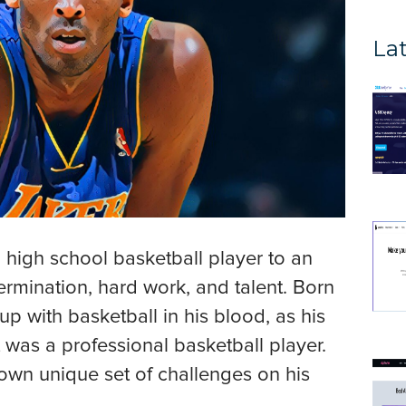
Lat
 high school basketball player to an
ermination, hard work, and talent. Born
up with basketball in his blood, as his
 was a professional basketball player.
 own unique set of challenges on his