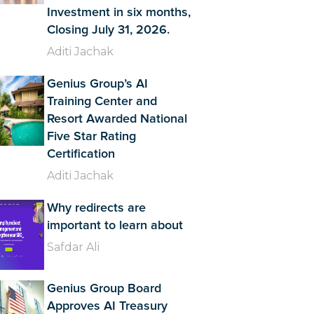
Investment in six months,
Closing July 31, 2026.
Aditi Jachak
Genius Group’s AI
Training Center and
Resort Awarded National
Five Star Rating
Certification
Aditi Jachak
Why redirects are
important to learn about
Safdar Ali
Genius Group Board
Approves AI Treasury