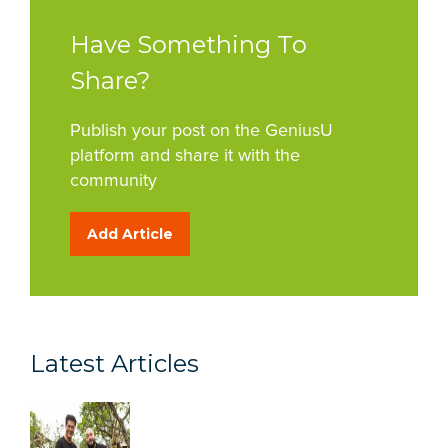
Have Something To
Share?
Publish your post on the GeniusU
platform and share it with the
community
Add Article
Latest Articles