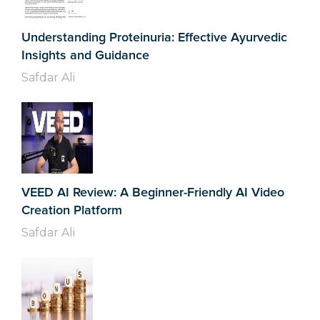
Understanding Proteinuria: Effective Ayurvedic
Insights and Guidance
Safdar Ali
VEED AI Review: A Beginner-Friendly AI Video
Creation Platform
Safdar Ali