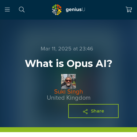
Mar 11, 2025 at 23:46
What is Opus AI?
Suki Singh
United Kingdom
Share