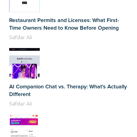
Restaurant Permits and Licenses: What First-
Time Owners Need to Know Before Opening
Safdar Ali
AI Companion Chat vs. Therapy: What's Actually
Different
Safdar Ali