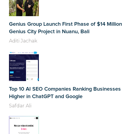
Genius Group Launch First Phase of $14 Million
Genius City Project in Nuanu, Bali
Aditi Jachak
Top 10 AI SEO Companies Ranking Businesses
Higher in ChatGPT and Google
Safdar Ali