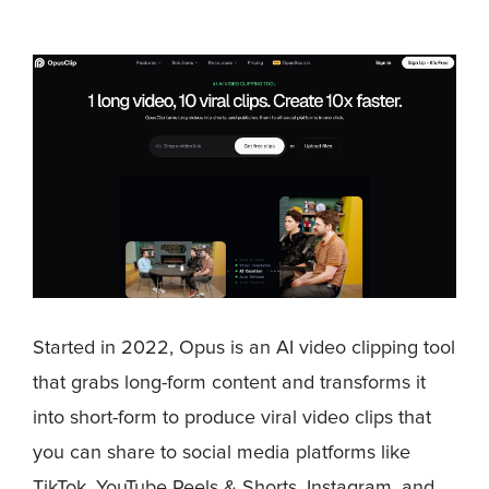
Started in 2022, Opus is an AI video clipping tool
that grabs long-form content and transforms it
into short-form to produce viral video clips that
you can share to social media platforms like
TikTok, YouTube Reels & Shorts, Instagram, and