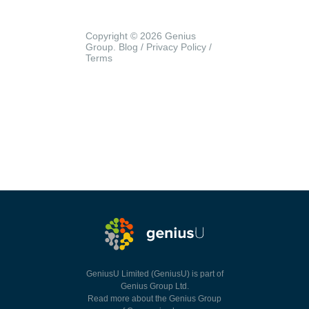
Copyright © 2026 Genius
Group.
Blog
/
Privacy Policy
/
Terms
GeniusU Limited (GeniusU) is part of
Genius Group Ltd.
Read more about the Genius Group