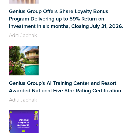
Genius Group Offers Share Loyalty Bonus
Program Delivering up to 59% Return on
Investment in six months, Closing July 31, 2026.
Aditi Jachak
Genius Group’s AI Training Center and Resort
Awarded National Five Star Rating Certification
Aditi Jachak