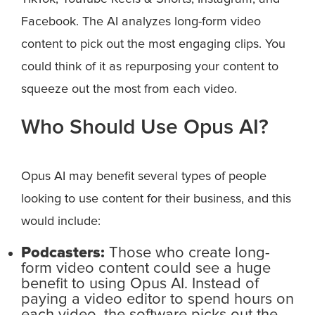
Facebook. The AI analyzes long-form video
content to pick out the most engaging clips. You
could think of it as repurposing your content to
squeeze out the most from each video.
Who Should Use Opus AI?
Opus AI may benefit several types of people
looking to use content for their business, and this
would include:
Podcasters:
Those who create long-
form video content could see a huge
benefit to using Opus AI. Instead of
paying a video editor to spend hours on