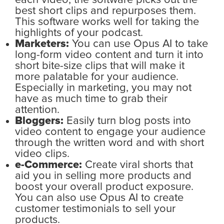
each video, the software picks out the
best short clips and repurposes them.
This software works well for taking the
highlights of your podcast.
Marketers:
You can use Opus AI to take
long-form video content and turn it into
short bite-size clips that will make it
more palatable for your audience.
Especially in marketing, you may not
have as much time to grab their
attention.
Bloggers:
Easily turn blog posts into
video content to engage your audience
through the written word and with short
video clips.
e-Commerce:
Create viral shorts that
aid you in selling more products and
boost your overall product exposure.
You can also use Opus AI to create
customer testimonials to sell your
products.