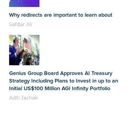
Why redirects are important to learn about
Safdar Ali
Genius Group Board Approves AI Treasury
Strategy Including Plans to Invest in up to an
Initial US$100 Million AGI Infinity Portfolio
Aditi Jachak