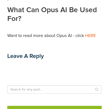
What Can Opus AI Be Used
For?
Want to read more about Opus AI - click
HERE
Leave A Reply