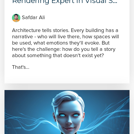
Rendering Expert in Visual S...
Safdar Ali
Architecture tells stories. Every building has a
narrative - who will live there, how spaces will
be used, what emotions they'll evoke. But
here's the challenge: how do you tell a story
about something that doesn't exist yet?
That's...