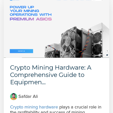
Crypto Mining Hardware: A
Comprehensive Guide to
Equipmen...
Safdar Ali
Crypto mining hardware
plays a crucial role in
the profitability and success of mining