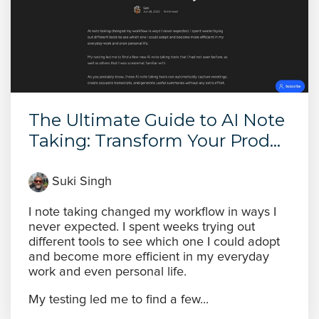
The Ultimate Guide to AI Note
Taking: Transform Your Prod...
Suki Singh
I note taking changed my workflow in ways I
never expected. I spent weeks trying out
different tools to see which one I could adopt
and become more efficient in my everyday
work and even personal life.
My testing led me to find a few...