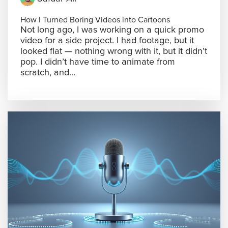
How I Turned Boring Videos into Cartoons
Not long ago, I was working on a quick promo
video for a side project. I had footage, but it
looked flat — nothing wrong with it, but it didn’t
pop. I didn’t have time to animate from
scratch, and...