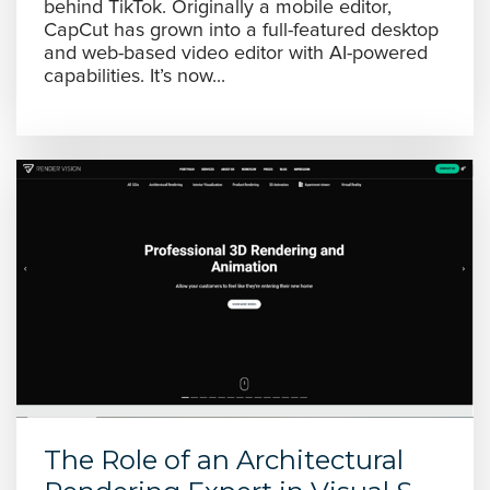
behind TikTok. Originally a mobile editor,
CapCut has grown into a full-featured desktop
and web-based video editor with AI-powered
capabilities. It’s now...
The Role of an Architectural