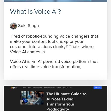
What is Voice AI?
Suki Singh
Tired of robotic-sounding voice changers that
make your content feel cheap or your
customer interactions clunky? That’s where
Voice AI comes in.
Voice AI is an AI-powered voice platform that
offers real-time voice transformation,...