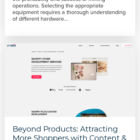
operations. Selecting the appropriate
equipment requires a thorough understanding
of different hardware...
Beyond Products: Attracting
More Shoppers with Content &