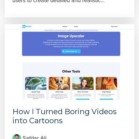
users to create detailed and realistic...
How I Turned Boring Videos
into Cartoons
Safdar Ali