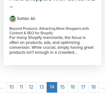
...
Safdar Ali
Beyond Products: Attracting More Shoppers with
Content & SEO for Shopify
For many Shopify merchants, the focus is
often on products, ads, and optimizing
conversion. While crucial, simply having great
products isn't enough in a crowded...
…
10
11
12
13
14
15
16
17
18