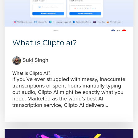
What is Clipto ai?
Suki Singh
What is Clipto AI?
If you’ve ever struggled with messy, inaccurate
transcriptions or spent hours manually typing
out audio, Clipto AI might be exactly what you
need. Marketed as the world’s best AI
transcription service, Clipto AI delivers...