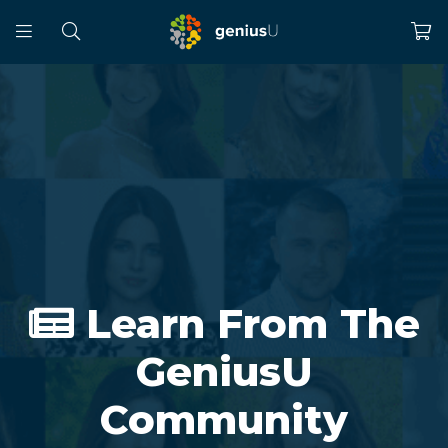
Learn From The
GeniusU
Community