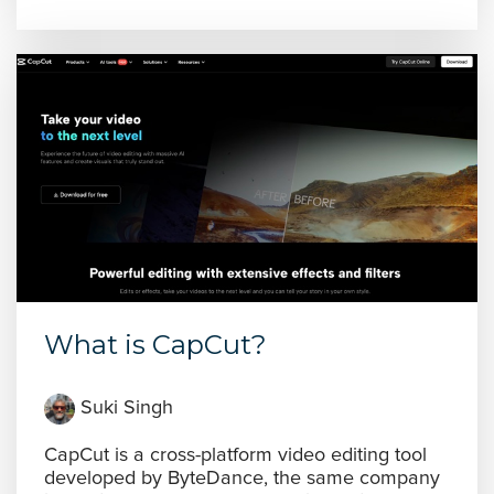
What is CapCut?
Suki Singh
CapCut is a cross-platform video editing tool
developed by ByteDance, the same company