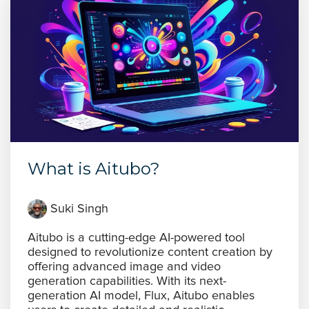
What is Aitubo?
Suki Singh
Aitubo is a cutting-edge AI-powered tool
designed to revolutionize content creation by
offering advanced image and video
generation capabilities. With its next-
generation AI model, Flux, Aitubo enables