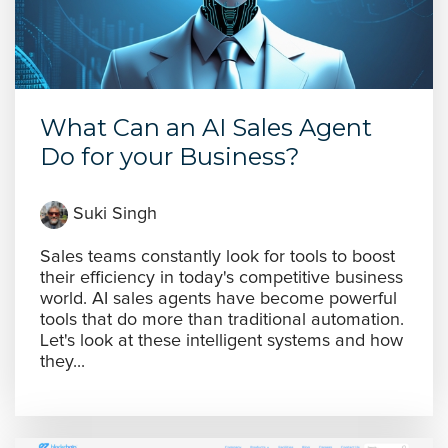
What Can an AI Sales Agent
Do for your Business?
Suki Singh
Sales teams constantly look for tools to boost
their efficiency in today's competitive business
world. AI sales agents have become powerful
tools that do more than traditional automation.
Let's look at these intelligent systems and how
they...