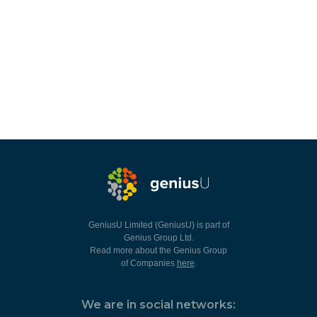
GeniusU Limited (GeniusU) is part of
Genius Group Ltd.
Read more about the Genius Group
of Companies
here
.
We are in social networks: