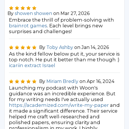
By
showen showen
on Mar 27, 2026
Embrace the thrill of problem-solving with
brainrot games
. Each level brings new
surprises and challenges!
By
Toby Ashby
on Jan 14, 2026
As the kind fellow below put it, your service is
top notch. He put it better than me though :)
icariin extract Israel
By
Miriam Bredly
on Apr 16, 2024
Launching my podcast with Woon's
guidance was an incredible experience. But
for my writing needs I've actually used
https://academized.com/write-my-paper
and
it made a significant difference. Their service
helped me craft well-researched and
polished papers, ensuring clarity and
professionalism in my work. I highly