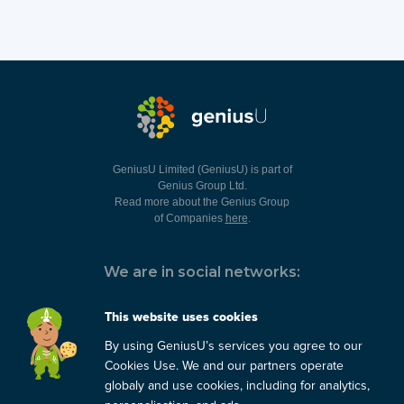
GeniusU Limited (GeniusU) is part of
Genius Group Ltd.
Read more about the Genius Group
of Companies
here
.
We are in social networks:
This website uses cookies
By using GeniusU’s services you agree to our
You can always contact us:
Cookies Use. We and our partners operate
globaly and use cookies, including for analytics,