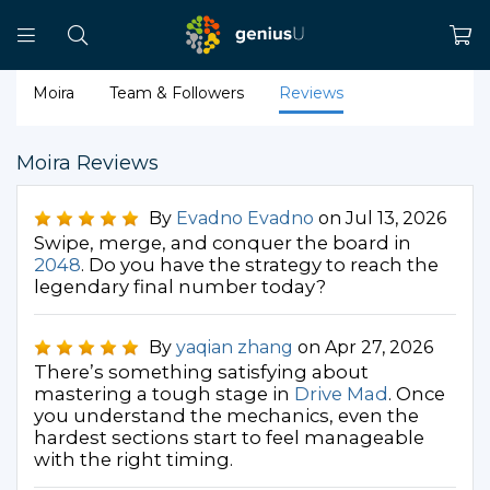
Moira
Team & Followers
Reviews
Moira Reviews
By
Evadno Evadno
on Jul 13, 2026
Swipe, merge, and conquer the board in
2048
. Do you have the strategy to reach the
legendary final number today?
By
yaqian zhang
on Apr 27, 2026
There’s something satisfying about
mastering a tough stage in
Drive Mad
. Once
you understand the mechanics, even the
hardest sections start to feel manageable
with the right timing.