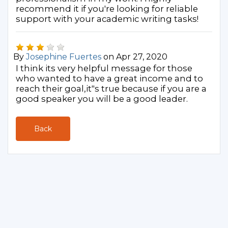
recommend it if you're looking for reliable
support with your academic writing tasks!
By
Josephine Fuertes
on Apr 27, 2020
I think its very helpful message for those
who wanted to have a great income and to
reach their goal,it"s true because if you are a
good speaker you will be a good leader.
Back