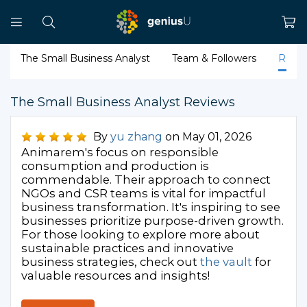
The Small Business Analyst
Team & Followers
Revi
The Small Business Analyst Reviews
By
yu zhang
on May 01, 2026
Animarem's focus on responsible
consumption and production is
commendable. Their approach to connect
NGOs and CSR teams is vital for impactful
business transformation. It's inspiring to see
businesses prioritize purpose-driven growth.
For those looking to explore more about
sustainable practices and innovative
business strategies, check out
the vault
for
valuable resources and insights!