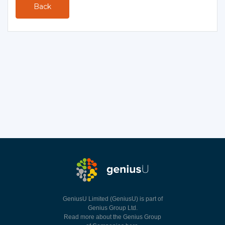
Back
GeniusU Limited (GeniusU) is part of
Genius Group Ltd.
Read more about the Genius Group