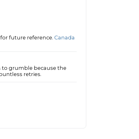
 for future reference.
Canada
 to grumble because the
ntless retries.