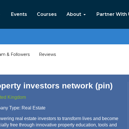
Events
Courses
About
Partner With
am & Followers
Reviews
perty investors network (pin)
ted Kingdom
any Type:
Real Estate
ering real estate investors to transform lives and become
cially free through innovative property education, tools and