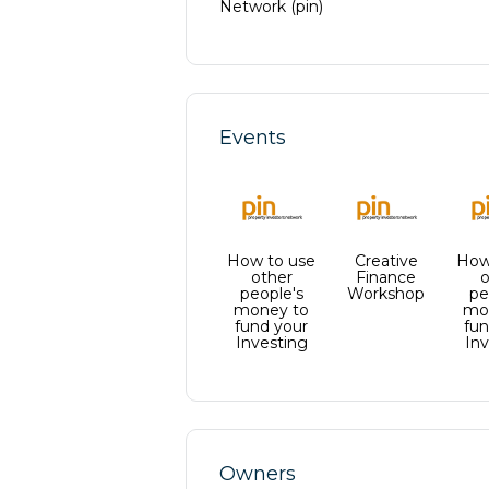
Network (pin)
marke
Certi
from 
throug
in the
consu
Prope
watch
you e
Events
templ
succes
to pro
tools
Prope
inves
invest
over 
exact
all in
sure y
Prope
up yo
How to use
Creative
progr
How
optima
other
Finance
o
estat
people's
Workshop
pe
you h
accel
Disco
money to
mo
many 
fund your
fun
now t
Investing
Inv
little
journ
achie
access
Owners