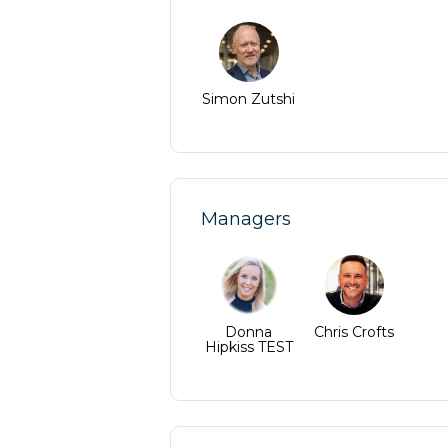
Simon Zutshi
Managers
Donna
Chris Crofts
Hipkiss TEST