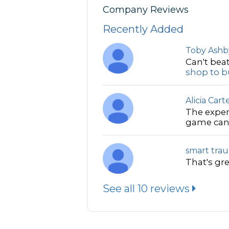
Company Reviews
Recently Added
Toby Ashb
Can't beat
shop to bu
Alicia Cart
The exper
game can 
smart tra
That's gre
See all 10 reviews