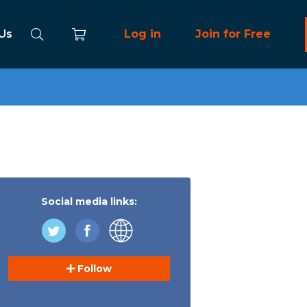
 Us
Log in
Join for Free
Social media links:
Follow