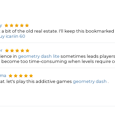
y
 a bit of the old real estate. I'll keep this bookmarked
y icariin 60
er
ience in
geometry dash lite
sometimes leads players
become too time–consuming when levels require cou
uma
at. let's play this addictive games
geometry dash
.