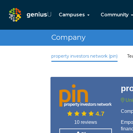
Campuses
Community
Company
property investors network (pin)
Te
pro
Uni
Comp
4.7
10 reviews
Empow
finan