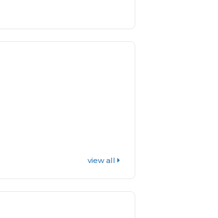
view all