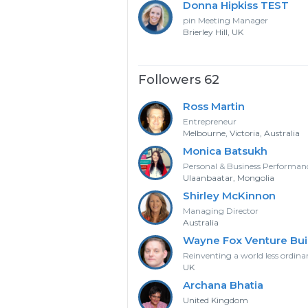
Donna Hipkiss TEST
pin Meeting Manager
Brierley Hill, UK
Followers 62
Ross Martin
Entrepreneur
Melbourne, Victoria, Australia
Monica Batsukh
Personal & Business Performa
Ulaanbaatar, Mongolia
Shirley McKinnon
Managing Director
Australia
Wayne Fox Venture Bui
Reinventing a world less ordina
UK
Archana Bhatia
United Kingdom