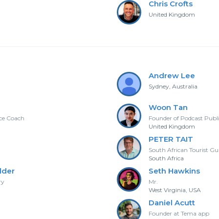
Chris Crofts
United Kingdom
Andrew Lee
Sydney, Australia
Woon Tan
nce Coach
Founder of Podcast Publ
United Kingdom
PETER TAIT
South African Tourist Gu
South Africa
lder
Seth Hawkins
ry
Mr.
West Virginia, USA
Daniel Acutt
Founder at Tema app