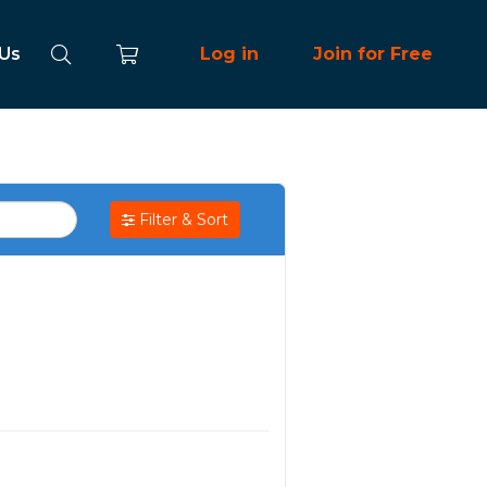
 Us
Log in
Join for Free
Filter & Sort