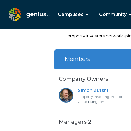
Campuses
Community
property investors network (pin
Members
Company Owners
Simon Zutshi
Property Investing Mentor
United Kingdom
Managers 2