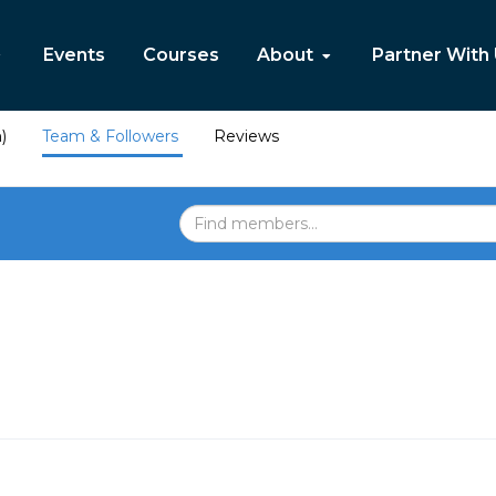
Events
Courses
About
Partner With
)
Team & Followers
Reviews