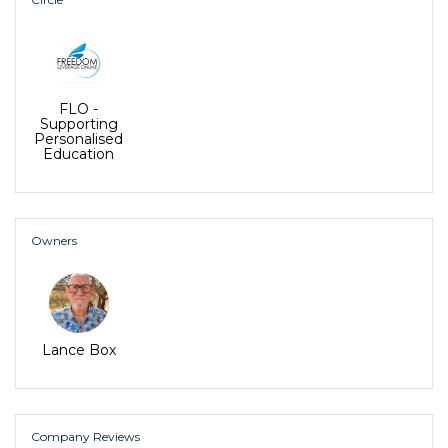
and where they would like to be -
Freedom
Leverage Online
facilitates Family, Talent
Dynamics (TD) and Wealth Dynamics (WD)
Assessments, enabling whole families to live in flow
and work together as a productive team.
FLO -
Supporting
Personalised
Education
Owners
Lance Box
Company Reviews