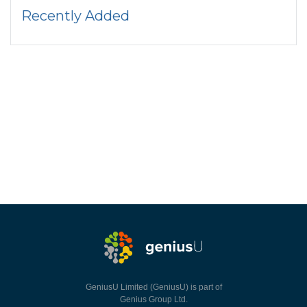
Recently Added
GeniusU Limited (GeniusU) is part of
Genius Group Ltd.