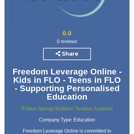
0.0
0 reviews
Share
Freedom Leverage Online -
Kids in FLO - Teens in FLO
- Supporting Personalised
Education
Alice Springs Northern Territory, Australia
Company Type:
Education
Freedom Leverage Online is committed to