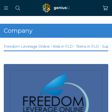
Company
Freedom Leverage Online - Kids in FLO - Teens in FLO - Supp