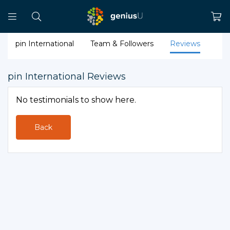
pin International
Team & Followers
Reviews
pin International Reviews
No testimonials to show here.
Back