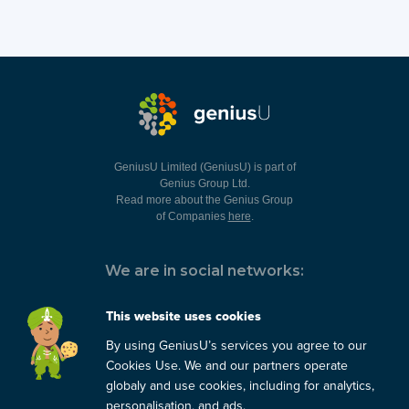
GeniusU Limited (GeniusU) is part of
Genius Group Ltd.
Read more about the Genius Group
of Companies
here
.
We are in social networks:
This website uses cookies
By using GeniusU’s services you agree to our
You can always contact us:
Cookies Use. We and our partners operate
globaly and use cookies, including for analytics,
support@geniusu.com
personalisation, and ads.