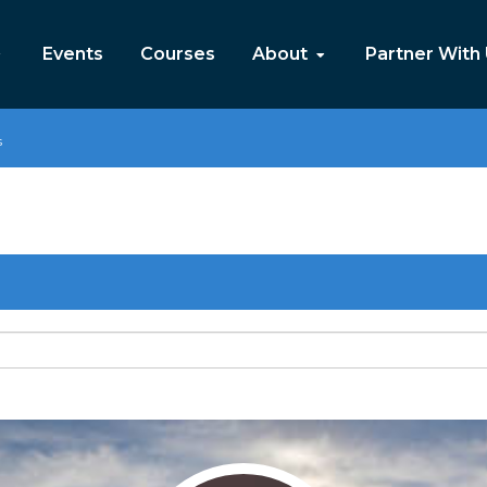
Events
Courses
About
Partner With
s