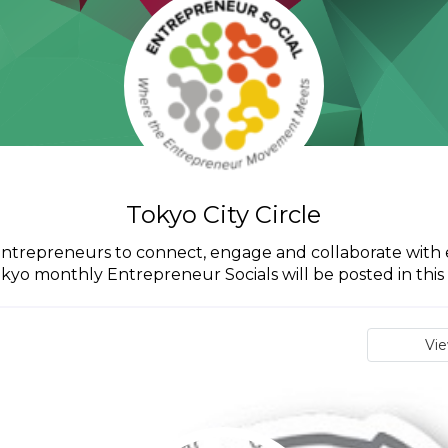
Tokyo City Circle
o entrepreneurs to connect, engage and collaborate with 
okyo monthly Entrepreneur Socials will be posted in this c
Vi