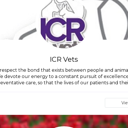
ICR Vets
 respect the bond that exists between people and animal
e devote our energy to a constant pursuit of excellence 
eventative care, so that the lives of our patients and their
Vi