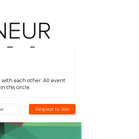
 with each other. All event
 this circle.
ew
Request to Join