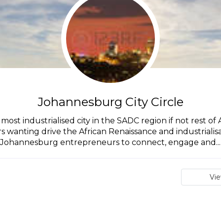
Johannesburg City Circle
st industrialised city in the SADC region if not rest of A
anting drive the African Renaissance and industrialisatio
Johannesburg entrepreneurs to connect, engage and...
Vi