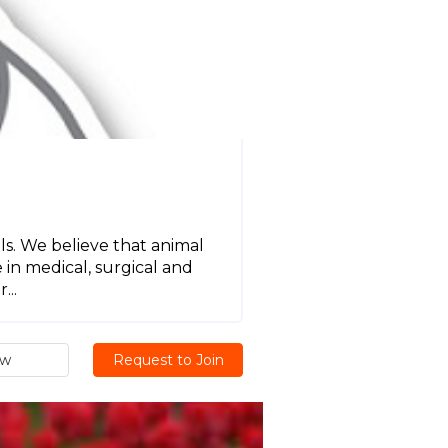
s. We believe that animal
in medical, surgical and
...
ew
Request to Join