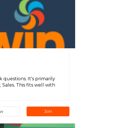
 questions. It's primarily
ales. This fits well with
ew
Join