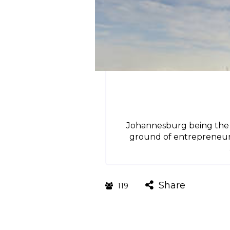
Johannesburg being the mo
ground of entrepreneurs w
Share
119