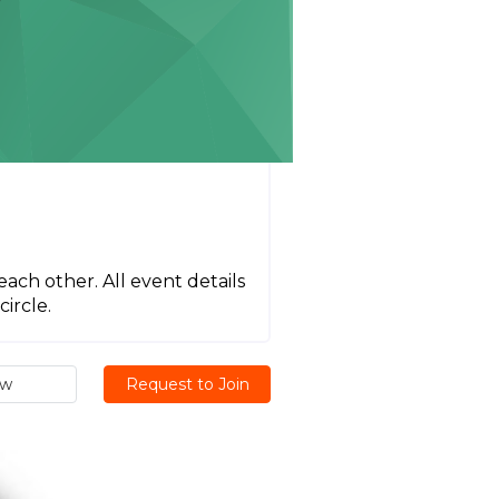
each other. All event details
ircle.
ew
Request to Join