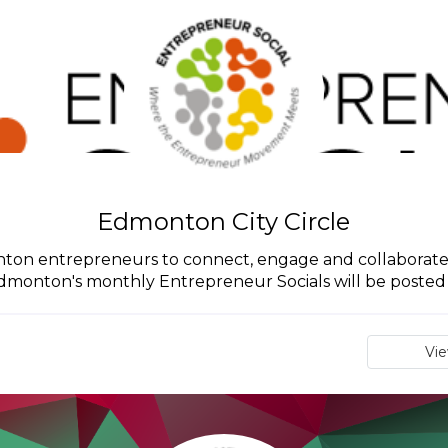
Edmonton City Circle
monton entrepreneurs to connect, engage and collaborate
Edmonton's monthly Entrepreneur Socials will be posted in
Vi