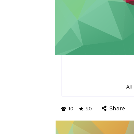
All
Share
10
5.0