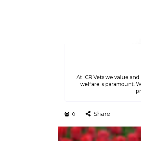
At ICR Vets we value and
welfare is paramount. W
pr
Share
0