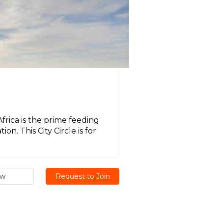
frica is the prime feeding
n. This City Circle is for
ew
Request to Join