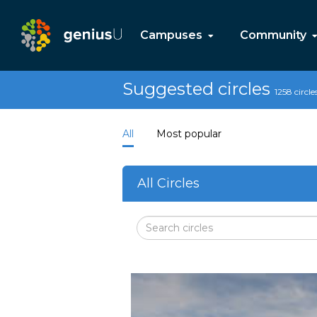
Campuses
Community
Suggested circles
1258 circle
All
Most popular
All Circles