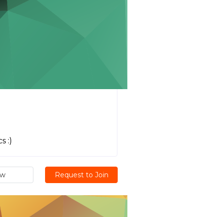
s :)
ew
Request to Join