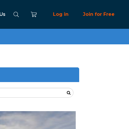
 Us
Log in
Join for Free