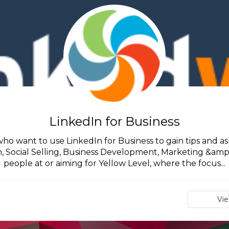
LinkedIn for Business
 who want to use LinkedIn for Business to gain tips and ask
Social Selling, Business Development, Marketing &amp; S
people at or aiming for Yellow Level, where the focus...
Vi