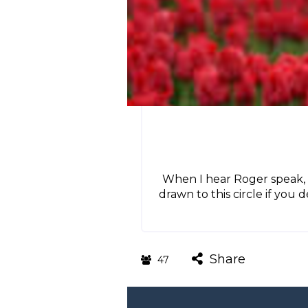
When I hear Roger speak, 
drawn to this circle if you 
Share
47