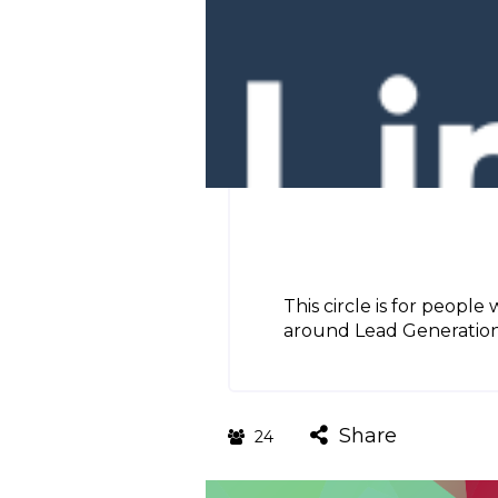
This circle is for people
around Lead Generation, 
Share
24