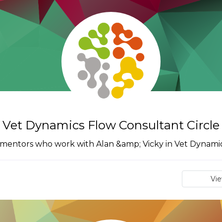
Vet Dynamics Flow Consultant Circle
 mentors who work with Alan &amp; Vicky in Vet Dynamic
Vi