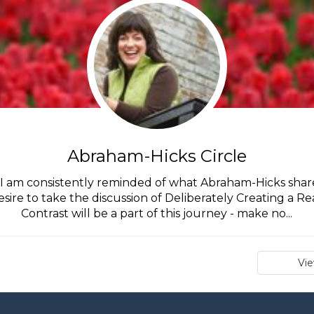
Abraham-Hicks Circle
I am consistently reminded of what Abraham-Hicks shares
desire to take the discussion of Deliberately Creating a Re
Contrast will be a part of this journey - make no...
Vi