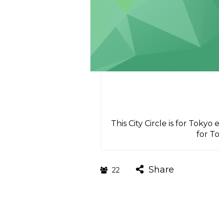
This City Circle is for Toky
for T
Share
22