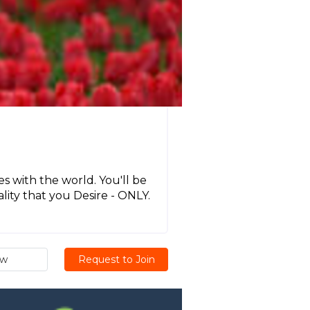
 with the world. You'll be
ality that you Desire - ONLY.
ew
Request to Join