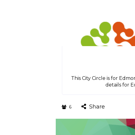
This City Circle is for Ed
details for 
Share
6