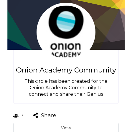
Onion Academy Community
This circle has been created for the
Onion Academy Community to
connect and share their Genius
Share
3
View