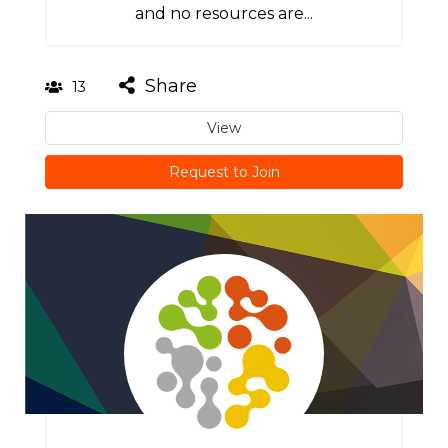
and no resources are...
Share
13
View
Request to Join