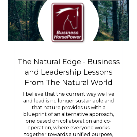
The Natural Edge - Business
and Leadership Lessons
From The Natural World
I believe that the current way we live
and lead is no longer sustainable and
that nature provides us with a
blueprint of an alternative approach,
one based on collaboration and co-
operation, where everyone works
together towards a unified purpose,