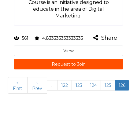
Course is an initiative designed to
educate in the area of Digital
Marketing.
Share
561
4.833333333333333
View
Request to Join
«
‹
…
122
123
124
125
126
First
Prev