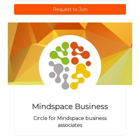
Request to Join
Mindspace Business
Circle for Mindspace business
associates