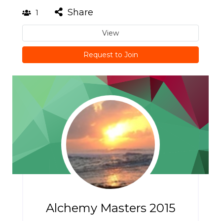
Share
1
View
Request to Join
Alchemy Masters 2015