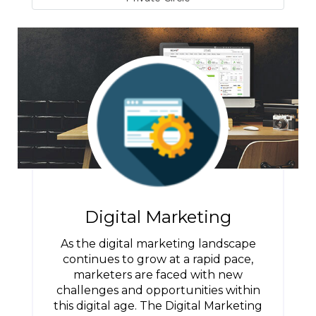
Digital Marketing
As the digital marketing landscape
continues to grow at a rapid pace,
marketers are faced with new
challenges and opportunities within
this digital age. The Digital Marketing