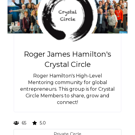
Roger James Hamilton's
Crystal Circle
Roger Hamilton's High-Level
Mentoring community for global
entrepreneurs. This group is for Crystal
Circle Members to share, grow and
connect!
65
5.0
Private Circle