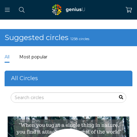
Suggested circles
1258 circles
All
Most popular
All Circles