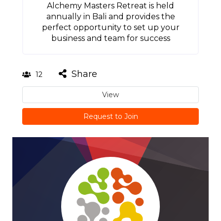
Alchemy Masters Retreat is held
annually in Bali and provides the
perfect opportunity to set up your
business and team for success
Share
12
View
Request to Join