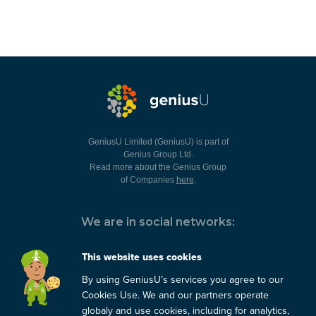
GeniusU Limited (GeniusU) is part of
Genius Group Ltd.
Read more about the Genius Group
of Companies
here
.
We are in social networks:
This website uses cookies
By using GeniusU’s services you agree to our
You can always contact us:
Cookies Use. We and our partners operate
globaly and use cookies, including for analytics,