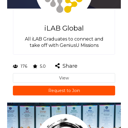
iLAB Global
All iLAB Graduates to connect and
take off with GeniusU Missions
Share
176
5.0
View
Request to Join