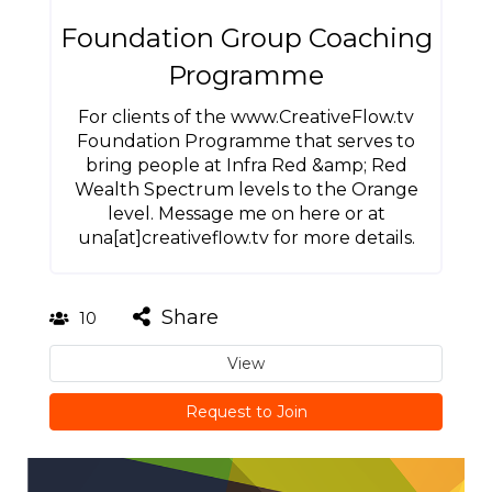
Foundation Group Coaching
Programme
For clients of the www.CreativeFlow.tv
Foundation Programme that serves to
bring people at Infra Red &amp; Red
Wealth Spectrum levels to the Orange
level. Message me on here or at
una[at]creativeflow.tv for more details.
Share
10
View
Request to Join