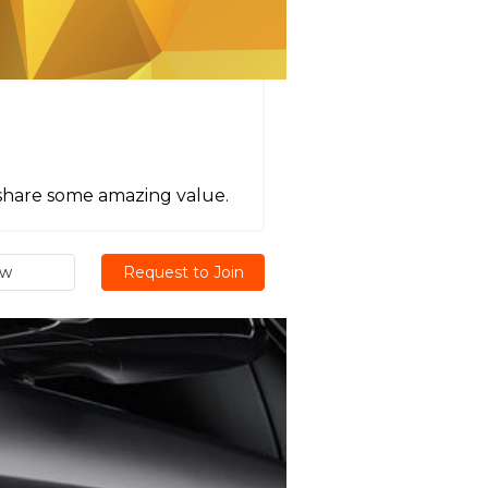
 share some amazing value.
ew
Request to Join