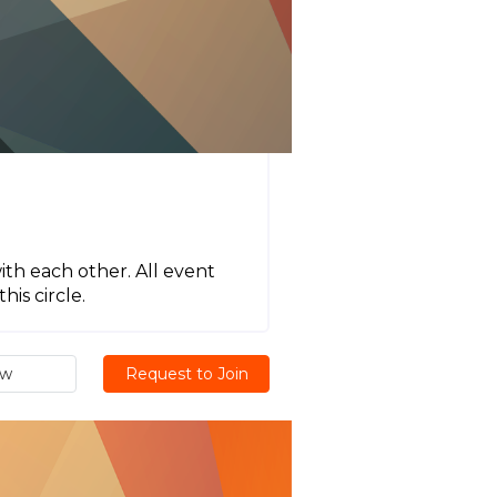
ith each other. All event
his circle.
ew
Request to Join