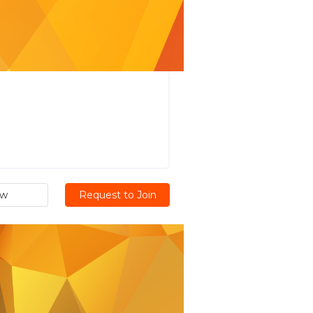
ew
Request to Join