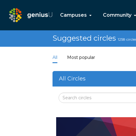
Campuses
Community
Suggested circles
1258 circle
All
Most popular
All Circles