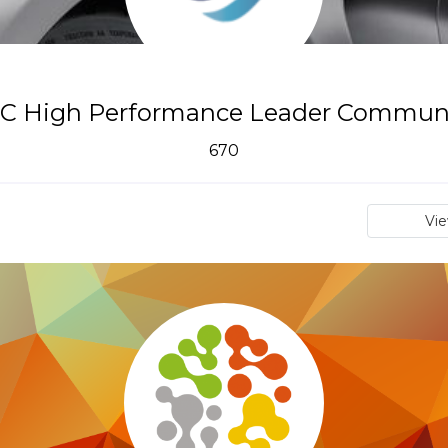
C High Performance Leader Commun
670
Vi