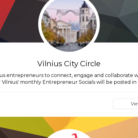
Vilnius City Circle
Vilnius entrepreneurs to connect, engage and collaborate w
r Vilnius' monthly Entrepreneur Socials will be posted in t
Vi