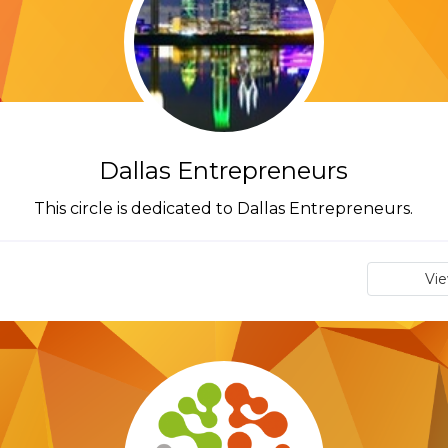
Dallas Entrepreneurs
This circle is dedicated to Dallas Entrepreneurs.
Vi