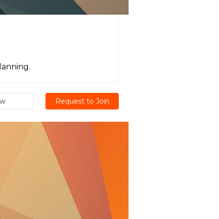
lanning.
ew
Request to Join