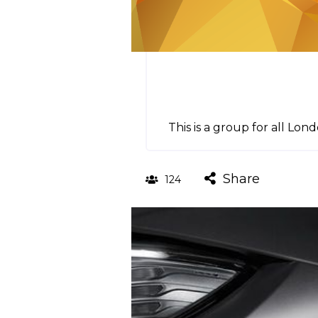
This is a group for all L
Share
124