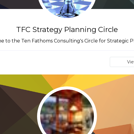
TFC Strategy Planning Circle
 to the Ten Fathoms Consulting's Circle for Strategic P
Vi