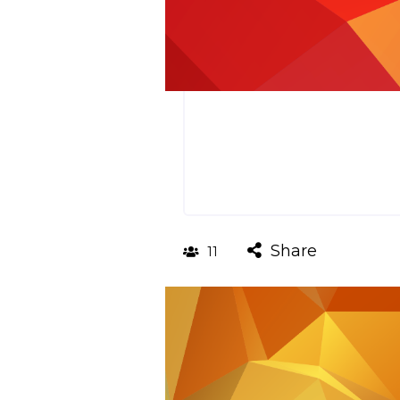
Share
11