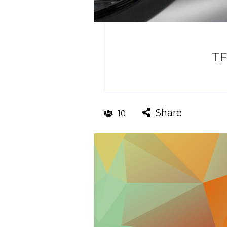
TF
Share
10