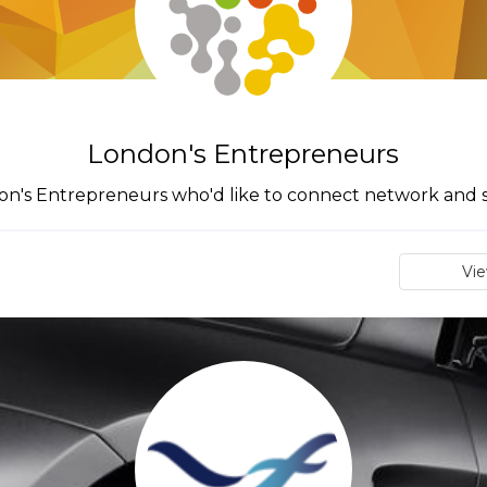
London's Entrepreneurs
ondon's Entrepreneurs who'd like to connect network and
Vi