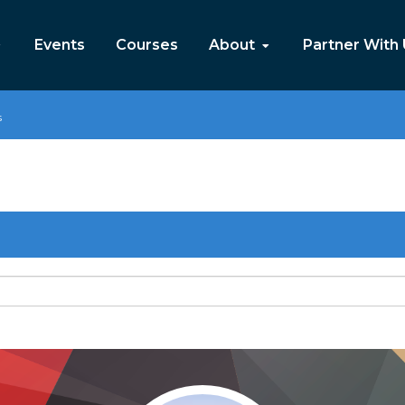
Events
Courses
About
Partner With
s