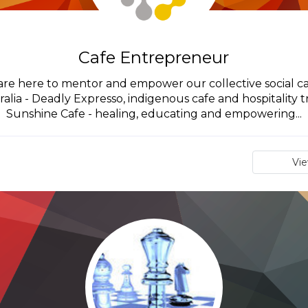
Cafe Entrepreneur
are here to mentor and empower our collective social caf
ralia - Deadly Expresso, indigenous cafe and hospitality 
Sunshine Cafe - healing, educating and empowering...
Vi