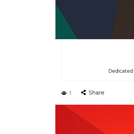
Dedicated 
Share
1