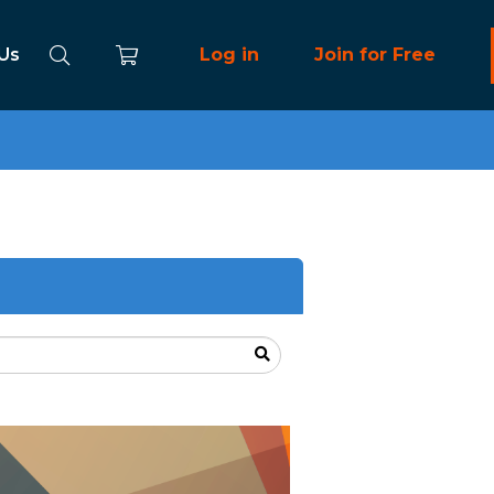
 Us
Log in
Join for Free