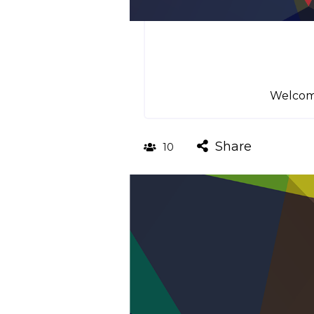
Welcome
Share
10