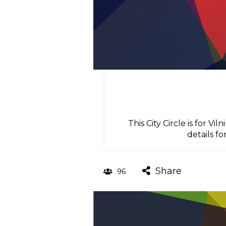
This City Circle is for 
details fo
Share
96