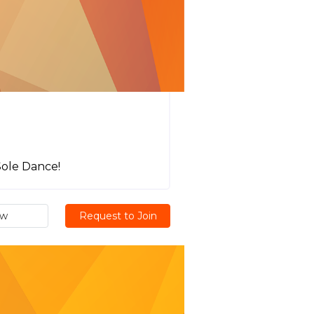
Sole Dance!
ew
Request to Join