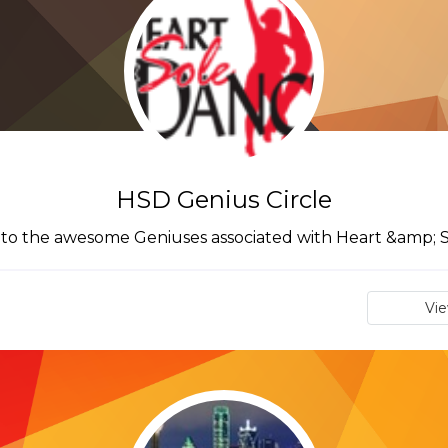
HSD Genius Circle
to the awesome Geniuses associated with Heart &amp; 
Vi