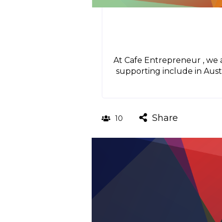
At Cafe Entrepreneur , we 
supporting include in Aust
Share
10