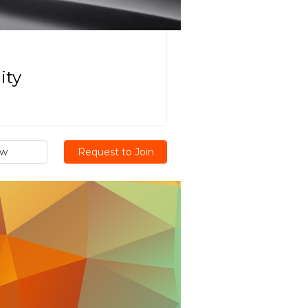
ity
ew
Request to Join