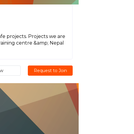
e projects. Projects we are
training centre &amp; Nepal
ew
Request to Join