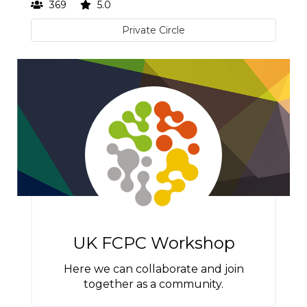
369
5.0
Private Circle
UK FCPC Workshop
Here we can collaborate and join
together as a community.