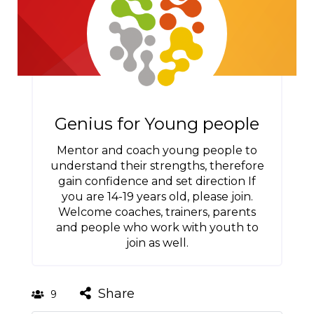
Genius for Young people
Mentor and coach young people to
understand their strengths, therefore
gain confidence and set direction If
you are 14-19 years old, please join.
Welcome coaches, trainers, parents
and people who work with youth to
join as well.
Share
9