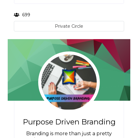
699
Private Circle
Purpose Driven Branding
Branding is more than just a pretty