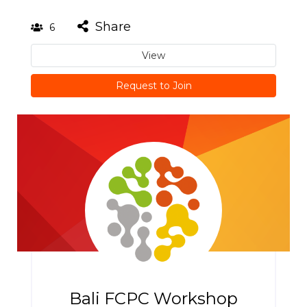
Share
6
View
Request to Join
Bali FCPC Workshop