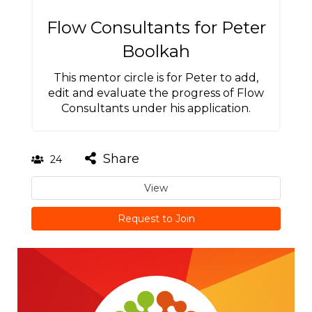
Flow Consultants for Peter
Boolkah
This mentor circle is for Peter to add,
edit and evaluate the progress of Flow
Consultants under his application.
Share
24
View
Request to Join