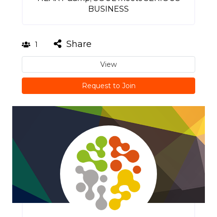
BUSINESS
Share
1
View
Request to Join