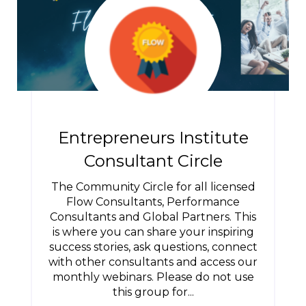
Entrepreneurs Institute
Consultant Circle
The Community Circle for all licensed
Flow Consultants, Performance
Consultants and Global Partners. This
is where you can share your inspiring
success stories, ask questions, connect
with other consultants and access our
monthly webinars. Please do not use
this group for...