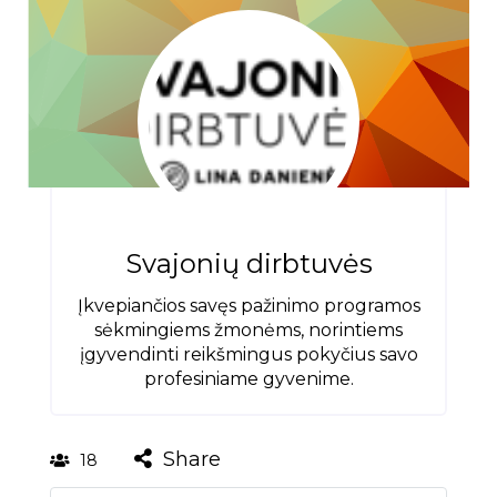
Svajonių dirbtuvės
Įkvepiančios savęs pažinimo programos
sėkmingiems žmonėms, norintiems
įgyvendinti reikšmingus pokyčius savo
profesiniame gyvenime.
Share
18