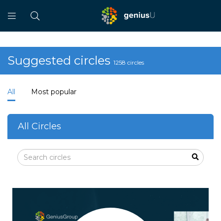
Suggested circles
1258 circles
All
Most popular
All Circles