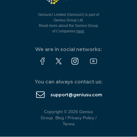
GeniusU Limited (GeniusU) is part of
Genius Group Ltd.
Read more about the Genius Group
of Companies
here
.
We are in social networks:
You can always contact us:
support@geniusu.com
Copyright © 2026 Genius
Group.
Blog
/
Privacy Policy
/
Terms