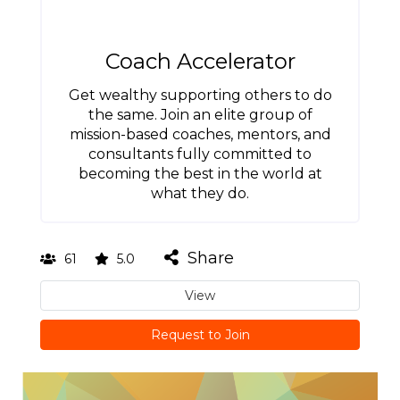
Coach Accelerator
Get wealthy supporting others to do
the same. Join an elite group of
mission-based coaches, mentors, and
consultants fully committed to
becoming the best in the world at
what they do.
Share
61
5.0
View
Request to Join