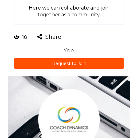
Here we can collaborate and join
together as a community.
Share
18
View
Request to Join