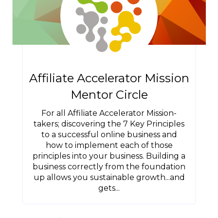
Affiliate Accelerator Mission
Mentor Circle
For all Affiliate Accelerator Mission-
takers; discovering the 7 Key Principles
to a successful online business and
how to implement each of those
principles into your business. Building a
business correctly from the foundation
up allows you sustainable growth...and
gets...