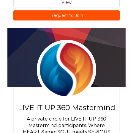
View
Request to Join
LIVE IT UP 360 Mastermind
A private circle for LIVE IT UP 360
Mastermind participants. Where
HEART &amp; SOUL meets SERIOUS