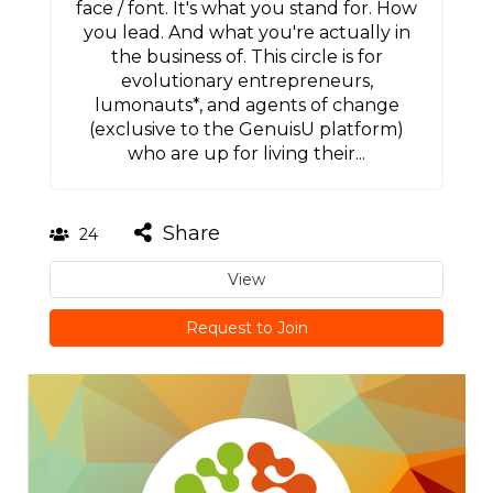
face / font. It's what you stand for. How
you lead. And what you're actually in
the business of. This circle is for
evolutionary entrepreneurs,
lumonauts*, and agents of change
(exclusive to the GenuisU platform)
who are up for living their...
Share
24
View
Request to Join