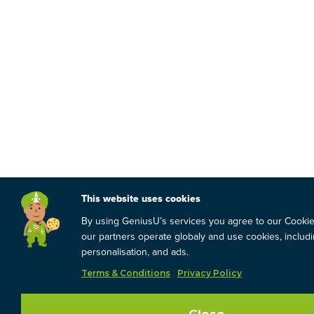
This website uses cookies
By using GeniusU’s services you agree to our Cooki
our partners operate globaly and use cookies, includin
personalisation, and ads.
Terms & Conditions
Privacy Policy