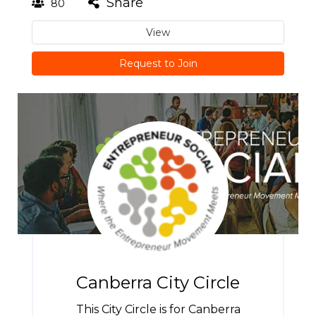
Share
80
View
Request to Join
Canberra City Circle
This City Circle is for Canberra