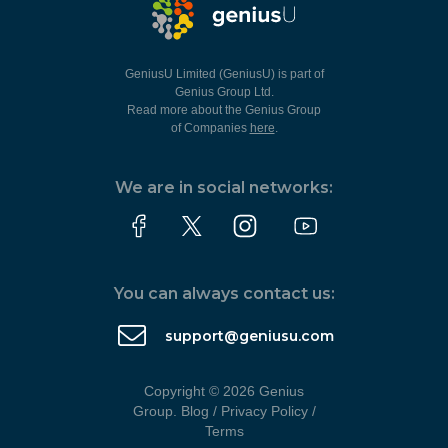
GeniusU Limited (GeniusU) is part of
Genius Group Ltd.
Read more about the Genius Group
of Companies
here
.
We are in social networks:
You can always contact us:
support@geniusu.com
Copyright © 2026 Genius
Group.
Blog
/
Privacy Policy
/
Terms