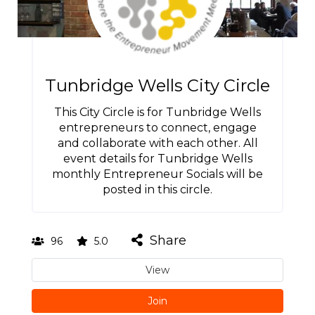
Tunbridge Wells City Circle
This City Circle is for Tunbridge Wells
entrepreneurs to connect, engage
and collaborate with each other. All
event details for Tunbridge Wells
monthly Entrepreneur Socials will be
posted in this circle.
Share
96
5.0
View
Join