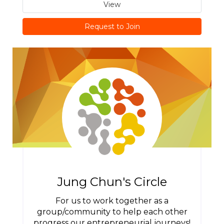
View
Request to Join
Jung Chun's Circle
For us to work together as a
group/community to help each other
progress our entrepreneurial journeys!