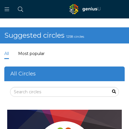
Suggested circles
1258 circles
All
Most popular
All Circles