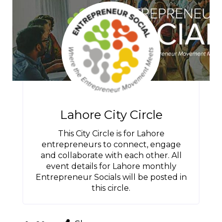
Lahore City Circle
This City Circle is for Lahore
entrepreneurs to connect, engage
and collaborate with each other. All
event details for Lahore monthly
Entrepreneur Socials will be posted in
this circle.