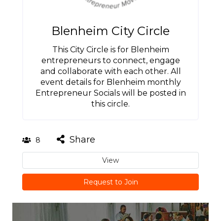
Blenheim City Circle
This City Circle is for Blenheim
entrepreneurs to connect, engage
and collaborate with each other. All
event details for Blenheim monthly
Entrepreneur Socials will be posted in
this circle.
Share
8
View
Request to Join