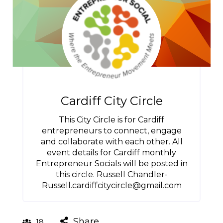
Cardiff City Circle
This City Circle is for Cardiff
entrepreneurs to connect, engage
and collaborate with each other. All
event details for Cardiff monthly
Entrepreneur Socials will be posted in
this circle. Russell Chandler-
Russell.cardiffcitycircle@gmail.com
Share
18