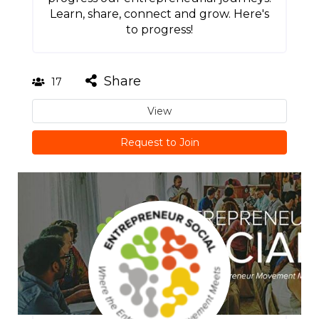
Learn, share, connect and grow. Here's
to progress!
Share
17
View
Request to Join