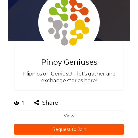
Pinoy Geniuses
Filipinos on GeniusU-- let's gather and
exchange stories here!
Share
1
View
Request to Join