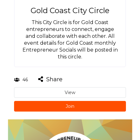
Gold Coast City Circle
This City Circle is for Gold Coast
entrepreneurs to connect, engage
and collaborate with each other. All
event details for Gold Coast monthly
Entrepreneur Socials will be posted in
this circle.
Share
46
View
Join