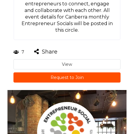
entrepreneurs to connect, engage
and collaborate with each other. All
event details for Canberra monthly
Entrepreneur Socials will be posted in
this circle.
Share
7
View
Request to Join