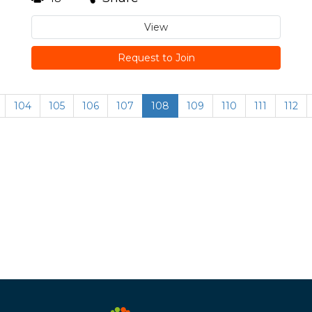
View
Request to Join
104
105
106
107
108
109
110
111
112