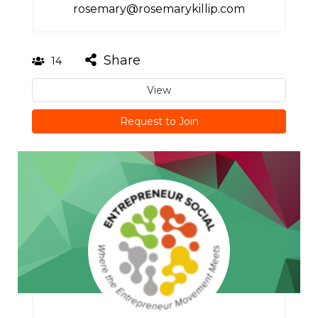
rosemary@rosemarykillip.com
Share
14
View
Request to Join