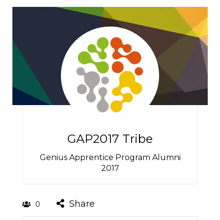
GAP2017 Tribe
Genius Apprentice Program Alumni
2017
Share
0