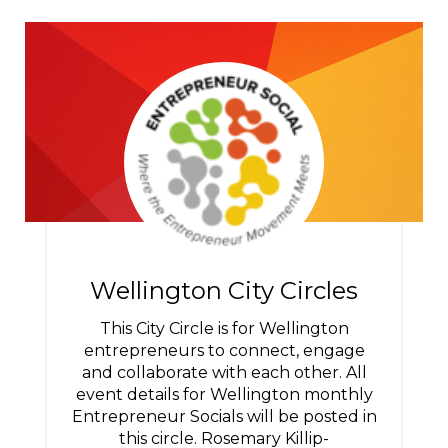
Wellington City Circles
This City Circle is for Wellington
entrepreneurs to connect, engage
and collaborate with each other. All
event details for Wellington monthly
Entrepreneur Socials will be posted in
this circle. Rosemary Killip-