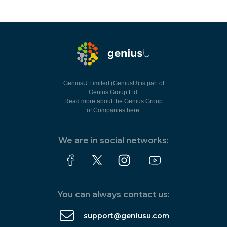
GeniusU Limited (GeniusU) is part of
Genius Group Ltd.
Read more about the Genius Group
of Companies
here
.
We are in social networks:
You can always contact us:
support@geniusu.com