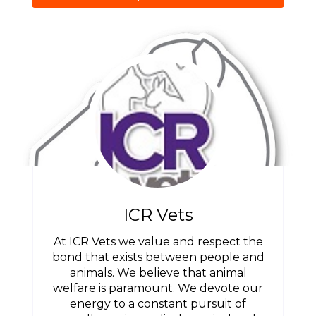
ICR Vets
At ICR Vets we value and respect the
bond that exists between people and
animals. We believe that animal
welfare is paramount. We devote our
energy to a constant pursuit of