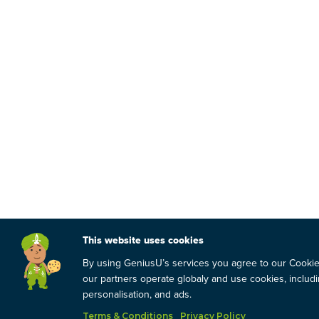
This website uses cookies
By using GeniusU’s services you agree to our Cooki
our partners operate globaly and use cookies, includin
personalisation, and ads.
Terms & Conditions
Privacy Policy