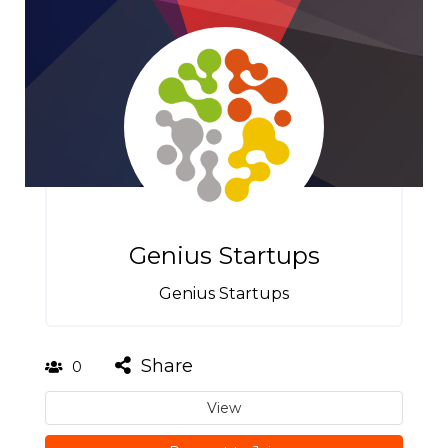
Genius Startups
Genius Startups
Share
0
View