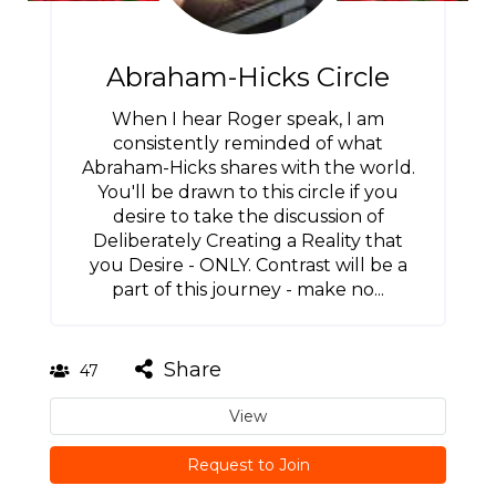
Abraham-Hicks Circle
When I hear Roger speak, I am
consistently reminded of what
Abraham-Hicks shares with the world.
You'll be drawn to this circle if you
desire to take the discussion of
Deliberately Creating a Reality that
you Desire - ONLY. Contrast will be a
part of this journey - make no...
Share
47
View
Request to Join