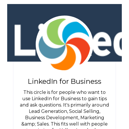
LinkedIn for Business
This circle is for people who want to
use LinkedIn for Business to gain tips
and ask questions. It's primarily around
Lead Generation, Social Selling,
Business Development, Marketing
&amp; Sales. This fits well with people