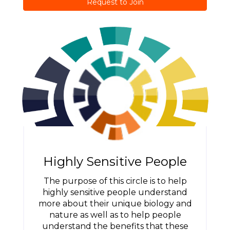
Request to Join
Highly Sensitive People
The purpose of this circle is to help
highly sensitive people understand
more about their unique biology and
nature as well as to help people
understand the benefits that these