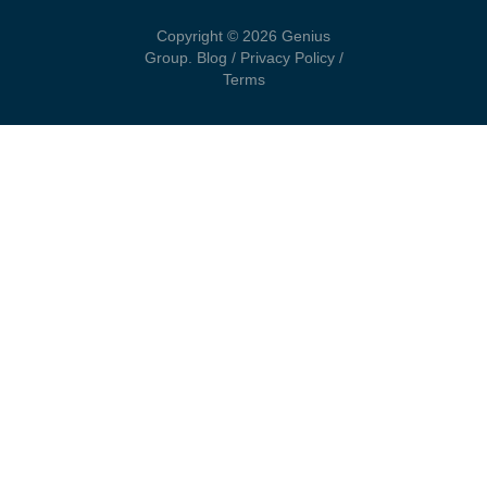
Copyright © 2026 Genius
Group.
Blog
/
Privacy Policy
/
Terms