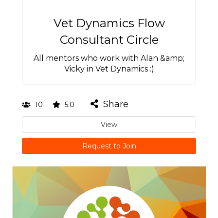
Vet Dynamics Flow
Consultant Circle
All mentors who work with Alan &amp;
Vicky in Vet Dynamics :)
Share
10
5.0
View
Request to Join