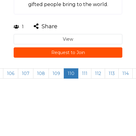
gifted people bring to the world.
Share
1
View
Request to Join
106
107
108
109
110
111
112
113
114