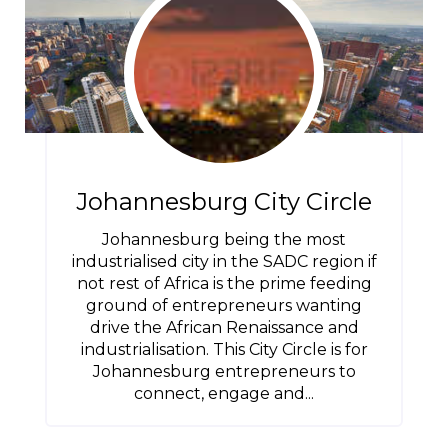
Johannesburg City Circle
Johannesburg being the most
industrialised city in the SADC region if
not rest of Africa is the prime feeding
ground of entrepreneurs wanting
drive the African Renaissance and
industrialisation. This City Circle is for
Johannesburg entrepreneurs to
connect, engage and...