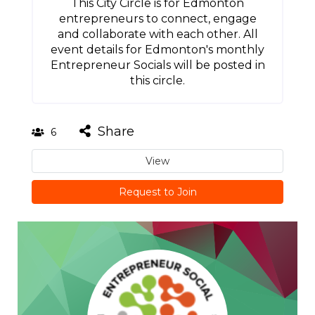
This City Circle is for Edmonton
entrepreneurs to connect, engage
and collaborate with each other. All
event details for Edmonton's monthly
Entrepreneur Socials will be posted in
this circle.
Share
6
View
Request to Join