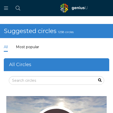
Suggested circles
1258 circles
All
Most popular
All Circles