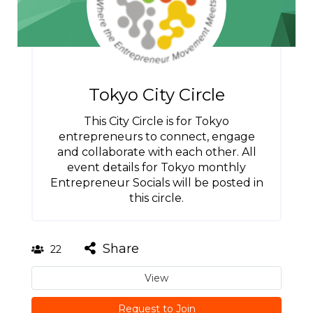
Tokyo City Circle
This City Circle is for Tokyo
entrepreneurs to connect, engage
and collaborate with each other. All
event details for Tokyo monthly
Entrepreneur Socials will be posted in
this circle.
Share
22
View
Request to Join