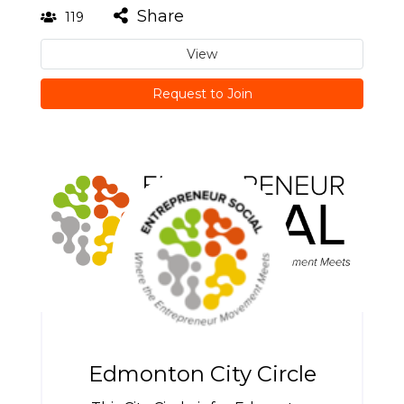
Share
119
View
Request to Join
Edmonton City Circle