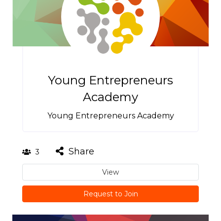
Young Entrepreneurs
Academy
Young Entrepreneurs Academy
Share
3
View
Request to Join