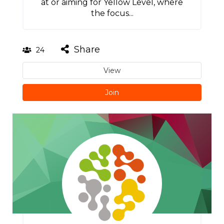
at or aiming for Yellow Level, where
the focus...
Share
24
View
Join