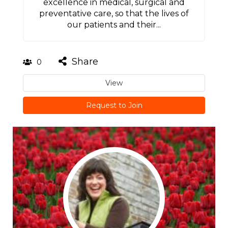
excellence in medical, surgical and
preventative care, so that the lives of
our patients and their...
Share
0
View
Request to Join