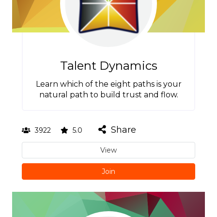
Talent Dynamics
Learn which of the eight paths is your
natural path to build trust and flow.
Share
3922
5.0
View
Join