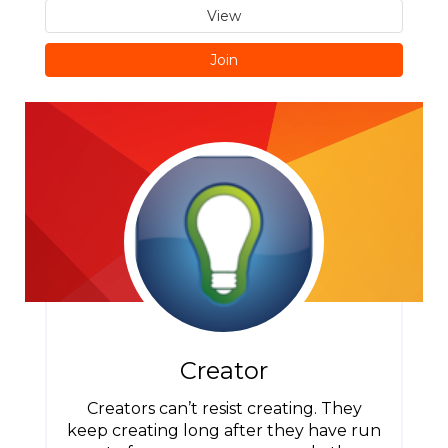
View
Join
Creator
Creators can’t resist creating. They
keep creating long after they have run