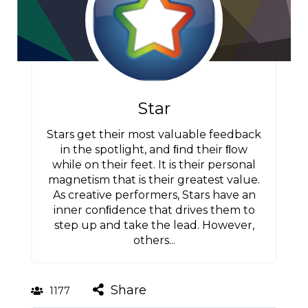
Star
Stars get their most valuable feedback
in the spotlight, and ﬁnd their ﬂow
while on their feet. It is their personal
magnetism that is their greatest value.
As creative performers, Stars have an
inner conﬁdence that drives them to
step up and take the lead. However,
others...
Share
1177