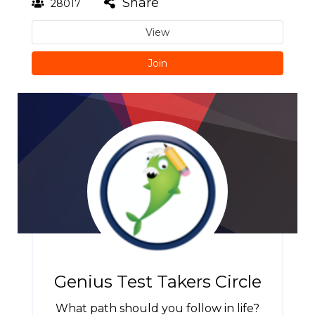
Share
28017
View
Join
Genius Test Takers Circle
What path should you follow in life?