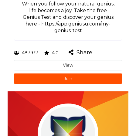
When you follow your natural genius,
life becomes a joy. Take the free
Genius Test and discover your genius
here - https://app.geniusu.com/my-
genius-test
Share
487937
4.0
View
Join