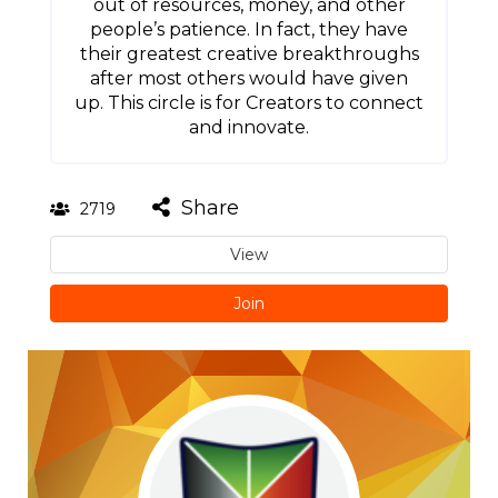
out of resources, money, and other
people’s patience. In fact, they have
their greatest creative breakthroughs
after most others would have given
up. This circle is for Creators to connect
and innovate.
Share
2719
View
Join