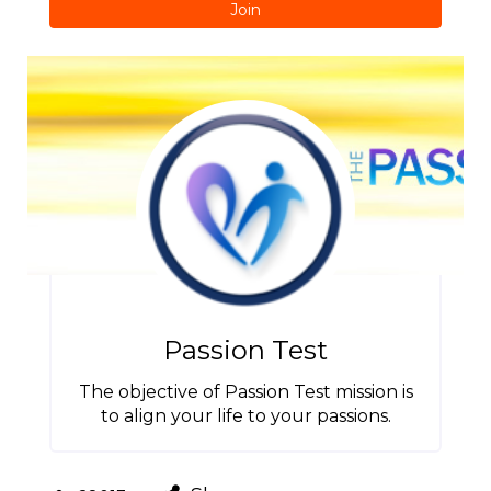
Join
Passion Test
The objective of Passion Test mission is
to align your life to your passions.