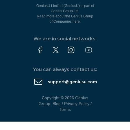
GeniusU Limited (GeniusU) is part of
Genius Group Ltd.
Read more about the Genius Group
of Companies
here
.
We are in social networks:
You can always contact us:
support@geniusu.com
Copyright © 2026 Genius
Group.
Blog
/
Privacy Policy
/
Terms