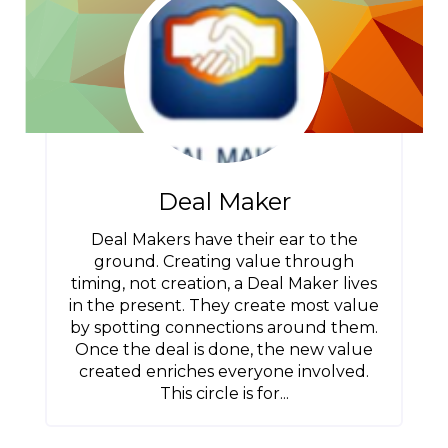
Deal Maker
Deal Makers have their ear to the
ground. Creating value through
timing, not creation, a Deal Maker lives
in the present. They create most value
by spotting connections around them.
Once the deal is done, the new value
created enriches everyone involved.
This circle is for...