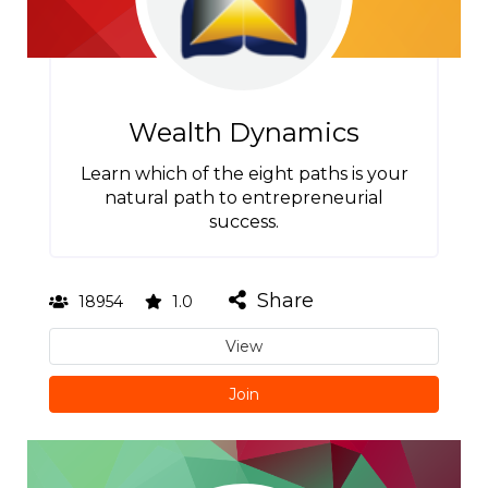
Wealth Dynamics
Learn which of the eight paths is your
natural path to entrepreneurial
success.
Share
18954
1.0
View
Join