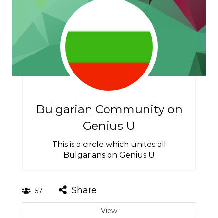
Bulgarian Community on
Genius U
This is a circle which unites all
Bulgarians on Genius U
Share
57
View