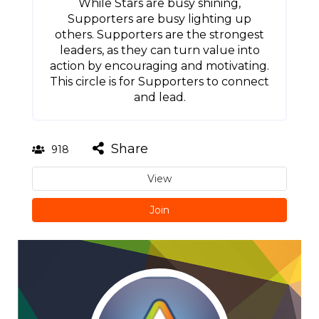
While Stars are busy shining,
Supporters are busy lighting up
others. Supporters are the strongest
leaders, as they can turn value into
action by encouraging and motivating.
This circle is for Supporters to connect
and lead.
Share
918
View
Join