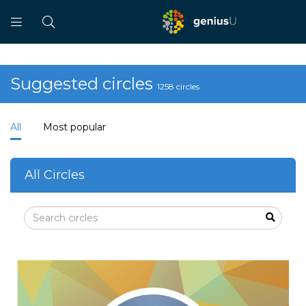
Suggested circles
1258 circles
All
Most popular
All Circles