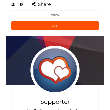
Share
218
View
Join
Supporter