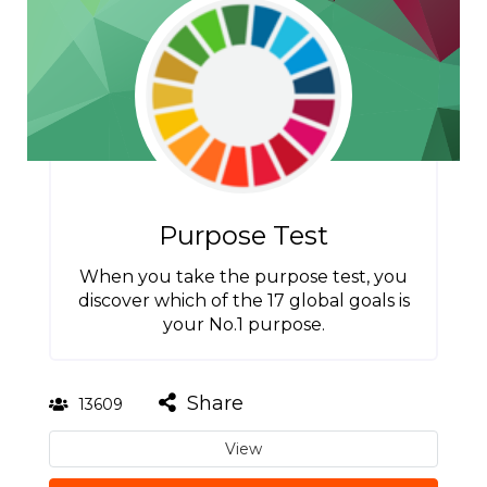
Purpose Test
When you take the purpose test, you
discover which of the 17 global goals is
your No.1 purpose.
Share
13609
View