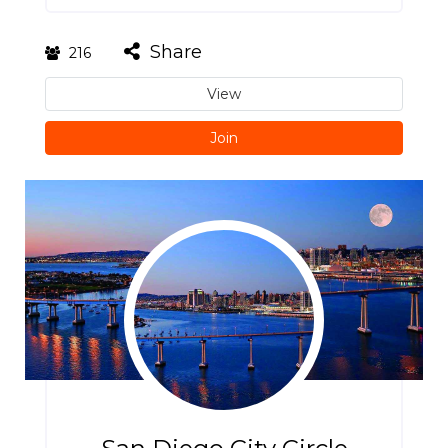
Share
216
View
Join