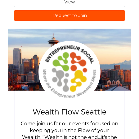
View
Request to Join
Wealth Flow Seattle
Come join us for our events focused on
keeping you in the Flow of your
Wealth. "Wealth is not the end...it's the