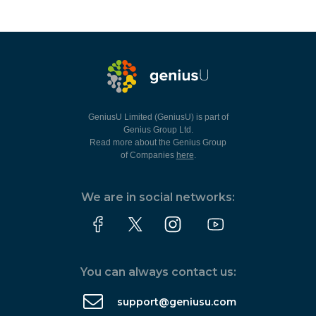
GeniusU Limited (GeniusU) is part of
Genius Group Ltd.
Read more about the Genius Group
of Companies
here
.
We are in social networks:
You can always contact us:
support@geniusu.com