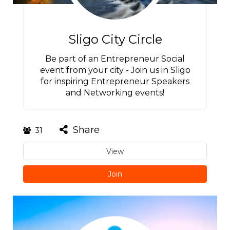
Sligo City Circle
Be part of an Entrepreneur Social
event from your city - Join us in Sligo
for inspiring Entrepreneur Speakers
and Networking events!
Share
31
View
Join