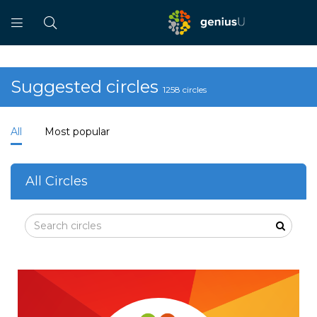
Suggested circles
1258 circles
All
Most popular
All Circles