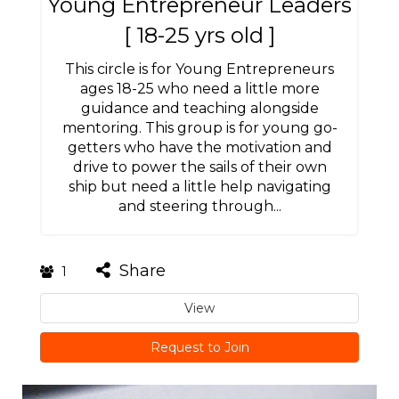
Young Entrepreneur Leaders
[ 18-25 yrs old ]
This circle is for Young Entrepreneurs
ages 18-25 who need a little more
guidance and teaching alongside
mentoring. This group is for young go-
getters who have the motivation and
drive to power the sails of their own
ship but need a little help navigating
and steering through...
Share
1
View
Request to Join