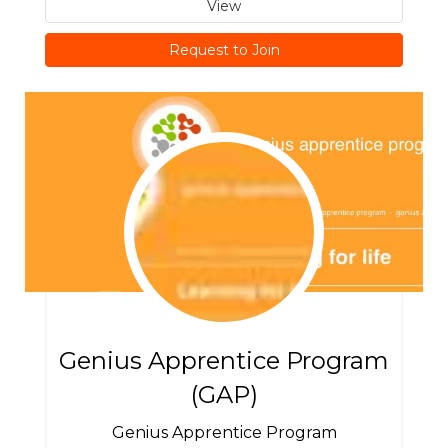
View
Request to Join
Genius Apprentice Program
(GAP)
Genius Apprentice Program