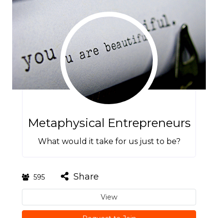
Metaphysical Entrepreneurs
What would it take for us just to be?
Share
595
View