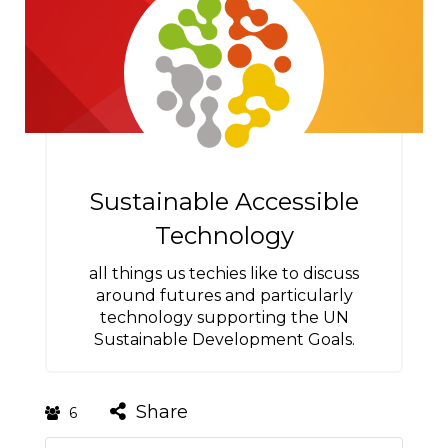
Sustainable Accessible
Technology
all things us techies like to discuss
around futures and particularly
technology supporting the UN
Sustainable Development Goals.
Share
6