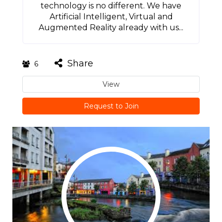
technology is no different. We have
Artificial Intelligent, Virtual and
Augmented Reality already with us...
Share
6
View
Request to Join