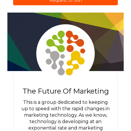
Request to Join
The Future Of Marketing
This is a group dedicated to keeping
up to speed with the rapid changes in
marketing technology. As we know,
technology is developing at an
exponential rate and marketing