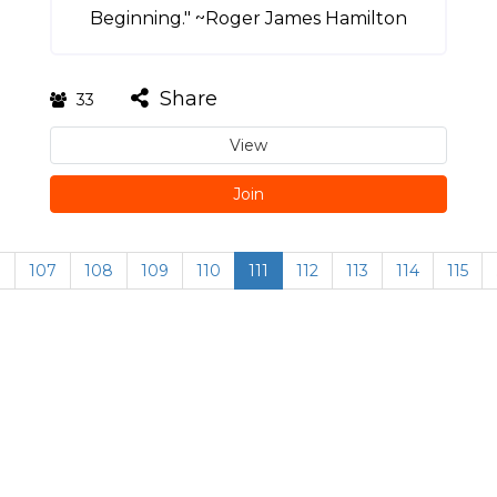
Beginning." ~Roger James Hamilton
Share
33
View
Join
…
107
108
109
110
111
112
113
114
115