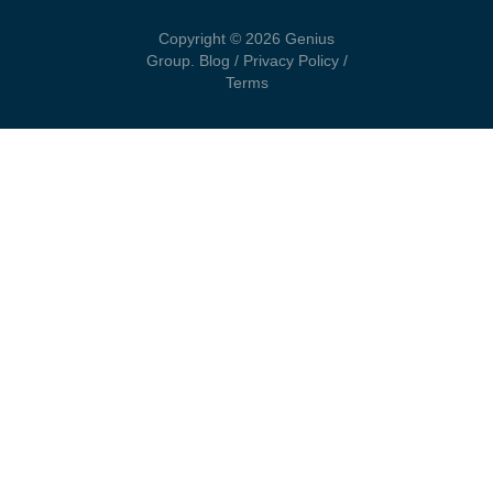
Copyright © 2026 Genius
Group.
Blog
/
Privacy Policy
/
Terms