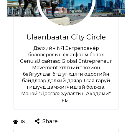
Ulaanbaatar City Circle
Дэлхийн №1 Энтрепренёр
боловсролын флатформ болох
GenuisU сайтаас Global Entrepreneur
Movement хөтөлгөөнийг зохион
байгуулдаг бөгөөд уг хөдөлгөөн одоогийн
байдлаар дэлхий даяар 1 сая гаруй
гишүүд дэмжигчидтэй болжээ.
Манай "Дасгалжуулалтын Академи"
нь...
Share
18