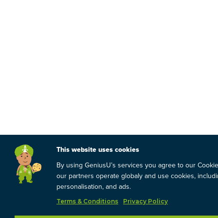
This website uses cookies
By using GeniusU’s services you agree to our Cooki
our partners operate globaly and use cookies, includin
personalisation, and ads.
Terms & Conditions
Privacy Policy