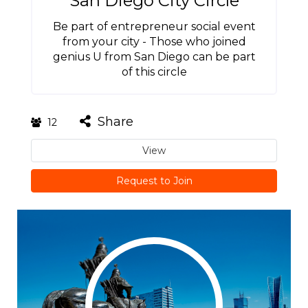
San Diego City Circle
Be part of entrepreneur social event
from your city - Those who joined
genius U from San Diego can be part
of this circle
Share
12
View
Request to Join