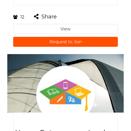
Share
12
View
Request to Join