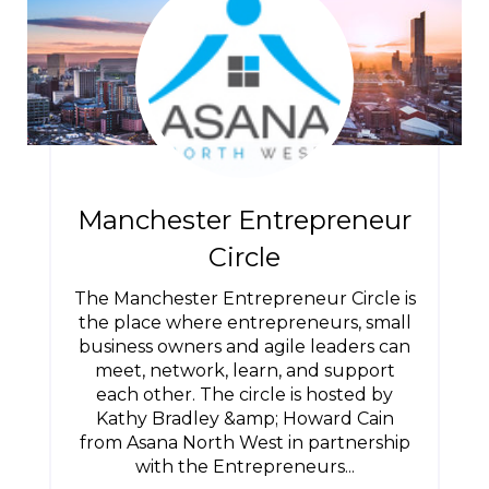
Manchester Entrepreneur
Circle
The Manchester Entrepreneur Circle is
the place where entrepreneurs, small
business owners and agile leaders can
meet, network, learn, and support
each other. The circle is hosted by
Kathy Bradley &amp; Howard Cain
from Asana North West in partnership
with the Entrepreneurs...