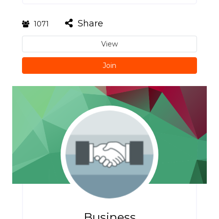
Share
1071
View
Join
Business