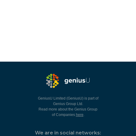
GeniusU Limited (GeniusU) is part of
Genius Group Ltd.
Read more about the Genius Group
of Companies
here
.
We are in social networks: