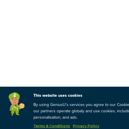
This website uses cookies
By using GeniusU’s services you agree to our Cooki
our partners operate globaly and use cookies, includin
personalisation, and ads.
Terms & Conditions
Privacy Policy