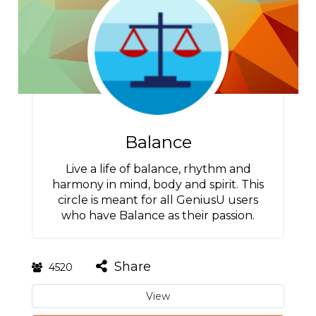
Balance
Live a life of balance, rhythm and
harmony in mind, body and spirit. This
circle is meant for all GeniusU users
who have Balance as their passion.
Share
4520
View