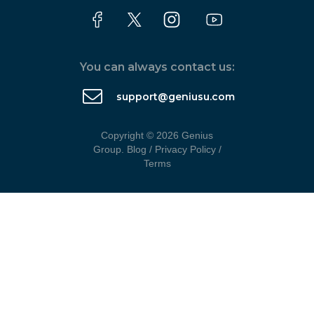
You can always contact us:
support@geniusu.com
Copyright © 2026 Genius
Group.
Blog
/
Privacy Policy
/
Terms