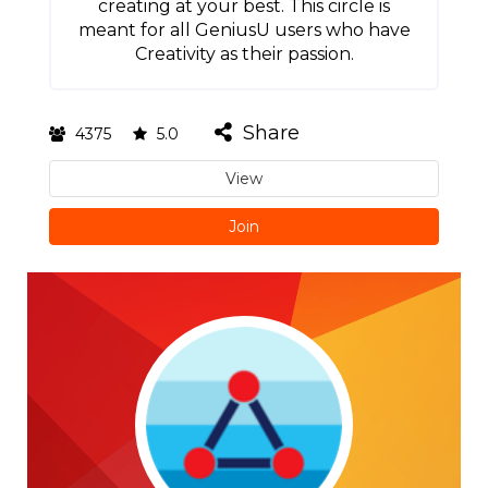
creating at your best. This circle is
meant for all GeniusU users who have
Creativity as their passion.
Share
4375
5.0
View
Join