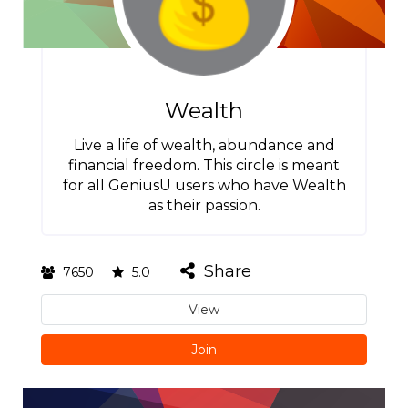
Wealth
Live a life of wealth, abundance and
financial freedom. This circle is meant
for all GeniusU users who have Wealth
as their passion.
Share
7650
5.0
View
Join