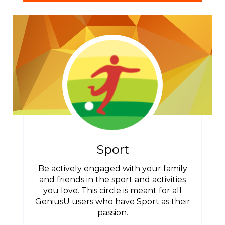
Sport
Be actively engaged with your family
and friends in the sport and activities
you love. This circle is meant for all
GeniusU users who have Sport as their
passion.