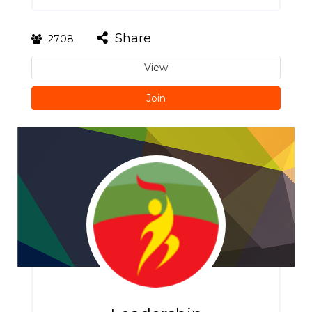
Share
2708
View
Join