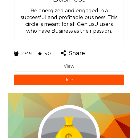
Be energized and engaged in a
successful and profitable business. This
circle is meant for all GeniusU users
who have Business as their passion.
Share
2749
5.0
View
Join