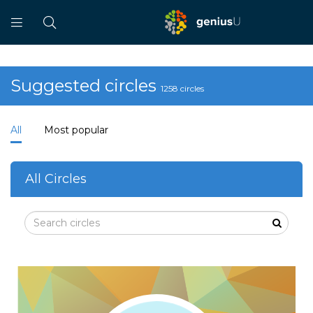
Suggested circles
1258 circles
All
Most popular
All Circles