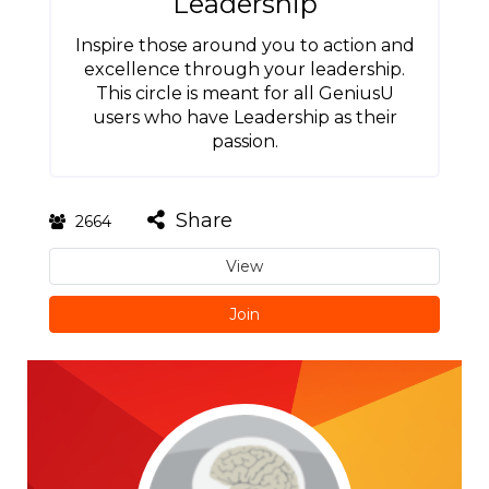
Leadership
Inspire those around you to action and
excellence through your leadership.
This circle is meant for all GeniusU
users who have Leadership as their
passion.
Share
2664
View
Join