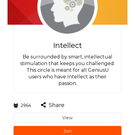
Intellect
Be surrounded by smart, intellectual
stimulation that keeps you challenged.
This circle is meant for all GeniusU
users who have Intellect as their
passion.
Share
2964
View
Join