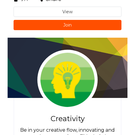
View
Join
Creativity
Be in your creative flow, innovating and