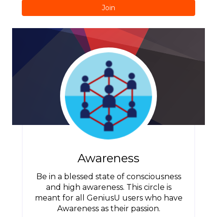
Join
Awareness
Be in a blessed state of consciousness
and high awareness. This circle is
meant for all GeniusU users who have
Awareness as their passion.