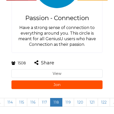
Passion - Connection
Have a strong sense of connection to
everything around you. This circle is
meant for all GeniusU users who have
Connection as their passion.
Share
1508
View
Join
…
114
115
116
117
118
119
120
121
122