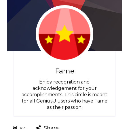
Fame
Enjoy recognition and
acknowledgement for your
accomplishments. This circle is meant
for all GeniusU users who have Fame
as their passion.
Share
971