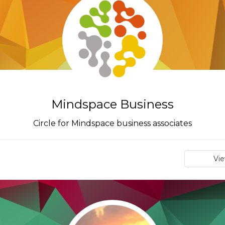
Mindspace Business
Circle for Mindspace business associates
Vi