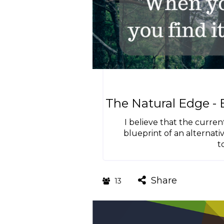
The Natural Edge -
I believe that the curren
blueprint of an alternat
t
Share
13