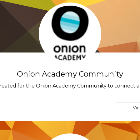
Onion Academy Community
 created for the Onion Academy Community to connect a
Vi