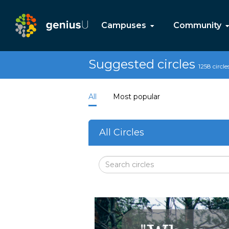
Campuses
Community
Suggested circles
1258 circle
All
Most popular
All Circles