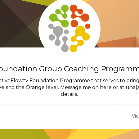
oundation Group Coaching Program
eativeFlow.tv Foundation Programme that serves to bring
ls to the Orange level. Message me on here or at una[at
details.
Vi