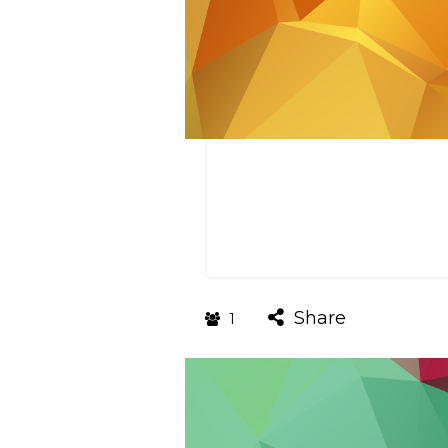
Share
1