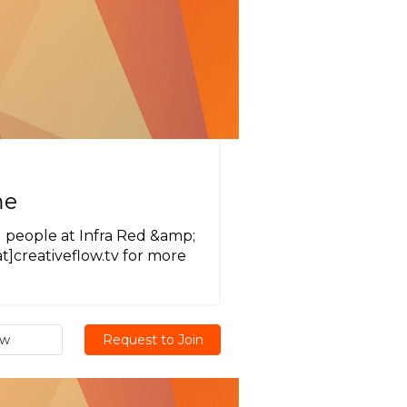
me
 people at Infra Red &amp;
]creativeflow.tv for more
ew
Request to Join