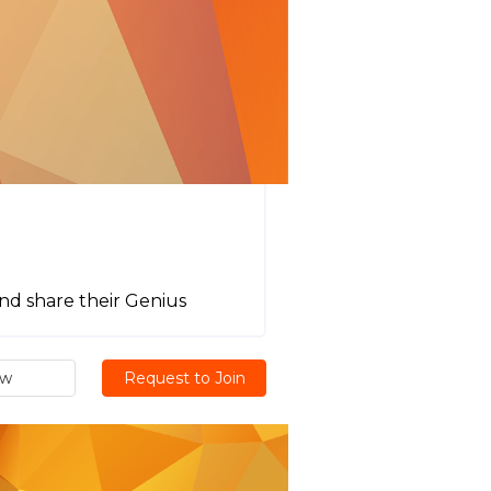
nd share their Genius
ew
Request to Join