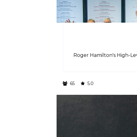
Roger Hamilton's High-Lev
65
5.0