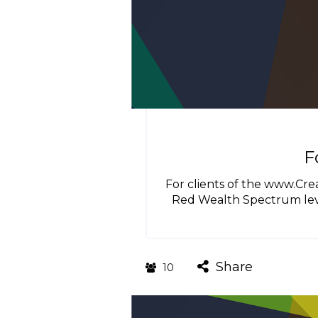
F
For clients of the www.Cr
Red Wealth Spectrum leve
Share
10