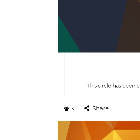
This circle has been
Share
3