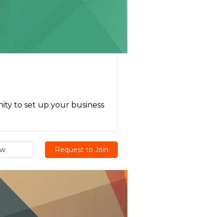
ity to set up your business
ew
Request to Join