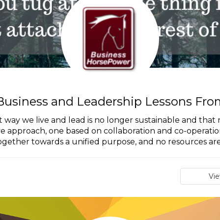
 Business and Leadership Lessons Fro
t way we live and lead is no longer sustainable and that
ive approach, one based on collaboration and co-operat
ogether towards a unified purpose, and no resources are.
Vi