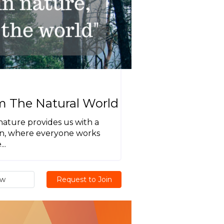
m The Natural World
 nature provides us with a
ion, where everyone works
..
ew
Request to Join