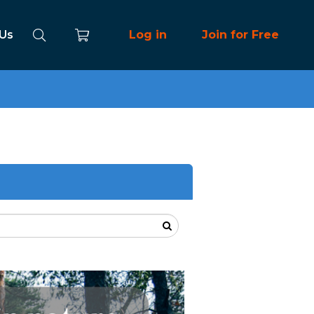
 Us
Log in
Join for Free