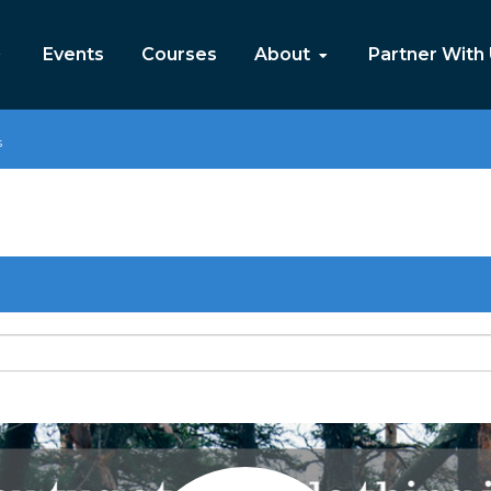
Events
Courses
About
Partner With
s