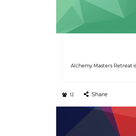
Alchemy Masters Retreat is
Share
12