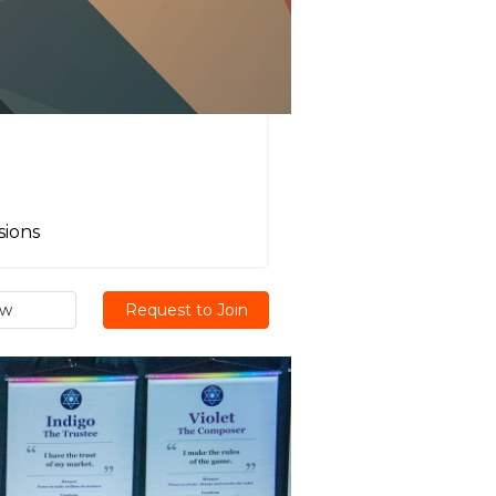
sions
ew
Request to Join