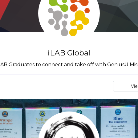
iLAB Global
iLAB Graduates to connect and take off with GeniusU Mis
Vi