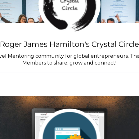
Roger James Hamilton's Crystal Circl
el Mentoring community for global entrepreneurs. This g
Members to share, grow and connect!