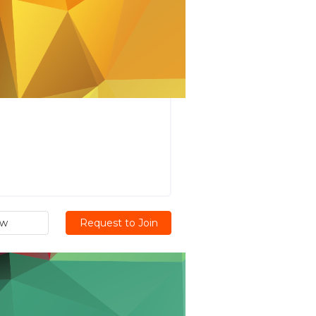
ew
Request to Join