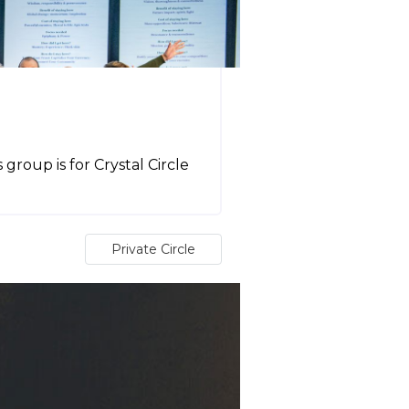
e
roup is for Crystal Circle
Private Circle