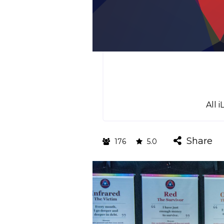
All 
Share
176
5.0