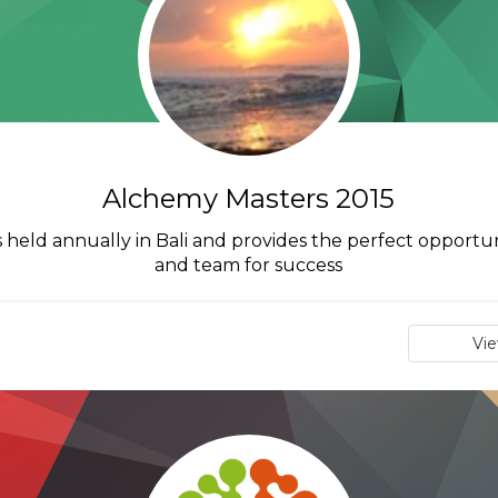
Alchemy Masters 2015
 held annually in Bali and provides the perfect opportun
and team for success
Vi