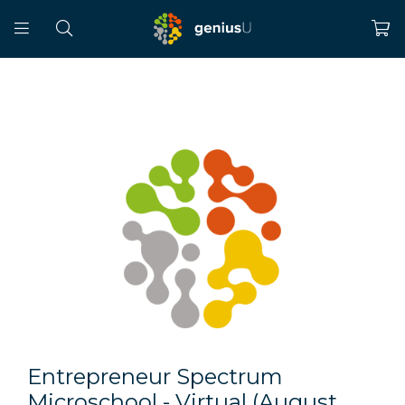
Entrepreneur Spectrum
Microschool - Virtual (August