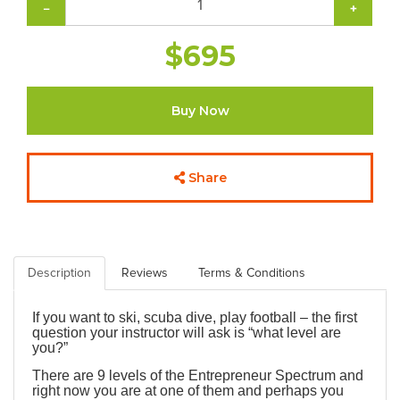
−
+
$695
Buy Now
Share
Description
Reviews
Terms & Conditions
If you want to ski, scuba dive, play football – the first
question your instructor will ask is “what level are
you?”
There are 9 levels of the Entrepreneur Spectrum and
right now you are at one of them and perhaps you