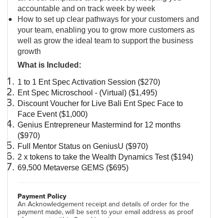
accountable and on track week by week
How to set up clear pathways for your customers and
your team, enabling you to grow more customers as
well as grow the ideal team to support the business
growth
What is Included:
1 to 1 Ent Spec Activation Session ($270)
Ent Spec Microschool - (Virtual) ($1,495)
Discount Voucher for Live Bali Ent Spec Face to 
Face Event ($1,000)
Genius Entrepreneur Mastermind for 12 months 
($970)
Full Mentor Status on GeniusU ($970)
2 x tokens to take the Wealth Dynamics Test ($194)
69,500 Metaverse GEMS ($695)
Payment Policy
An Acknowledgement receipt and details of order for the
payment made, will be sent to your email address as proof