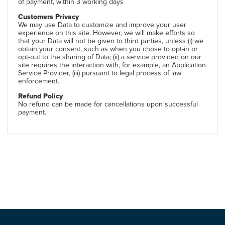
of payment, within 3 working days
Customers Privacy
We may use Data to customize and improve your user
experience on this site. However, we will make efforts so
that your Data will not be given to third parties, unless (i) we
obtain your consent, such as when you chose to opt-in or
opt-out to the sharing of Data; (ii) a service provided on our
site requires the interaction with, for example, an Application
Service Provider, (iii) pursuant to legal process of law
enforcement.
Refund Policy
No refund can be made for cancellations upon successful
payment.