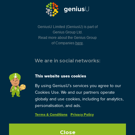
GeniusU Limited (GeniusU) is part of
Genius Group Ltd.
Read more about the Genius Group
of Companies
here
.
We are in social networks:
This website uses cookies
By using GeniusU’s services you agree to our
You can always contact us:
Cookies Use. We and our partners operate
globaly and use cookies, including for analytics,
support@geniusu.com
personalisation, and ads.
Terms & Conditions
Privacy Policy
Copyright © 2026 Genius
Group.
Blog
/
Privacy Policy
/
Terms
Close