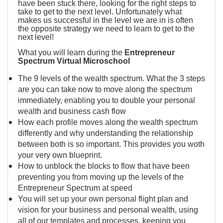
have been stuck there, looking for the right steps to
take to get to the next level. Unfortunately what
makes us successful in the level we are in is often
the opposite strategy we need to learn to get to the
next level!
What you will learn during the
Entrepreneur
Spectrum Virtual Microschool
The 9 levels of the wealth spectrum. What the 3 steps
are you can take now to move along the spectrum
immediately, enabling you to double your personal
wealth and business cash flow
How each profile moves along the wealth spectrum
differently and why understanding the relationship
between both is so important. This provides you woth
your very own blueprint.
How to unblock the blocks to flow that have been
preventing you from moving up the levels of the
Entrepreneur Spectrum at speed
You will set up your own personal flight plan and
vision for your business and personal wealth, using
all of our templates and processes, keeping you