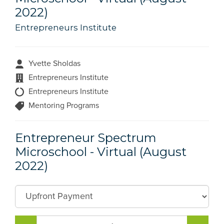
2022)
Entrepreneurs Institute
Yvette Sholdas
Entrepreneurs Institute
Entrepreneurs Institute
Mentoring Programs
Entrepreneur Spectrum
Microschool - Virtual (August
2022)