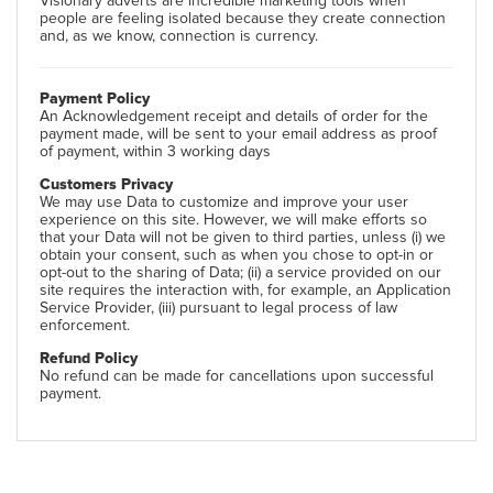
Visionary adverts are incredible marketing tools when
people are feeling isolated because they create connection
and, as we know, connection is currency.
Payment Policy
An Acknowledgement receipt and details of order for the
payment made, will be sent to your email address as proof
of payment, within 3 working days
Customers Privacy
We may use Data to customize and improve your user
experience on this site. However, we will make efforts so
that your Data will not be given to third parties, unless (i) we
obtain your consent, such as when you chose to opt-in or
opt-out to the sharing of Data; (ii) a service provided on our
site requires the interaction with, for example, an Application
Service Provider, (iii) pursuant to legal process of law
enforcement.
Refund Policy
No refund can be made for cancellations upon successful
payment.