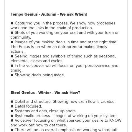
Tempo Genius - Autumn - We ask When?
● Capturing you in the process. We show how processes
work and the links in the chain of production.
●
Shots of you working on your craft and with your team or
community.
● Images of you making deals in time and at the right time.
The Focus is on when an entrepreneur makes timely
actions.
● Seeing images and symbols of timing such as seasonal,
elemental, clocks and cycles.
● In the voiceover we will focus on your perseverance and
timing.
● Showing deals being made.
Steel Genius - Winter - We ask How?
● Detail and structure. Showing how cash flow is created.
● Detail focused.
● Systems and data, close up shots.
● Systematic process - images of working on your system.
● Voiceover focusing on what sparked your desire to KNOW
and work out how to get there.
● There will be an overall emphasis on working with detail: