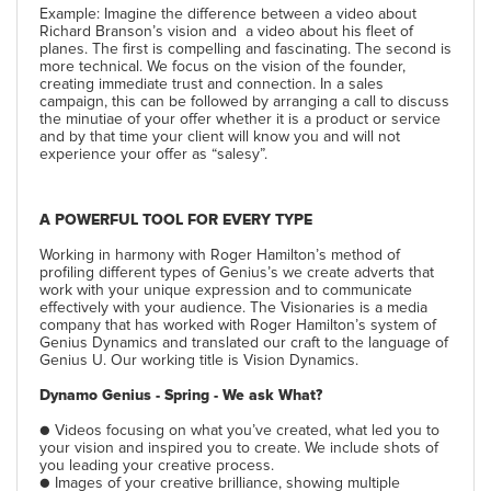
Example: Imagine the difference between a video about
Richard Branson’s vision and a video about his fleet of
planes. The first is compelling and fascinating. The second is
more technical. We focus on the vision of the founder,
creating immediate trust and connection. In a sales
campaign, this can be followed by arranging a call to discuss
the minutiae of your offer whether it is a product or service
and by that time your client will know you and will not
experience your offer as “salesy”.
A POWERFUL TOOL FOR EVERY TYPE
Working in harmony with Roger Hamilton’s method of
profiling different types of Genius’s we create adverts that
work with your unique expression and to communicate
effectively with your audience. The Visionaries is a media
company that has worked with Roger Hamilton’s system of
Genius Dynamics and translated our craft to the language of
Genius U. Our working title is Vision Dynamics.
Dynamo Genius - Spring - We ask What?
● Videos focusing on what you’ve created, what led you to
your vision and inspired you to create. We include shots of
you leading your creative process.
● Images of your creative brilliance, showing multiple