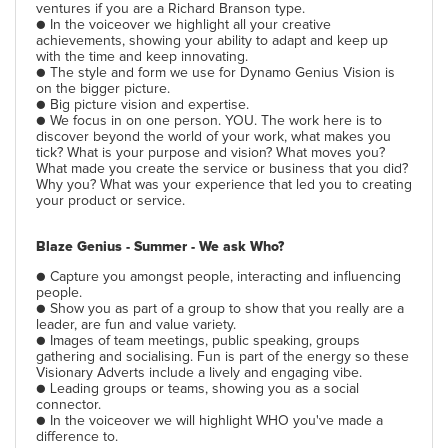
ventures if you are a Richard Branson type.
● In the voiceover we highlight all your creative
achievements, showing your ability to adapt and keep up
with the time and keep innovating.
● The style and form we use for Dynamo Genius Vision is
on the bigger picture.
● Big picture vision and expertise.
● We focus in on one person. YOU. The work here is to
discover beyond the world of your work, what makes you
tick? What is your purpose and vision? What moves you?
What made you create the service or business that you did?
Why you? What was your experience that led you to creating
your product or service.
Blaze Genius - Summer - We ask Who?
● Capture you amongst people, interacting and influencing
people.
● Show you as part of a group to show that you really are a
leader, are fun and value variety.
● Images of team meetings, public speaking, groups
gathering and socialising. Fun is part of the energy so these
Visionary Adverts include a lively and engaging vibe.
● Leading groups or teams, showing you as a social
connector.
● In the voiceover we will highlight WHO you've made a
difference to.