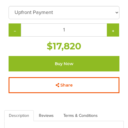
−
+
$17,820
Buy Now
Share
Description
Reviews
Terms & Conditions