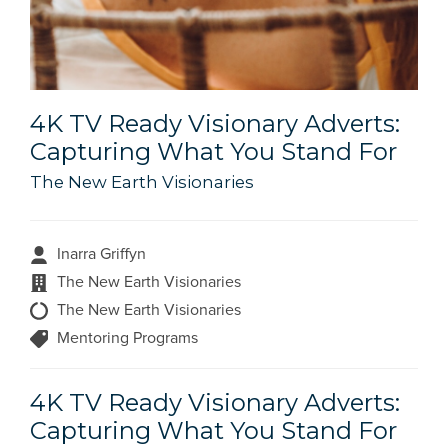
4K TV Ready Visionary Adverts:
Capturing What You Stand For
The New Earth Visionaries
Inarra Griffyn
The New Earth Visionaries
The New Earth Visionaries
Mentoring Programs
4K TV Ready Visionary Adverts:
Capturing What You Stand For