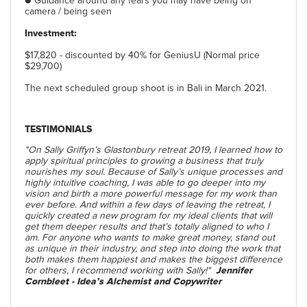
● Guidance around any fears you may have being on
camera / being seen
Investment:
$17,820 - discounted by 40% for GeniusU (Normal price
$29,700)
The next scheduled group shoot is in Bali in March 2021.
TESTIMONIALS
"On Sally Griffyn’s Glastonbury retreat 2019, I learned how to
apply spiritual principles to growing a business that truly
nourishes my soul. Because of Sally’s unique processes and
highly intuitive coaching, I was able to go deeper into my
vision and birth a more powerful message for my work than
ever before. And within a few days of leaving the retreat, I
quickly created a new program for my ideal clients that will
get them deeper results and that’s totally aligned to who I
am. For anyone who wants to make great money, stand out
as unique in their industry, and step into doing the work that
both makes them happiest and makes the biggest difference
for others, I recommend working with Sally!"
Jennifer
Cornbleet - Idea’s Alchemist and Copywriter