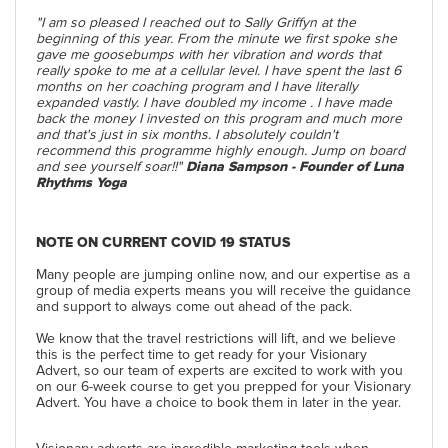
"I am so pleased I reached out to Sally Griffyn at the
beginning of this year. From the minute we first spoke she
gave me goosebumps with her vibration and words that
really spoke to me at a cellular level. I have spent the last 6
months on her coaching program and I have literally
expanded vastly. I have doubled my income . I have made
back the money I invested on this program and much more
and that's just in six months. I absolutely couldn't
recommend this programme highly enough. Jump on board
and see yourself soar!!"
Diana Sampson - Founder of Luna
Rhythms Yoga
NOTE ON CURRENT COVID 19 STATUS
Many people are jumping online now, and our expertise as a
group of media experts means you will receive the guidance
and support to always come out ahead of the pack.
We know that the travel restrictions will lift, and we believe
this is the perfect time to get ready for your Visionary
Advert, so our team of experts are excited to work with you
on our 6-week course to get you prepped for your Visionary
Advert. You have a choice to book them in later in the year.