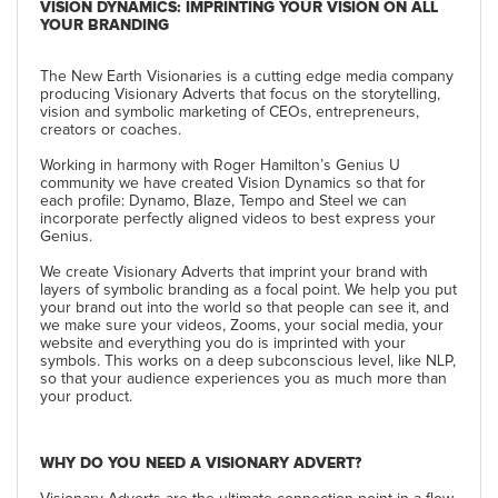
VISION DYNAMICS: IMPRINTING YOUR VISION ON ALL
YOUR BRANDING
The New Earth Visionaries is a cutting edge media company
producing Visionary Adverts that focus on the storytelling,
vision and symbolic marketing of CEOs, entrepreneurs,
creators or coaches.
Working in harmony with Roger Hamilton’s Genius U
community we have created Vision Dynamics so that for
each profile: Dynamo, Blaze, Tempo and Steel we can
incorporate perfectly aligned videos to best express your
Genius.
We create Visionary Adverts that imprint your brand with
layers of symbolic branding as a focal point. We help you put
your brand out into the world so that people can see it, and
we make sure your videos, Zooms, your social media, your
website and everything you do is imprinted with your
symbols. This works on a deep subconscious level, like NLP,
so that your audience experiences you as much more than
your product.
WHY DO YOU NEED A VISIONARY ADVERT?