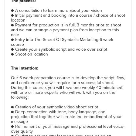
The process:
● A consultation to learn more about your vision
● Initial payment and booking into a course / choice of shoot
location
● Payment for production is in full, 3 months prior to shoot
and we can arrange a payment plan from inception to this
date
● Entry into The Secret Of Symbolic Marketing 6 week
course
● Create your symbolic script and voice over script
● Shoot on location
The intention:
Our 6-week preparation course is to develop the script, flow,
and confidence you will require for a successful shoot.
During this course, you will have one weekly 40-minute call
with one or more experts who will work with you on the
following:
● Creation of your symbolic video shoot script
● Deep connection with tone, body language, and
projection that together will create the embodiment of your
message
● Refinement of your message and professional level voice-
over quality