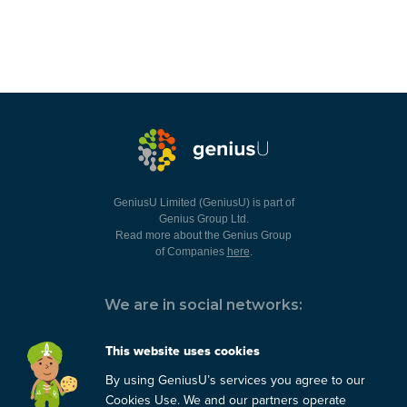
GeniusU Limited (GeniusU) is part of
Genius Group Ltd.
Read more about the Genius Group
of Companies
here
.
We are in social networks:
This website uses cookies
By using GeniusU’s services you agree to our
You can always contact us:
Cookies Use. We and our partners operate