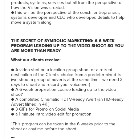
products, systems, services but all from the perspective of
how the Vision was created.
●This will be the perspective of the coach, entrepreneur,
systems developer and CEO who developed details to help
move a system along.
THE SECRET OF SYMBOLIC MARKETING: A 6 WEEK
PROGRAM LEADING UP TO THE VIDEO SHOOT SO YOU
ARE MORE THAN READY
What our clients receive:
● A video shot on a location group shoot or a retreat
destination of the Client’s choice from a predetermined list
(we shoot a group of adverts at the same time - we need 3
days to shoot and record your voiceover)
● A 6-week preparation course leading up to the video
shoot*
● A completed Cinematic HDTV-Ready Avert (an HD-Ready
Advert filmed in 4K )
● 3 GIFs for Promo on Social Media
● a 1 minute intro video edit for promotion
*This program can be taken in the 6 weeks prior to the
shoot or anytime before the shoot.