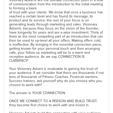
Visionary Adverts are the ultimate connection point in a flow
of communication from the introduction to the initial meeting
to forming a basis
of trust with your clients We know that once a business has
reached a certain level and has found its message, its
product and its service, the rest of your focus is on
generating leads through marketing and sales. Visionary
Adverts, because they focus on the vision of the founder,
have longevity for years and are a wise investment. Think of
them as the most compelling part of an introduction that can
then be used to up-level all your offers. Making offers cold,
is ineffective. By bringing in the essential connection piece,
getting known for your personal touch and then arranging
calls, your follow up marketing will be to a warm and
receptive audience. As we say, CONNECTION IS
CURRENCY!
Your Visionary Advert is invaluable to gaining the trust of
your audience. If we consider that there are thousands if not
tens of thousands of Fitness Coaches, Financial mentors,
Success trainers, ask yourself why do you choose who you
choose to work with?
The answer is YOUR CONNECTION.
ONCE WE CONNECT TO A PERSON AND BUILD TRUST,
they become first choice to work with and invest in.