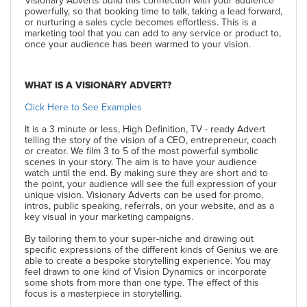
Visionary Adverts build this connection with your audience
powerfully, so that booking time to talk, taking a lead forward,
or nurturing a sales cycle becomes effortless. This is a
marketing tool that you can add to any service or product to,
once your audience has been warmed to your vision.
WHAT IS A VISIONARY ADVERT?
Click Here to See Examples
It is a 3 minute or less, High Definition, TV - ready Advert
telling the story of the vision of a CEO, entrepreneur, coach
or creator. We film 3 to 5 of the most powerful symbolic
scenes in your story. The aim is to have your audience
watch until the end. By making sure they are short and to
the point, your audience will see the full expression of your
unique vision. Visionary Adverts can be used for promo,
intros, public speaking, referrals, on your website, and as a
key visual in your marketing campaigns.
By tailoring them to your super-niche and drawing out
specific expressions of the different kinds of Genius we are
able to create a bespoke storytelling experience. You may
feel drawn to one kind of Vision Dynamics or incorporate
some shots from more than one type. The effect of this
focus is a masterpiece in storytelling.