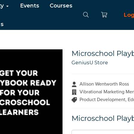
ty
Events
Courses
Log
Us
Microschool Play
GeniusU Store
Allison Wentworth Ross
Vibrational Marketing Me
Product Development, Edu
Microschool Play