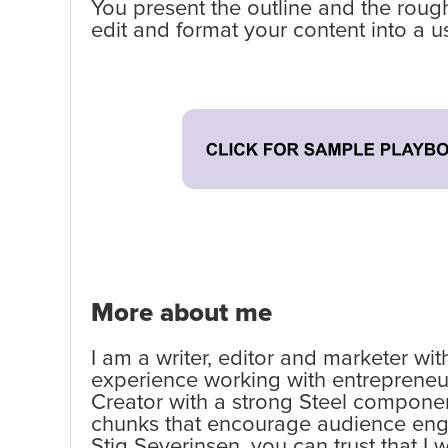
You present the outline and the rough
edit and format your content into a u
More about me
I am a writer, editor and marketer wi
experience working with entrepreneurs
Creator with a strong Steel componen
chunks that encourage audience engag
Stig Severinsen, you can trust that I 