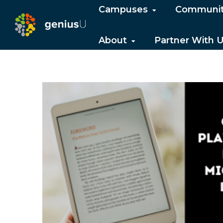
Campuses
Communi
About
Partner With 