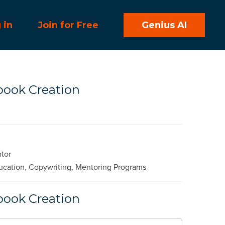
 in
Join for Free
Genius AI
book Creation
ntor
cation, Copywriting, Mentoring Programs
book Creation