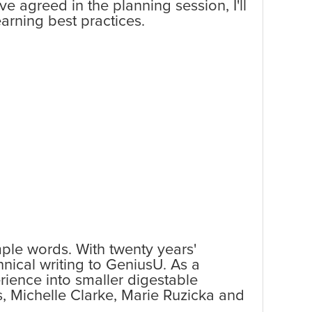
 agreed in the planning session, I'll
arning best practices.
mple words. With twenty years'
hnical writing to GeniusU. As a
rience into smaller digestable
, Michelle Clarke, Marie Ruzicka and