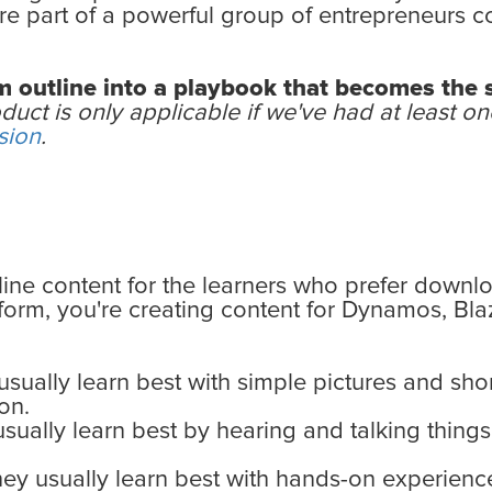
u’re part of a powerful group of entrepreneurs c
lum outline into a playbook that becomes the
duct is only applicable if we've had at least 
sion
.
line content for the learners who prefer downl
tform, you're creating content for Dynamos, Bl
sually learn best with simple pictures and shor
on.
sually learn best by hearing and talking things
ey usually learn best with hands-on experience 