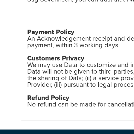
Payment Policy
An Acknowledgement receipt and detai
payment, within 3 working days
Customers Privacy
We may use Data to customize and imp
Data will not be given to third partie
the sharing of Data; (ii) a service pr
Provider, (iii) pursuant to legal proc
Refund Policy
No refund can be made for cancellat