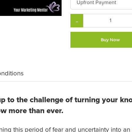
−
Buy Now
nditions
p to the challenge of turning your kn
ow more than ever.
ing this period of fear and uncertainty into an 