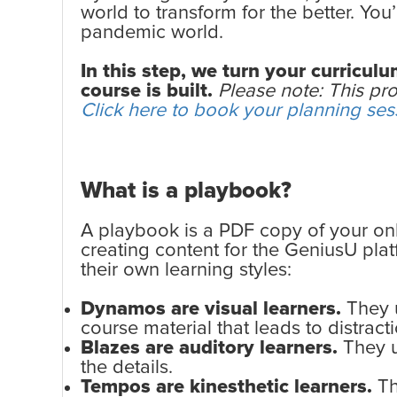
world to transform for the better. Yo
pandemic world.
In this step, we turn your curricu
course is built.
Please note: This pro
Click here to book your planning ses
What is a playbook?
A playbook is a PDF copy of your on
creating content for the GeniusU pla
their own learning styles:
Dynamos are visual learners.
They u
course material that leads to distracti
Blazes are auditory learners.
They u
the details.
Tempos are kinesthetic learners.
Th