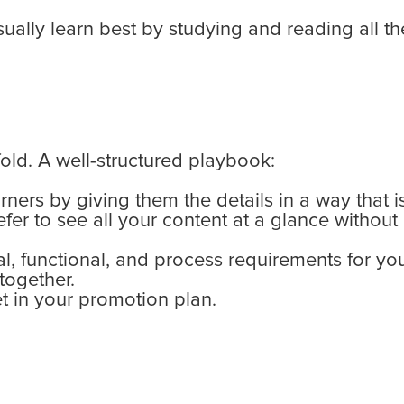
ally learn best by studying and reading all the
old. A well-structured playbook:
rners by giving them the details in a way that i
fer to see all your content at a glance without
ual, functional, and process requirements for 
together.
 in your promotion plan.