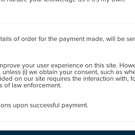
ls of order for the payment made, will be sen
rove your user experience on this site. Howev
s, unless (i) we obtain your consent, such as wh
ovided on our site requires the interaction with,
ess of law enforcement.
ions upon successful payment.