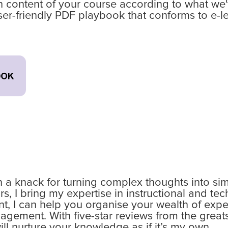
 content of your course according to what we've
ser-friendly PDF playbook that conforms to e-le
th a knack for turning complex thoughts into si
, I bring my expertise in instructional and tec
t, I can help you organise your wealth of expe
ement. With five-star reviews from the greats
will nurture your knowledge as if it’s my own.