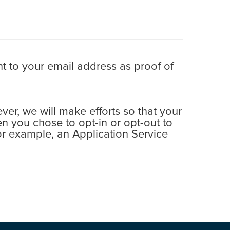
t to your email address as proof of
er, we will make efforts so that your
en you chose to opt-in or opt-out to
 for example, an Application Service