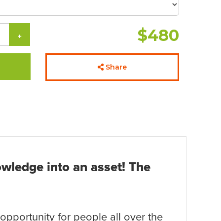
$480
+
Share
owledge into an asset! The
opportunity for people all over the