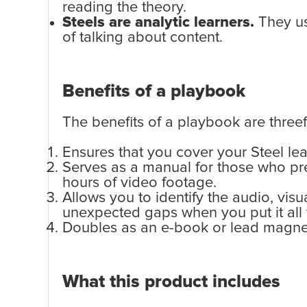
reading the theory.
Steels are analytic learners.
They usu
of talking about content.
Benefits of a playbook
The benefits of a playbook are threef
Ensures that you cover your Steel lea
Serves as a manual for those who pre
hours of video footage.
Allows you to identify the audio, vis
unexpected gaps when you put it all 
Doubles as an e-book or lead magnet
What this product includes