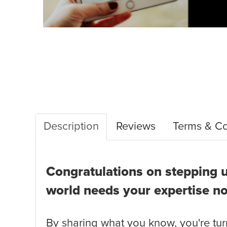
Description
Reviews
Terms & Co
Congratulations on stepping u
world needs your expertise n
By sharing what you know, you're turn