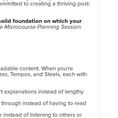
ommitted to creating a thriving post-
 solid foundation on which your
one Microcourse Planning Session.
oadable content. When you're
azes, Tempos, and Steels, each with
t explanations instead of lengthy
 through instead of having to read
instead of listening to others or