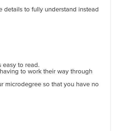
 details to fully understand instead
s easy to read.
 having to work their way through
your microdegree so that you have no