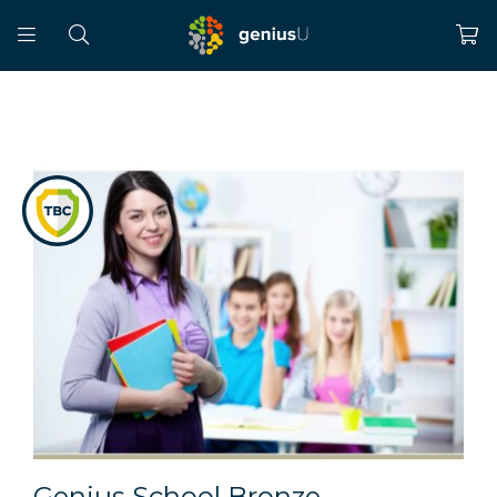
Genius School Bronze