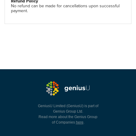
Refund Policy
No refund can be made for cancellations upon successful
payment.
GeniusU Limited (GeniusU) is part of
Genius Group Ltd.
Read more about the Genius Group
of Companies
here
.