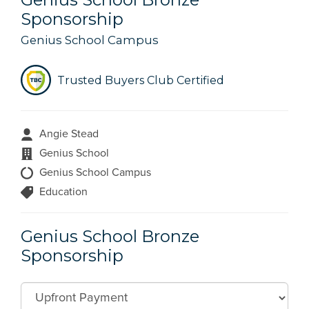
Sponsorship
Genius School Campus
Trusted Buyers Club Certified
Angie Stead
Genius School
Genius School Campus
Education
Genius School Bronze
Sponsorship