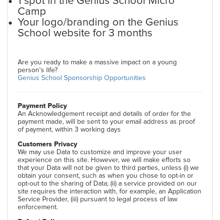
1 spot in the Genius School Micro
Camp
Your logo/branding on the Genius
School website for 3 months
Are you ready to make a massive impact on a young
person's life?
Genius School Sponsorship Opportunities
Payment Policy
An Acknowledgement receipt and details of order for the
payment made, will be sent to your email address as proof
of payment, within 3 working days
Customers Privacy
We may use Data to customize and improve your user
experience on this site. However, we will make efforts so
that your Data will not be given to third parties, unless (i) we
obtain your consent, such as when you chose to opt-in or
opt-out to the sharing of Data; (ii) a service provided on our
site requires the interaction with, for example, an Application
Service Provider, (iii) pursuant to legal process of law
enforcement.