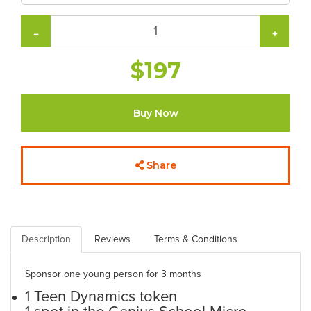
−
+
$197
Buy Now
Share
Description
Reviews
Terms & Conditions
Sponsor one young person for 3 months
1 Teen Dynamics token