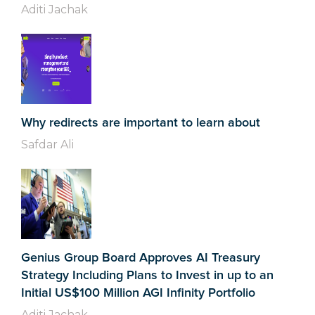
Aditi Jachak
Why redirects are important to learn about
Safdar Ali
Genius Group Board Approves AI Treasury
Strategy Including Plans to Invest in up to an
Initial US$100 Million AGI Infinity Portfolio
Aditi Jachak