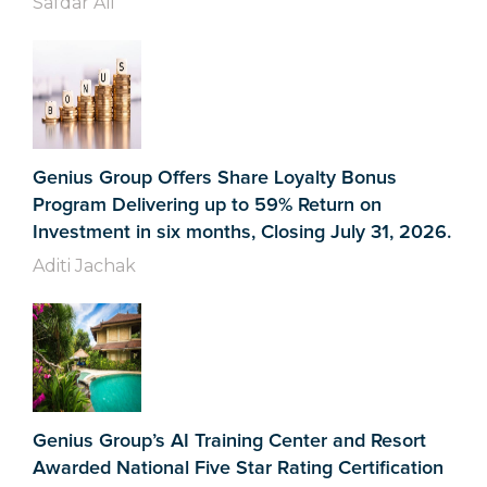
Safdar Ali
Genius Group Offers Share Loyalty Bonus
Program Delivering up to 59% Return on
Investment in six months, Closing July 31, 2026.
Aditi Jachak
Genius Group’s AI Training Center and Resort
Awarded National Five Star Rating Certification