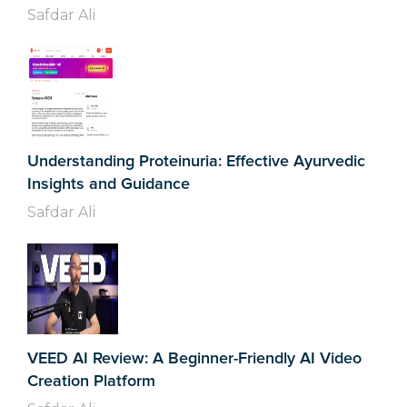
Safdar Ali
Understanding Proteinuria: Effective Ayurvedic
Insights and Guidance
Safdar Ali
VEED AI Review: A Beginner-Friendly AI Video
Creation Platform