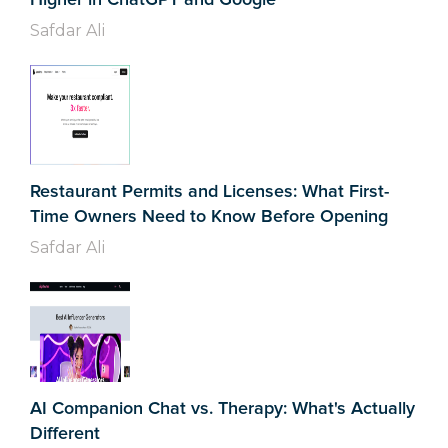
Safdar Ali
Restaurant Permits and Licenses: What First-
Time Owners Need to Know Before Opening
Safdar Ali
AI Companion Chat vs. Therapy: What's Actually
Different