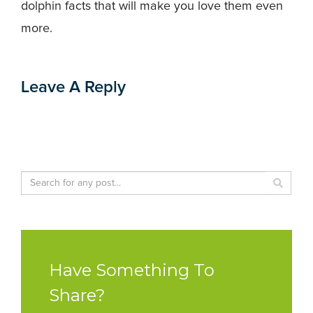
dolphin facts that will make you love them even
more.
Leave A Reply
Have Something To
Share?