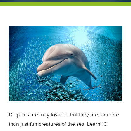
Dolphins are truly lovable, but they are far more
than just fun creatures of the sea. Learn 10