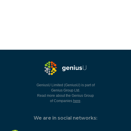
GeniusU Limited (GeniusU) is part of
Genius Group Ltd.
Read more about the Genius Group
of Companies
here
.
We are in social networks: