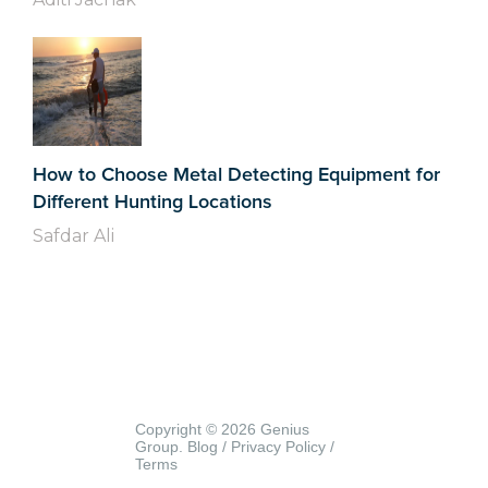
How to Choose Metal Detecting Equipment for
Different Hunting Locations
Safdar Ali
Copyright © 2026 Genius
Group.
Blog
/
Privacy Policy
/
Terms