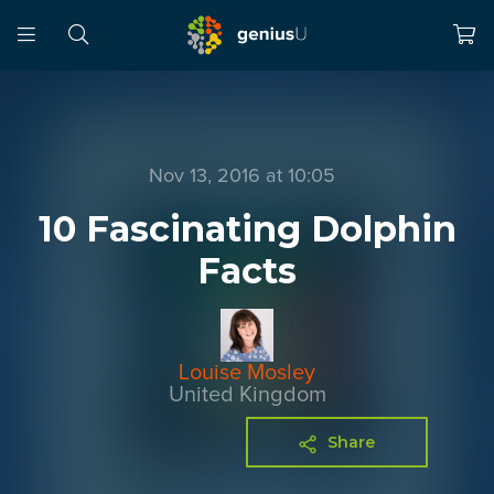
Nov 13, 2016 at 10:05
10 Fascinating Dolphin
Facts
Louise Mosley
United Kingdom
Share