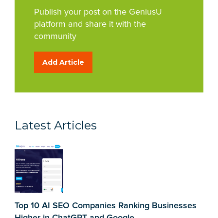
Publish your post on the GeniusU
platform and share it with the
community
Add Article
Latest Articles
Top 10 AI SEO Companies Ranking Businesses
Higher in ChatGPT and Google