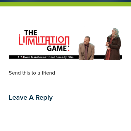
Send this to a friend
Leave A Reply