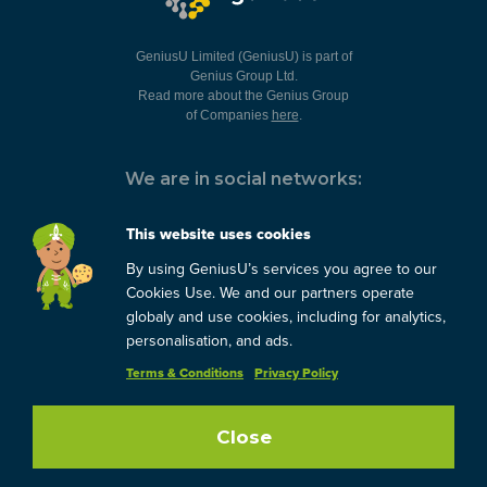
GeniusU Limited (GeniusU) is part of
Genius Group Ltd.
Read more about the Genius Group
of Companies
here
.
We are in social networks:
This website uses cookies
By using GeniusU’s services you agree to our
You can always contact us:
Cookies Use. We and our partners operate
globaly and use cookies, including for analytics,
support@geniusu.com
personalisation, and ads.
Terms & Conditions
Privacy Policy
Close