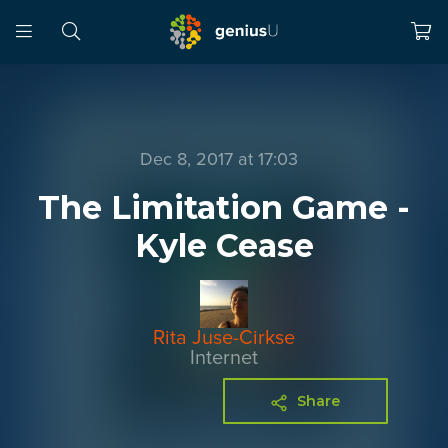
Dec 8, 2017 at 17:03
The Limitation Game -
Kyle Cease
Rita Juse-Cirkse
Internet
Share