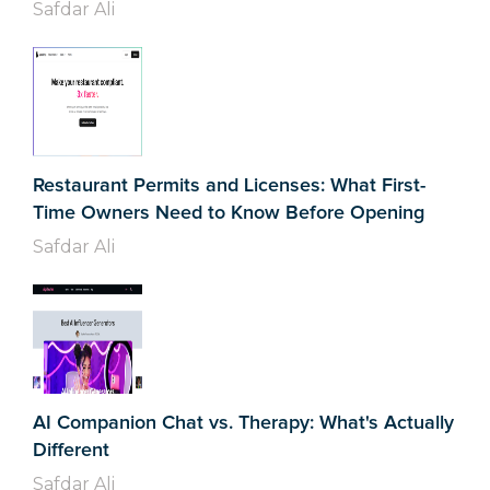
Safdar Ali
Restaurant Permits and Licenses: What First-
Time Owners Need to Know Before Opening
Safdar Ali
AI Companion Chat vs. Therapy: What's Actually
Different
Safdar Ali