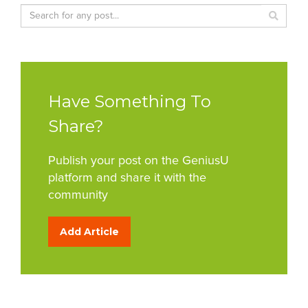
Have Something To
Share?
Publish your post on the GeniusU
platform and share it with the
community
Add Article