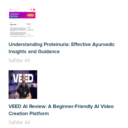
Understanding Proteinuria: Effective Ayurvedic
Insights and Guidance
Safdar Ali
VEED AI Review: A Beginner-Friendly AI Video
Creation Platform
Safdar Ali