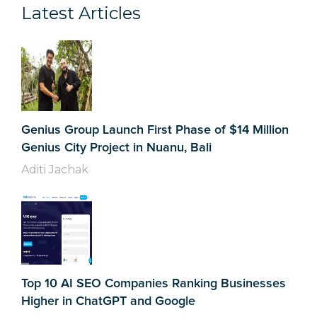
Latest Articles
Genius Group Launch First Phase of $14 Million
Genius City Project in Nuanu, Bali
Aditi Jachak
Top 10 AI SEO Companies Ranking Businesses
Higher in ChatGPT and Google