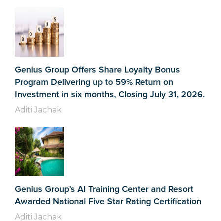
Genius Group Offers Share Loyalty Bonus
Program Delivering up to 59% Return on
Investment in six months, Closing July 31, 2026.
Aditi Jachak
Genius Group’s AI Training Center and Resort
Awarded National Five Star Rating Certification
Aditi Jachak