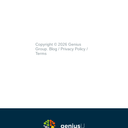
Copyright © 2026 Genius
Group.
Blog
/
Privacy Policy
/
Terms