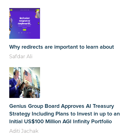
Why redirects are important to learn about
Safdar Ali
Genius Group Board Approves AI Treasury
Strategy Including Plans to Invest in up to an
Initial US$100 Million AGI Infinity Portfolio
Aditi Jachak