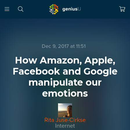
Dec 9, 2017 at 11:51
How Amazon, Apple,
Facebook and Google
manipulate our
emotions
Rita Juse-Cirkse
Internet