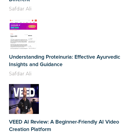
Safdar Ali
Understanding Proteinuria: Effective Ayurvedic
Insights and Guidance
Safdar Ali
VEED AI Review: A Beginner-Friendly AI Video
Creation Platform