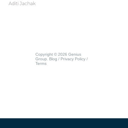
Aditi Jachak
Copyright © 2026 Genius
Group.
Blog
/
Privacy Policy
/
Terms