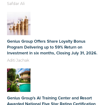
Safdar Ali
Genius Group Offers Share Loyalty Bonus
Program Delivering up to 59% Return on
Investment in six months, Closing July 31, 2026.
Aditi Jachak
Genius Group’s AI Training Center and Resort
Awarded National Five Star Rating Certification