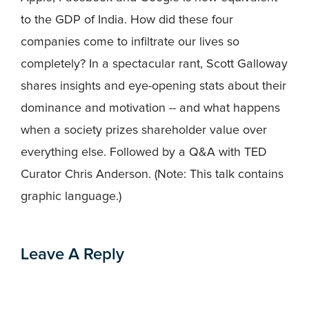
to the GDP of India. How did these four
companies come to infiltrate our lives so
completely? In a spectacular rant, Scott Galloway
shares insights and eye-opening stats about their
dominance and motivation -- and what happens
when a society prizes shareholder value over
everything else. Followed by a Q&A with TED
Curator Chris Anderson. (Note: This talk contains
graphic language.)
Leave A Reply