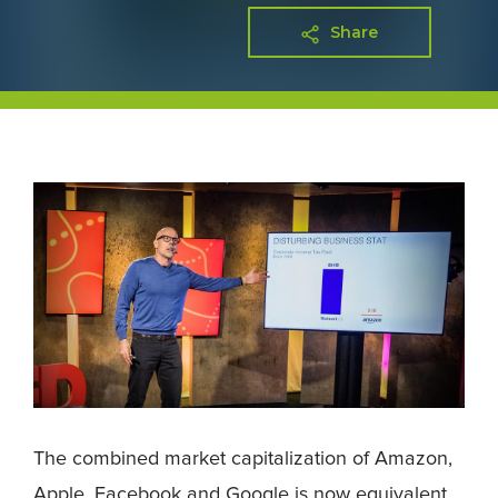
Share
The combined market capitalization of Amazon,
Apple, Facebook and Google is now equivalent