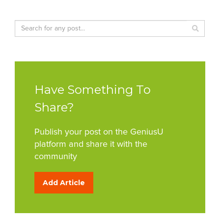
Have Something To
Share?
Publish your post on the GeniusU
platform and share it with the
community
Add Article