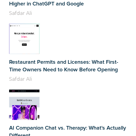
Higher in ChatGPT and Google
Safdar Ali
Restaurant Permits and Licenses: What First-
Time Owners Need to Know Before Opening
Safdar Ali
AI Companion Chat vs. Therapy: What's Actually
Different