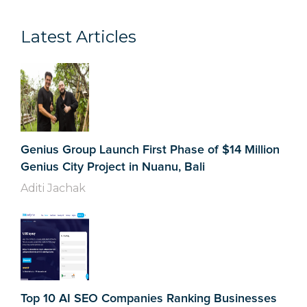
Latest Articles
Genius Group Launch First Phase of $14 Million
Genius City Project in Nuanu, Bali
Aditi Jachak
Top 10 AI SEO Companies Ranking Businesses