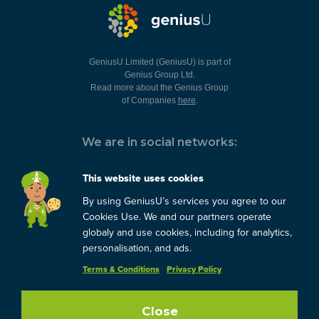
GeniusU Limited (GeniusU) is part of
Genius Group Ltd.
Read more about the Genius Group
of Companies
here
.
We are in social networks:
This website uses cookies
By using GeniusU’s services you agree to our
You can always contact us:
Cookies Use. We and our partners operate
globaly and use cookies, including for analytics,
support@geniusu.com
personalisation, and ads.
Terms & Conditions
Privacy Policy
Close