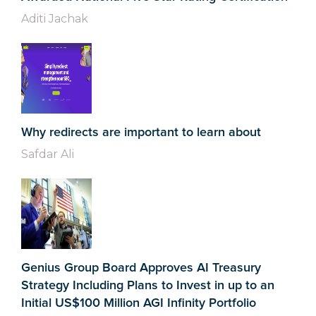
Aditi Jachak
Why redirects are important to learn about
Safdar Ali
Genius Group Board Approves AI Treasury
Strategy Including Plans to Invest in up to an
Initial US$100 Million AGI Infinity Portfolio