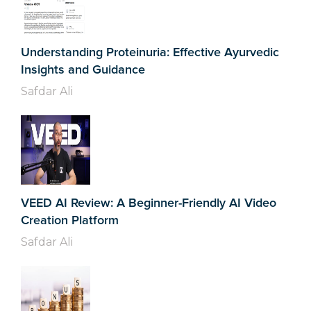
Understanding Proteinuria: Effective Ayurvedic
Insights and Guidance
Safdar Ali
VEED AI Review: A Beginner-Friendly AI Video
Creation Platform
Safdar Ali