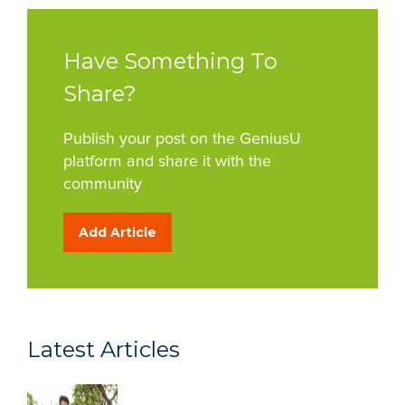
Have Something To
Share?
Publish your post on the GeniusU
platform and share it with the
community
Add Article
Latest Articles