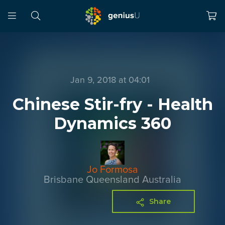
Jan 9, 2018 at 04:01
Chinese Stir-fry - Health
Dynamics 360
Jo Formosa
Brisbane Queensland Australia
Share