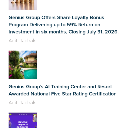
Genius Group Offers Share Loyalty Bonus
Program Delivering up to 59% Return on
Investment in six months, Closing July 31, 2026.
Aditi Jachak
Genius Group’s AI Training Center and Resort
Awarded National Five Star Rating Certification
Aditi Jachak