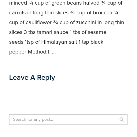
minced ¾ cup of green beans halved ¾ cup of
carrots in long thin slices ¾ cup of broccoli ¾
cup of cauliflower ¾ cup of zucchini in long thin
slices 3 tbs tamari sauce 1 tbs of sesame
seeds 1tsp of Himalayan salt 1 tsp black
pepper Method:1. …
Leave A Reply