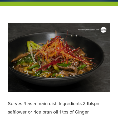
Serves 4 as a main dish Ingredients:2 tblspn
safflower or rice bran oil 1 tbs of Ginger