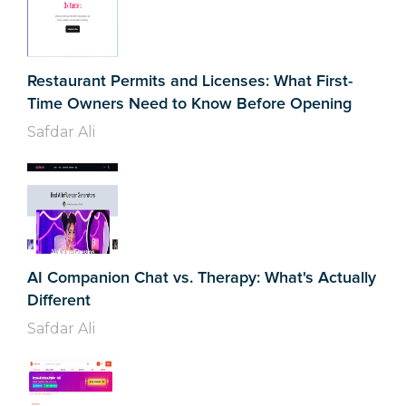
Restaurant Permits and Licenses: What First-
Time Owners Need to Know Before Opening
Safdar Ali
AI Companion Chat vs. Therapy: What's Actually
Different
Safdar Ali