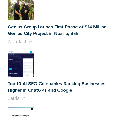
Genius Group Launch First Phase of $14 Million
Genius City Project in Nuanu, Bali
Aditi Jachak
Top 10 AI SEO Companies Ranking Businesses
Higher in ChatGPT and Google
Safdar Ali