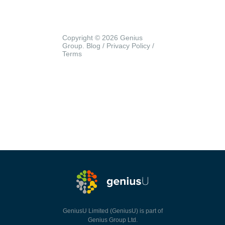
Copyright © 2026 Genius
Group.
Blog
/
Privacy Policy
/
Terms
GeniusU Limited (GeniusU) is part of
Genius Group Ltd.