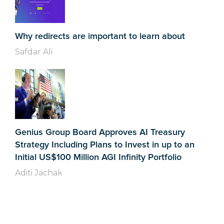
Why redirects are important to learn about
Safdar Ali
Genius Group Board Approves AI Treasury
Strategy Including Plans to Invest in up to an
Initial US$100 Million AGI Infinity Portfolio
Aditi Jachak