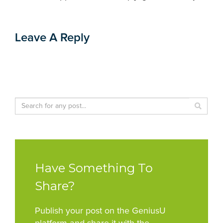
Leave A Reply
Have Something To
Share?
Publish your post on the GeniusU