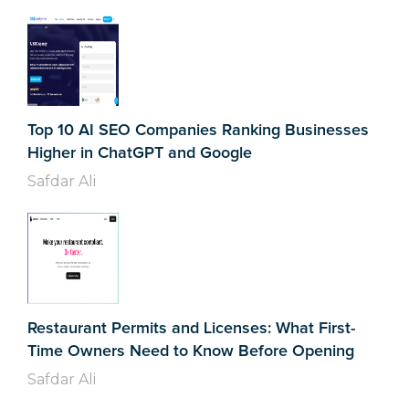
Top 10 AI SEO Companies Ranking Businesses
Higher in ChatGPT and Google
Safdar Ali
Restaurant Permits and Licenses: What First-
Time Owners Need to Know Before Opening
Safdar Ali