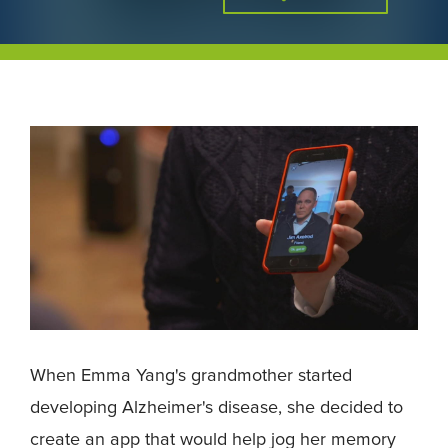
When Emma Yang's grandmother started
developing Alzheimer's disease, she decided to
create an app that would help jog her memory