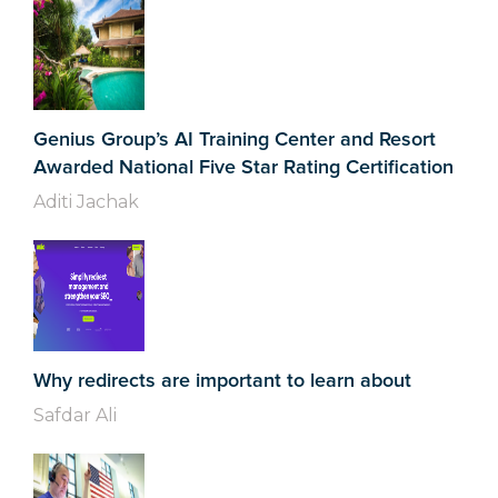
Genius Group’s AI Training Center and Resort
Awarded National Five Star Rating Certification
Aditi Jachak
Why redirects are important to learn about
Safdar Ali