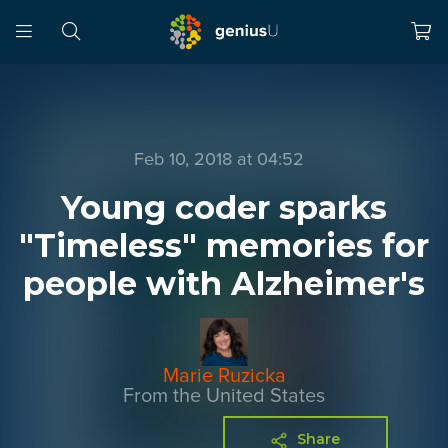
Feb 10, 2018 at 04:52
Young coder sparks
"Timeless" memories for
people with Alzheimer's
Marie Ruzicka
From the United States
Share