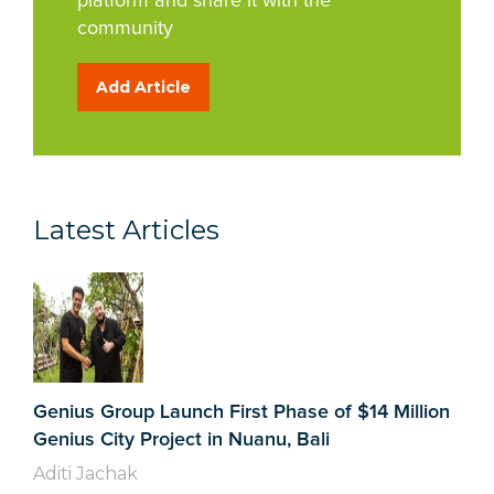
platform and share it with the
community
Add Article
Latest Articles
Genius Group Launch First Phase of $14 Million
Genius City Project in Nuanu, Bali
Aditi Jachak