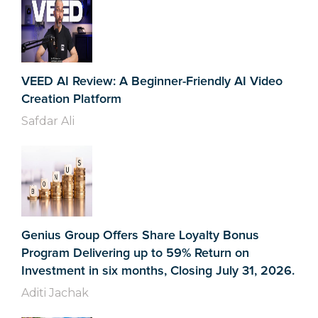
VEED AI Review: A Beginner-Friendly AI Video
Creation Platform
Safdar Ali
Genius Group Offers Share Loyalty Bonus
Program Delivering up to 59% Return on
Investment in six months, Closing July 31, 2026.
Aditi Jachak