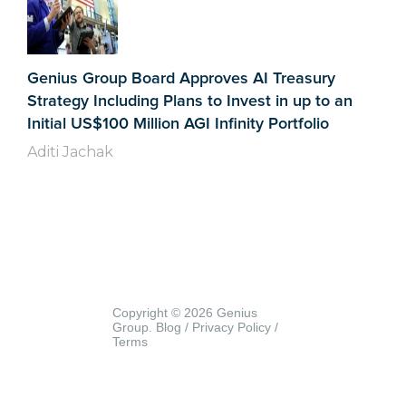
Genius Group Board Approves AI Treasury
Strategy Including Plans to Invest in up to an
Initial US$100 Million AGI Infinity Portfolio
Aditi Jachak
Copyright © 2026 Genius
Group.
Blog
/
Privacy Policy
/
Terms