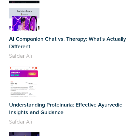
AI Companion Chat vs. Therapy: What's Actually
Different
Safdar Ali
Understanding Proteinuria: Effective Ayurvedic
Insights and Guidance
Safdar Ali