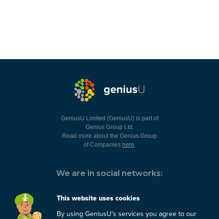
GeniusU Limited (GeniusU) is part of
Genius Group Ltd.
Read more about the Genius Group
of Companies
here
.
We are in social networks:
This website uses cookies
By using GeniusU’s services you agree to our